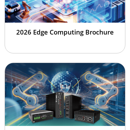
2026 Edge Computing Brochure