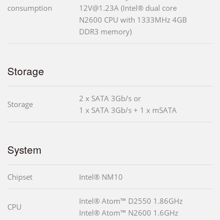
consumption
12V@1.23A (Intel® dual core
N2600 CPU with 1333MHz 4GB
DDR3 memory)
Storage
2 x SATA 3Gb/s or
Storage
1 x SATA 3Gb/s + 1 x mSATA
System
Chipset
Intel® NM10
Intel® Atom™ D2550 1.86GHz
CPU
Intel® Atom™ N2600 1.6GHz