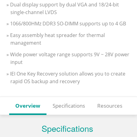
» Dual display support by dual VGA and 18/24-bit
single-channel LVDS
» 1066/800HMz DDR3 SO-DIMM supports up to 4 GB
» Easy assembly heat spreader for thermal
management
» Wide power voltage range supports 9V ~ 28V power
input
» IEI One Key Recovery solution allows you to create
rapid OS backup and recovery
Overview
Specifications
Resources
Specifications