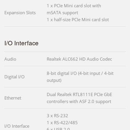
1 x PCIe Mini card slot with
Expansion Slots
mSATA support
1 x half-size PCIe Mini card slot
I/O Interface
Audio
Realtek ALC662 HD Audio Codec
8-bit digital I/O (4-bit input / 4-bit
Digital I/O
output)
Dual Realtek RTL8111E PCIe GbE
Ethernet
controllers with ASF 2.0 support
3 x RS-232
1 x RS-422/485
I/O Interface
6 x USB 2.0