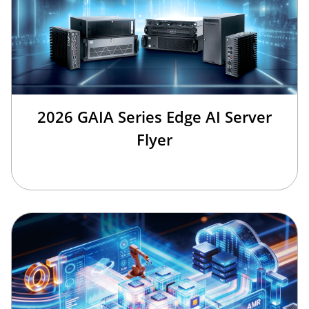
2026 GAIA Series Edge AI Server
Flyer