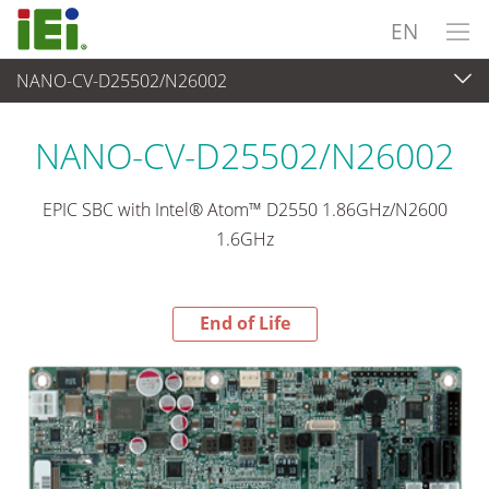
EN
NANO-CV-D25502/N26002
End-of-Life Products
>
Embedded Computer
NANO-CV-D25502/N26002
EPIC SBC with Intel® Atom™ D2550 1.86GHz/N2600
1.6GHz
End of Life