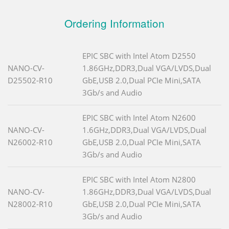
Ordering Information
EPIC SBC with Intel Atom D2550
NANO-CV-
1.86GHz,DDR3,Dual VGA/LVDS,Dual
D25502-R10
GbE,USB 2.0,Dual PCIe Mini,SATA
3Gb/s and Audio
EPIC SBC with Intel Atom N2600
NANO-CV-
1.6GHz,DDR3,Dual VGA/LVDS,Dual
N26002-R10
GbE,USB 2.0,Dual PCIe Mini,SATA
3Gb/s and Audio
EPIC SBC with Intel Atom N2800
NANO-CV-
1.86GHz,DDR3,Dual VGA/LVDS,Dual
N28002-R10
GbE,USB 2.0,Dual PCIe Mini,SATA
3Gb/s and Audio