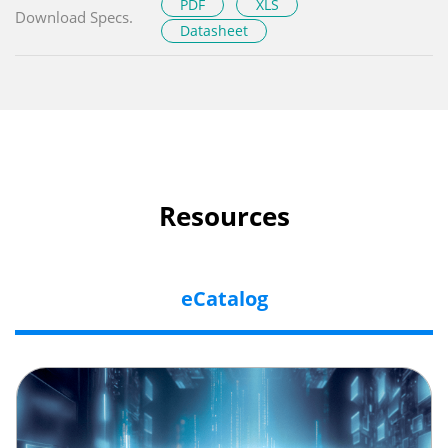
PDF
XLS
Download Specs.
Datasheet
Resources
eCatalog