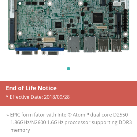
End of Life Notice
* Effective Date:
2018/09/28
» EPIC form fator with Intel® Atom™ dual core D2550
1.86GHz/N2600 1.6GHz proccessor supporting DDR3
memory