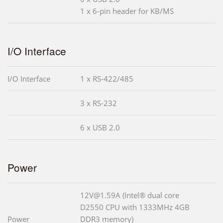
1 x 6-pin header for KB/MS
I/O Interface
I/O Interface
1 x RS-422/485
3 x RS-232
6 x USB 2.0
Power
12V@1.59A (Intel® dual core
D2550 CPU with 1333MHz 4GB
Power
DDR3 memory)