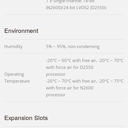
1 x Single-channel 18-bit
(N2600)/24-bit LVDS2 (D2550)
Environment
Humidity
5% ~ 95%, non-condensing
-20°C ~ 60°C with free air, -20°C ~ 70°C
with force air for D2550
Operating
processor
Temperature
-20°C ~ 70°C with free air, -20°C ~ 75°C
with force air for N2600
processor
Expansion Slots