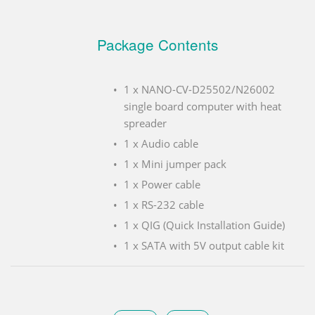
Package Contents
1 x NANO-CV-D25502/N26002
single board computer with heat
spreader
1 x Audio cable
1 x Mini jumper pack
1 x Power cable
1 x RS-232 cable
1 x QIG (Quick Installation Guide)
1 x SATA with 5V output cable kit