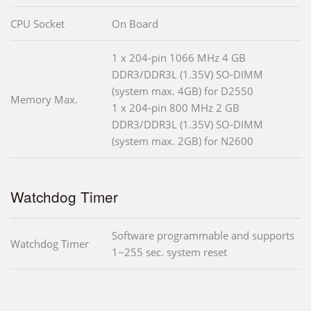
CPU Socket
On Board
1 x 204-pin 1066 MHz 4 GB
DDR3/DDR3L (1.35V) SO-DIMM
(system max. 4GB) for D2550
Memory Max.
1 x 204-pin 800 MHz 2 GB
DDR3/DDR3L (1.35V) SO-DIMM
(system max. 2GB) for N2600
Watchdog Timer
Software programmable and supports
Watchdog Timer
1~255 sec. system reset