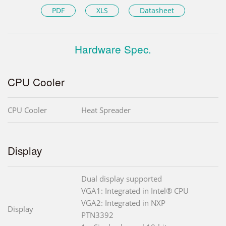
PDF
XLS
Datasheet
Hardware Spec.
CPU Cooler
CPU Cooler
Heat Spreader
Display
Dual display supported
VGA1: Integrated in Intel® CPU
VGA2: Integrated in NXP
Display
PTN3392