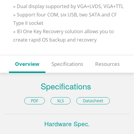
» Dual display supported by VGA+LVDS, VGA+TTL
» Support four COM, six USB, two SATA and CF
Type II socket
» IEI One Key Recovery solution allows you to
create rapid OS backup and recovery
Overview
Specifications
Resources
Specifications
PDF
XLS
Datasheet
Hardware Spec.