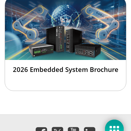
2026 Embedded System Brochure