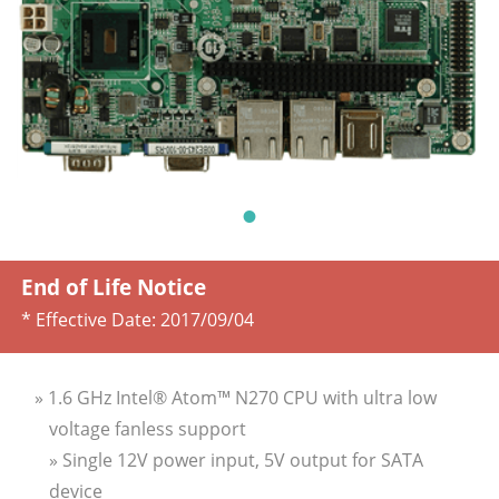
End of Life Notice
* Effective Date:
2017/09/04
» 1.6 GHz Intel® Atom™ N270 CPU with ultra low
voltage fanless support
» Single 12V power input, 5V output for SATA
device