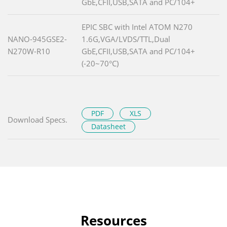
GbE,CFII,USB,SATA and PC/104+
EPIC SBC with Intel ATOM N270
NANO-945GSE2-
1.6G,VGA/LVDS/TTL,Dual
N270W-R10
GbE,CFII,USB,SATA and PC/104+
(-20~70°C)
PDF
XLS
Download Specs.
Datasheet
Resources