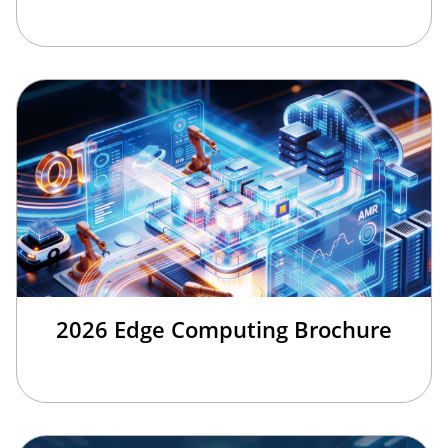
2026 Edge Computing Brochure