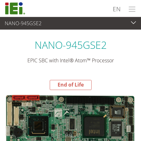
EN
NANO-945GSE2
End-of-Life Products
>
Embedded Computer
NANO-945GSE2
EPIC SBC with Intel® Atom™ Processor
End of Life