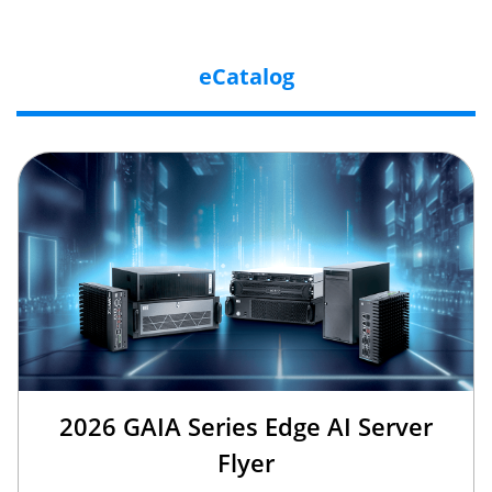
eCatalog
2026 GAIA Series Edge AI Server
Flyer