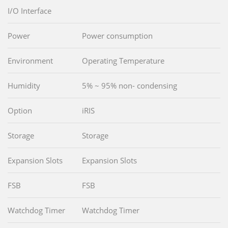
I/O Interface
Power
Power consumption
Environment
Operating Temperature
Humidity
5% ~ 95% non- condensing
Option
iRIS
Storage
Storage
Expansion Slots
Expansion Slots
FSB
FSB
Watchdog Timer
Watchdog Timer