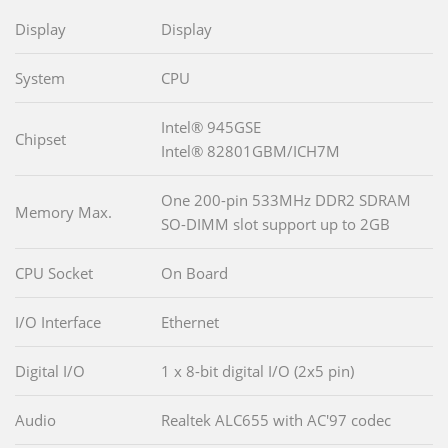
Display
Display
System
CPU
Intel® 945GSE
Chipset
Intel® 82801GBM/ICH7M
One 200-pin 533MHz DDR2 SDRAM
Memory Max.
SO-DIMM slot support up to 2GB
CPU Socket
On Board
I/O Interface
Ethernet
Digital I/O
1 x 8-bit digital I/O (2x5 pin)
Audio
Realtek ALC655 with AC'97 codec