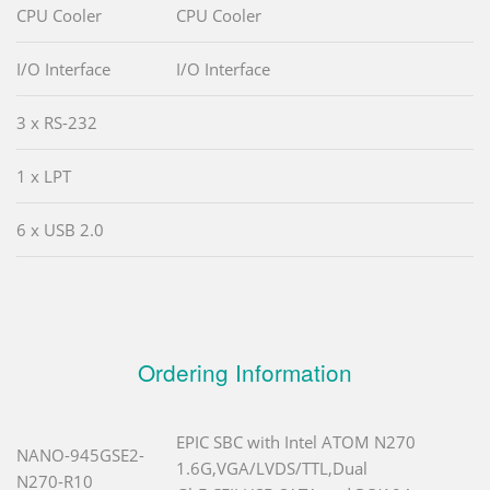
CPU Cooler
CPU Cooler
I/O Interface
I/O Interface
3 x RS-232
1 x LPT
6 x USB 2.0
Ordering Information
EPIC SBC with Intel ATOM N270
NANO-945GSE2-
1.6G,VGA/LVDS/TTL,Dual
N270-R10