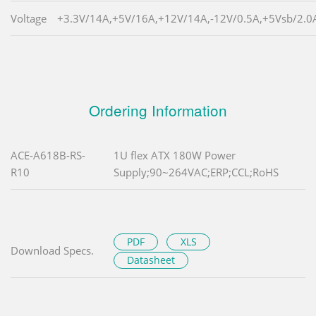
Voltage
+3.3V/14A,+5V/16A,+12V/14A,-12V/0.5A,+5Vsb/2.0
Ordering Information
ACE-A618B-RS-
1U flex ATX 180W Power
R10
Supply;90~264VAC;ERP;CCL;RoHS
PDF
XLS
Download Specs.
Datasheet