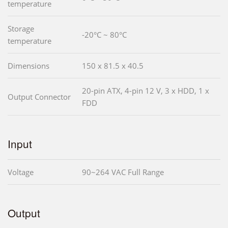
temperature
Storage
-20°C ~ 80°C
temperature
Dimensions
150 x 81.5 x 40.5
20-pin ATX, 4-pin 12 V, 3 x HDD, 1 x
Output Connector
FDD
Input
Voltage
90~264 VAC Full Range
Output