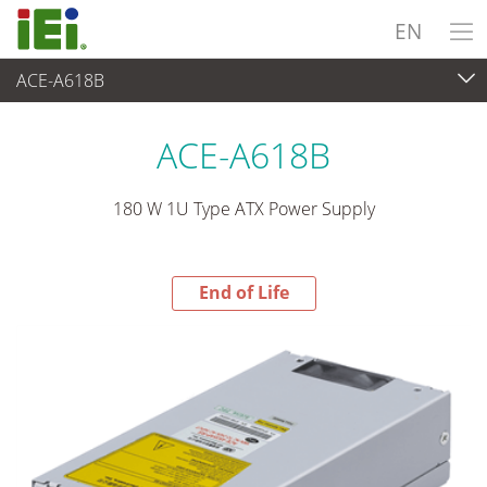
EN
ACE-A618B
End-of-Life Products
>
Power Supply
ACE-A618B
180 W 1U Type ATX Power Supply
End of Life