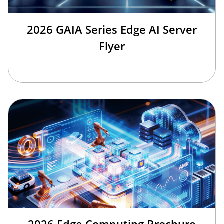
2026 GAIA Series Edge AI Server
Flyer
2026 Edge Computing Brochure