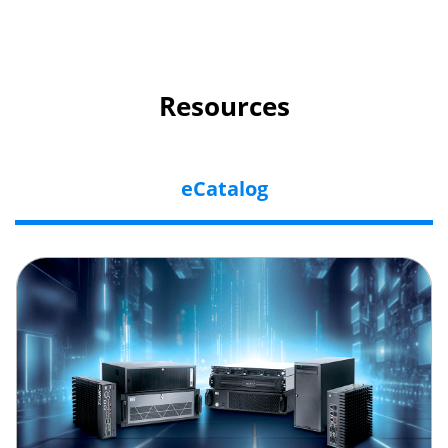
Resources
eCatalog