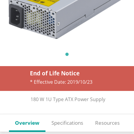
End of Life Notice
* Effective Date:
2019/10/23
180 W 1U Type ATX Power Supply
Overview
Specifications
Resources