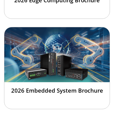
2026 Embedded System Brochure