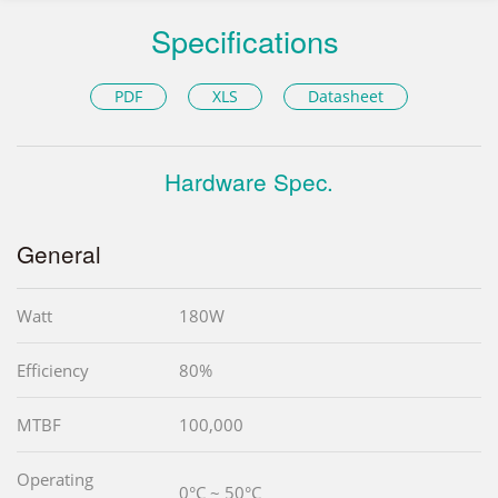
Specifications
PDF
XLS
Datasheet
Hardware Spec.
General
Watt
180W
Efficiency
80%
MTBF
100,000
Operating
0°C ~ 50°C