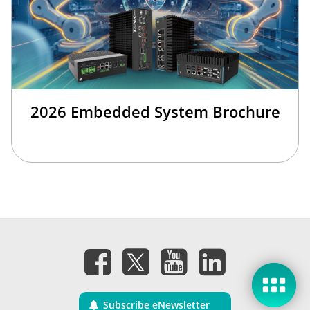
2026 Embedded System Brochure
Subscribe eNewsletter