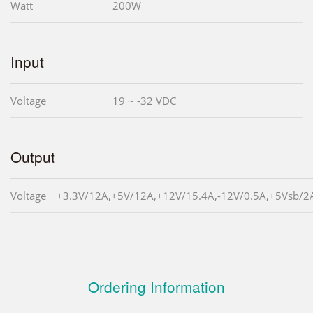
Watt
200W
Input
Voltage
19 ~ -32 VDC
Output
Voltage
+3.3V/12A,+5V/12A,+12V/15.4A,-12V/0.5A,+5Vsb/2
Ordering Information