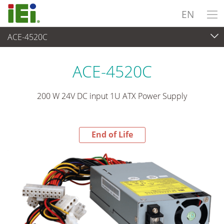
EN
ACE-4520C
End-of-Life Products
>
Power Supply
ACE-4520C
200 W 24V DC input 1U ATX Power Supply
End of Life