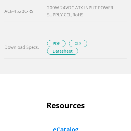
200W 24VDC ATX INPUT POWER
ACE-4520C-RS
SUPPLY.CCL;RoHS
PDF
XLS
Download Specs.
Datasheet
Resources
eCatalog