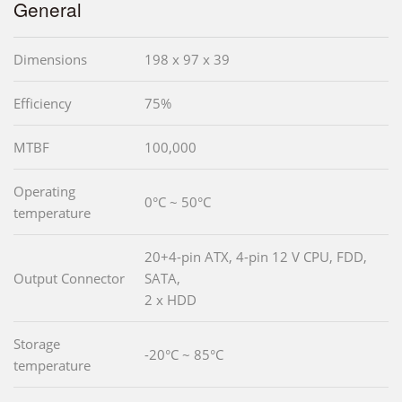
General
Dimensions
198 x 97 x 39
Efficiency
75%
MTBF
100,000
Operating
0°C ~ 50°C
temperature
20+4-pin ATX, 4-pin 12 V CPU, FDD,
Output Connector
SATA,
2 x HDD
Storage
-20°C ~ 85°C
temperature