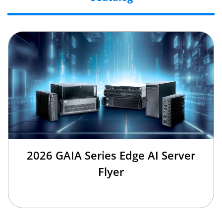
2026 GAIA Series Edge AI Server
Flyer