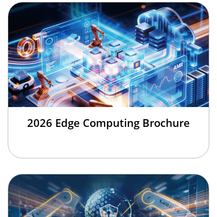
2026 Edge Computing Brochure