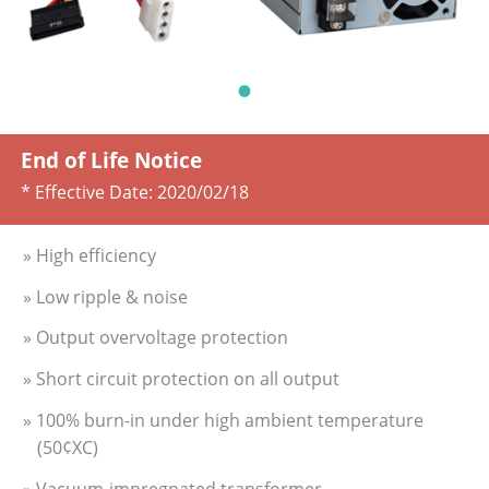
End of Life Notice
* Effective Date:
2020/02/18
» High efficiency
» Low ripple & noise
» Output overvoltage protection
» Short circuit protection on all output
» 100% burn-in under high ambient temperature
(50¢XC)
» Vacuum-impregnated transformer