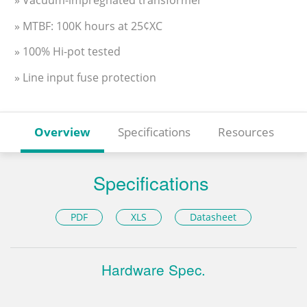
» MTBF: 100K hours at 25¢XC
» 100% Hi-pot tested
» Line input fuse protection
Overview
Specifications
Resources
Specifications
PDF
XLS
Datasheet
Hardware Spec.