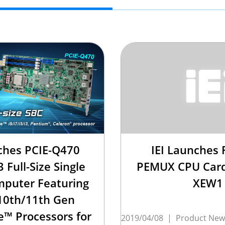
ches PCIE-Q470
IEI Launches F
 Full-Size Single
PEMUX CPU Card
puter Featuring
XEW1
10th/11th Gen
e™ Processors for
2019/04/08
|
Product New