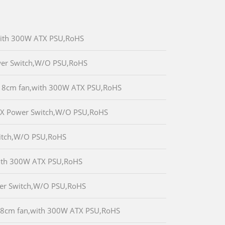
,with 300W ATX PSU,RoHS
wer Switch,W/O PSU,RoHS
x 8cm fan,with 300W ATX PSU,RoHS
TX Power Switch,W/O PSU,RoHS
witch,W/O PSU,RoHS
with 300W ATX PSU,RoHS
wer Switch,W/O PSU,RoHS
x 8cm fan,with 300W ATX PSU,RoHS