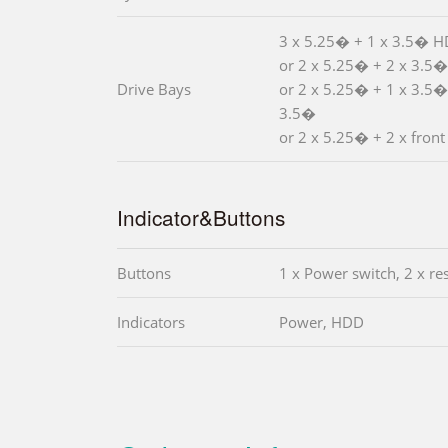
3 x 5.25� + 1 x 3.5� 
or 2 x 5.25� + 2 x 3.5
Drive Bays
or 2 x 5.25� + 1 x 3.5�
3.5�
or 2 x 5.25� + 2 x front
Indicator&Buttons
Buttons
1 x Power switch, 2 x re
Indicators
Power, HDD