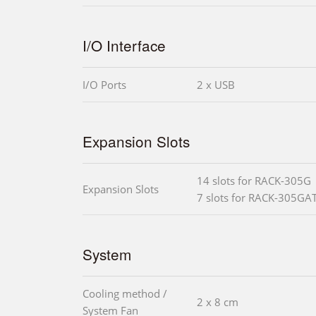
I/O Interface
I/O Ports
2 x USB
Expansion Slots
14 slots for RACK-305G
Expansion Slots
7 slots for RACK-305GA
System
Cooling method /
2 x 8 cm
System Fan