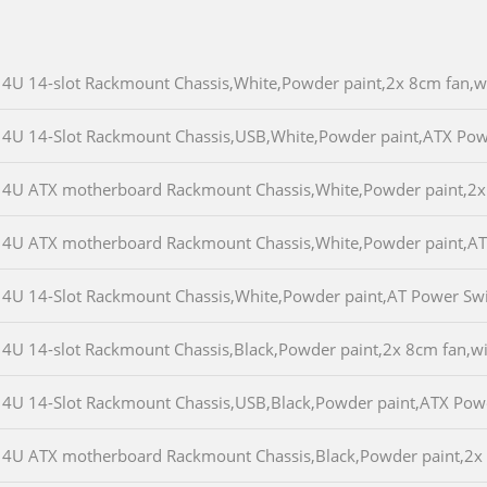
4U 14-slot Rackmount Chassis,White,Powder paint,2x 8cm fan
4U 14-Slot Rackmount Chassis,USB,White,Powder paint,ATX Po
4U ATX motherboard Rackmount Chassis,White,Powder paint,2
4U ATX motherboard Rackmount Chassis,White,Powder paint,A
4U 14-Slot Rackmount Chassis,White,Powder paint,AT Power S
4U 14-slot Rackmount Chassis,Black,Powder paint,2x 8cm fan,
4U 14-Slot Rackmount Chassis,USB,Black,Powder paint,ATX Po
4U ATX motherboard Rackmount Chassis,Black,Powder paint,2