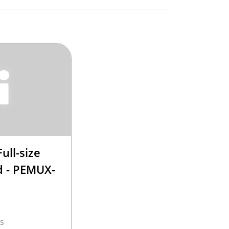
ull-size
 - PEMUX-
s