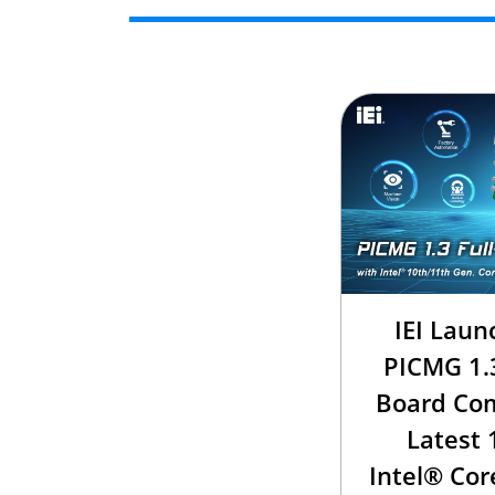
IEI Laun
PICMG 1.3
Board Com
Latest 
Intel® Cor