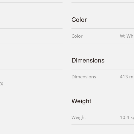
Color
Color
W: Whi
Dimensions
Dimensions
413 m
TX
Weight
Weight
10.4 k