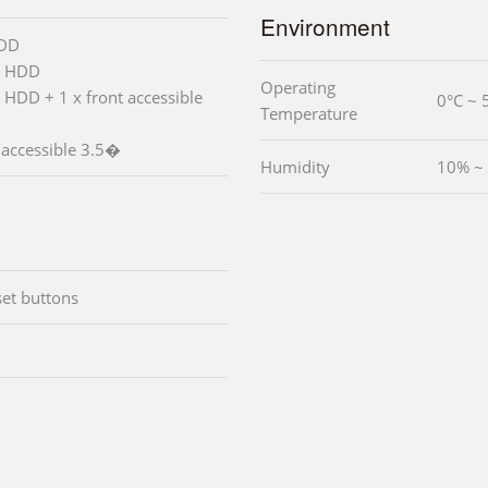
Environment
HDD
� HDD
Operating
 HDD + 1 x front accessible
0°C ~ 
Temperature
 accessible 3.5�
Humidity
10% ~
set buttons