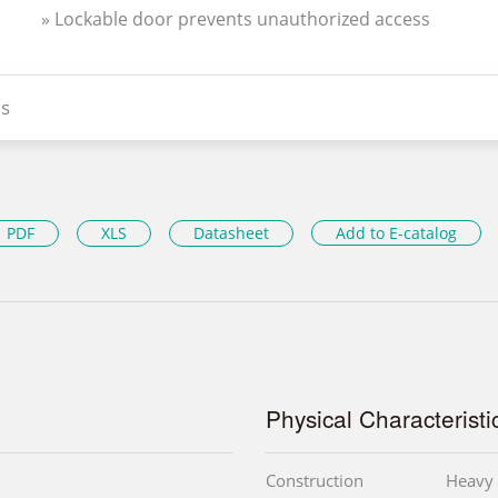
» Lockable door prevents unauthorized access
s
PDF
XLS
Datasheet
Add to E-catalog
Physical Characteristi
Construction
Heavy 