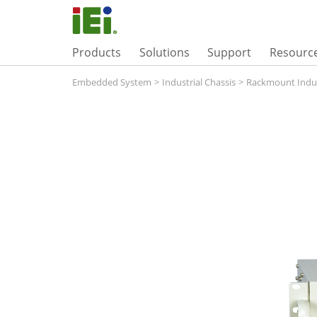
Products
Solutions
Support
Resourc
Embedded System
>
Industrial Chassis
>
Rackmount Indus