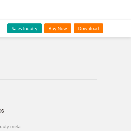
Sales Inquiry
Buy Now
Download
cs
duty metal