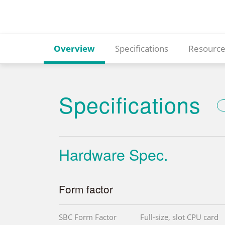
Overview
Specifications
Resource
Specifications
Hardware Spec.
Form factor
SBC Form Factor
Full-size, slot CPU card