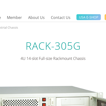
e
Member
About Us
Contact Us
USA E-SHOP
trial Chassis
RACK-305G
4U 14-slot Full-size Rackmount Chassis