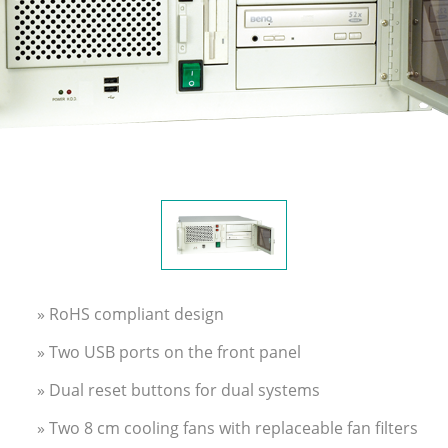
» RoHS compliant design
» Two USB ports on the front panel
» Dual reset buttons for dual systems
» Two 8 cm cooling fans with replaceable fan filters