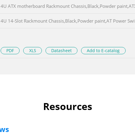
4U ATX motherboard Rackmount Chassis,Black,Powder paint,A
4U 14-Slot Rackmount Chassis,Black,Powder paint,AT Power S
PDF
XLS
Datasheet
Add to E-catalog
Resources
ews