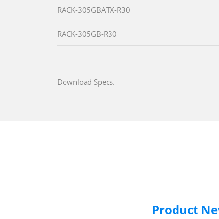
RACK-305GBATX-R30
RACK-305GB-R30
Download Specs.
Product N