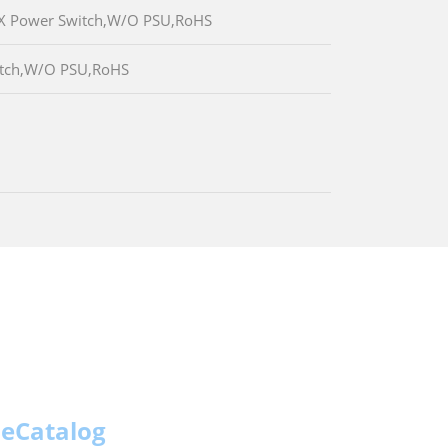
TX Power Switch,W/O PSU,RoHS
witch,W/O PSU,RoHS
eCatalog