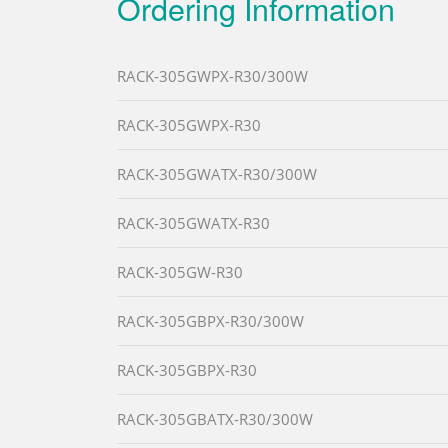
Ordering Information
RACK-305GWPX-R30/300W
RACK-305GWPX-R30
RACK-305GWATX-R30/300W
RACK-305GWATX-R30
RACK-305GW-R30
RACK-305GBPX-R30/300W
RACK-305GBPX-R30
RACK-305GBATX-R30/300W