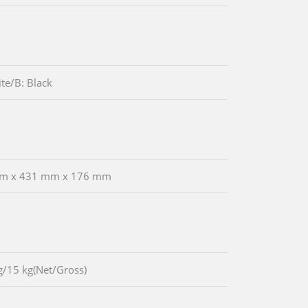
te/B: Black
m x 431 mm x 176 mm
g/15 kg(Net/Gross)