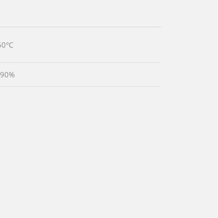
50°C
 90%