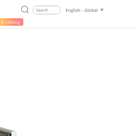
English - Global
E-catalog