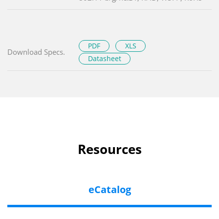
PDF
XLS
Download Specs.
Datasheet
Resources
eCatalog