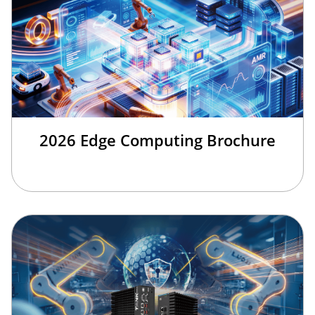
2026 Edge Computing Brochure