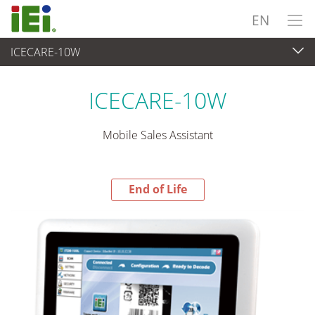
EN
ICECARE-10W
End-of-Life Products
>
Panel PC & Monitor
ICECARE-10W
Mobile Sales Assistant
End of Life