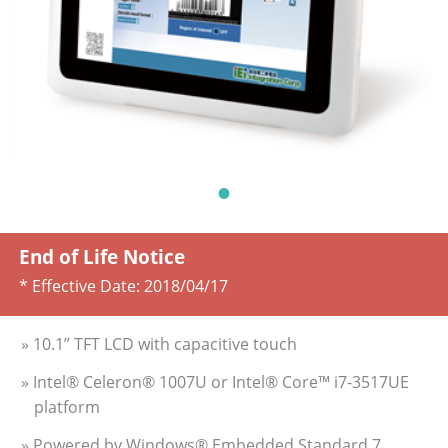
End of Life Notice
* Effective Date:
2018/04/17
» 10.1” TFT LCD with capacitive touch
» Intel® Celeron® 1007U or Intel® Core™ i7-3517UE
platform
» Powered by Windows® Embedded Standard 7