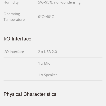
Humidity
5%~95%, non-condensing
Operating
0°C~40°C
Temperature
I/O Interface
I/O Interface
2 x USB 2.0
1 x Mic
1 x Speaker
Physical Characteristics