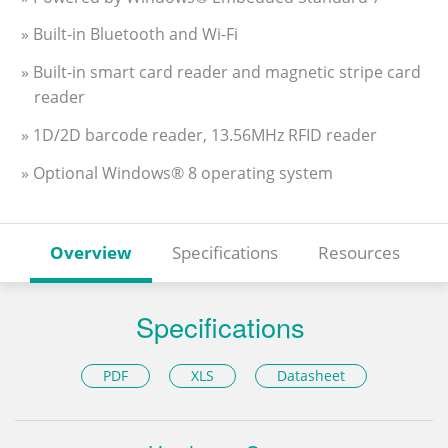
» Built-in Bluetooth and Wi-Fi
» Built-in smart card reader and magnetic stripe card
reader
» 1D/2D barcode reader, 13.56MHz RFID reader
» Optional Windows® 8 operating system
Overview
Specifications
Resources
Specifications
PDF
XLS
Datasheet