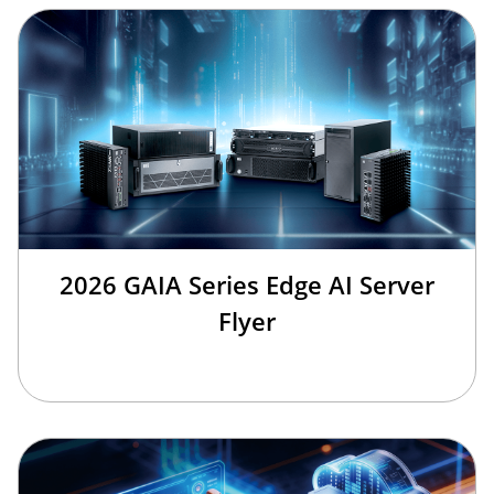
2026 GAIA Series Edge AI Server
Flyer