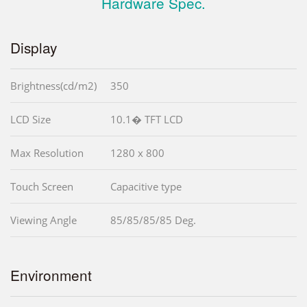
Hardware Spec.
Display
Brightness(cd/m2)
350
LCD Size
10.1� TFT LCD
Max Resolution
1280 x 800
Touch Screen
Capacitive type
Viewing Angle
85/85/85/85 Deg.
Environment