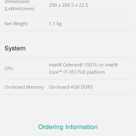
Dimensions
290 x 206.5 x 22.5
(LxWxH) (mm)
Net Weight
1.1 kg
System
Intel® Celeron® 1007U or Intel®
CPU
Core™ i7-3517UE platform
On-board Memory
On-board 4GB DDR3
Ordering Information