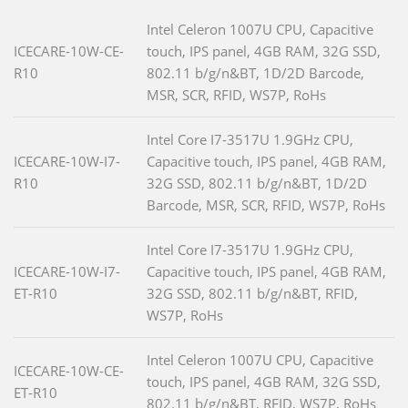
Intel Celeron 1007U CPU, Capacitive
ICECARE-10W-CE-
touch, IPS panel, 4GB RAM, 32G SSD,
R10
802.11 b/g/n&BT, 1D/2D Barcode,
MSR, SCR, RFID, WS7P, RoHs
Intel Core I7-3517U 1.9GHz CPU,
ICECARE-10W-I7-
Capacitive touch, IPS panel, 4GB RAM,
R10
32G SSD, 802.11 b/g/n&BT, 1D/2D
Barcode, MSR, SCR, RFID, WS7P, RoHs
Intel Core I7-3517U 1.9GHz CPU,
ICECARE-10W-I7-
Capacitive touch, IPS panel, 4GB RAM,
ET-R10
32G SSD, 802.11 b/g/n&BT, RFID,
WS7P, RoHs
Intel Celeron 1007U CPU, Capacitive
ICECARE-10W-CE-
touch, IPS panel, 4GB RAM, 32G SSD,
ET-R10
802.11 b/g/n&BT, RFID, WS7P, RoHs