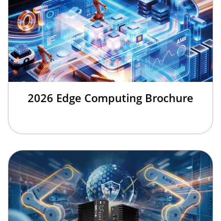
2026 Edge Computing Brochure