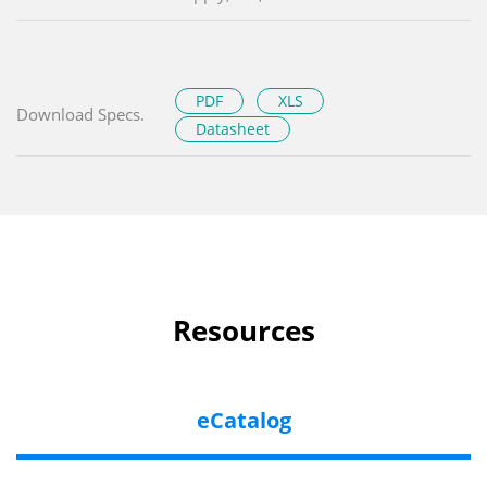
PDF
XLS
Download Specs.
Datasheet
Resources
eCatalog