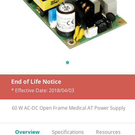
End of Life Notice
* Effective Date:
2018/04/03
60 W AC-DC Open Frame Medical AT Power Supply
Overview
Specifications
Resources