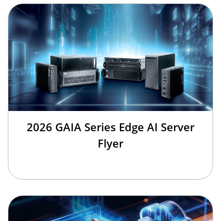
2026 GAIA Series Edge AI Server
Flyer