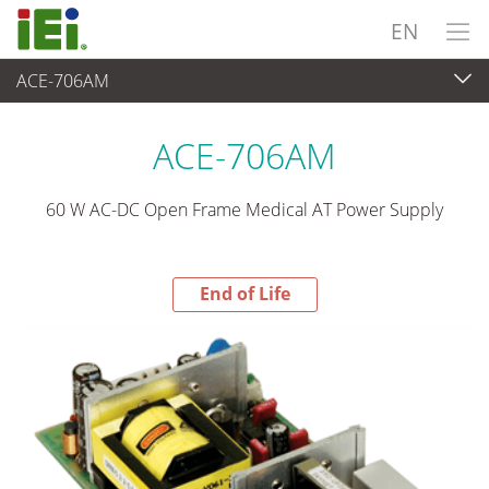
EN
ACE-706AM
End-of-Life Products
>
Power Supply
ACE-706AM
60 W AC-DC Open Frame Medical AT Power Supply
End of Life