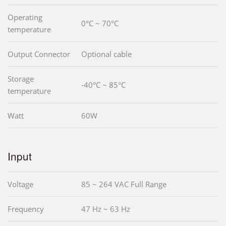
Operating
0°C ~ 70°C
temperature
Output Connector
Optional cable
Storage
-40°C ~ 85°C
temperature
Watt
60W
Input
Voltage
85 ~ 264 VAC Full Range
Frequency
47 Hz ~ 63 Hz