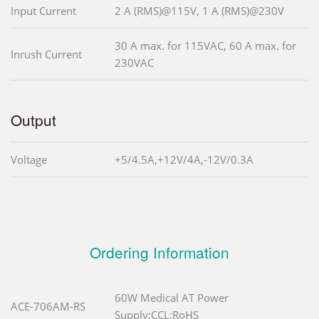
Input Current
2 A (RMS)@115V, 1 A (RMS)@230V
30 A max. for 115VAC, 60 A max. for
Inrush Current
230VAC
Output
Voltage
+5/4.5A,+12V/4A,-12V/0.3A
Ordering Information
60W Medical AT Power
ACE-706AM-RS
Supply;CCL;RoHS