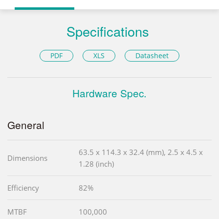
Specifications
PDF
XLS
Datasheet
Hardware Spec.
General
63.5 x 114.3 x 32.4 (mm), 2.5 x 4.5 x
Dimensions
1.28 (inch)
Efficiency
82%
MTBF
100,000