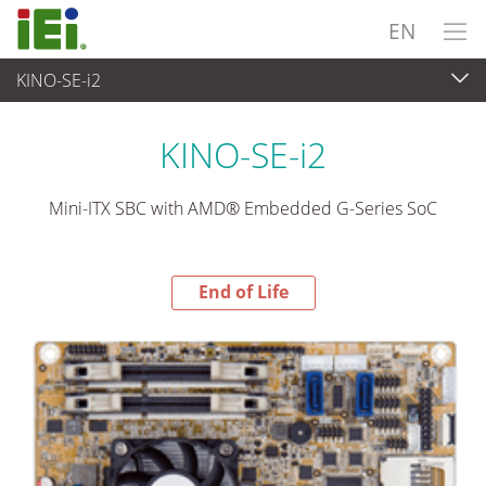
EN
KINO-SE-i2
End-of-Life Products
>
Embedded Computer
KINO-SE-i2
Mini-ITX SBC with AMD® Embedded G-Series SoC
End of Life