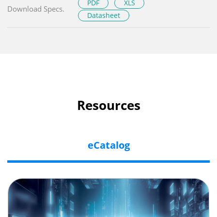
PDF
XLS
Download Specs.
Datasheet
Resources
eCatalog