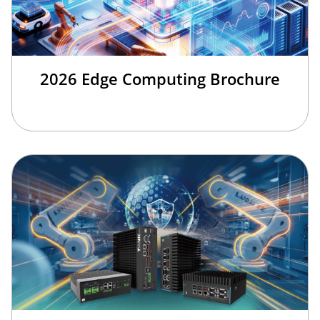
2026 Edge Computing Brochure