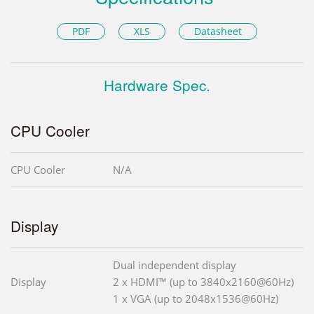
PDF
XLS
Datasheet
Hardware Spec.
CPU Cooler
CPU Cooler
N/A
Display
Dual independent display
Display
2 x HDMI™ (up to 3840x2160@60Hz)
1 x VGA (up to 2048x1536@60Hz)