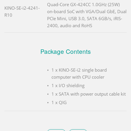
Quad-Core GX-424CC 1.0GHz (25W)
KINO-SE-i2-4241-
on-board SoC with VGA/Dual GbE, Dual
R10
PCIe Mini, USB 3.0, SATA 6GB/s, iRIS-
2400, audio and RoHS
Package Contents
1 x KINO-SE-i2 single board
computer with CPU cooler
1 x I/O shielding
1 x SATA with power output cable kit
1 x QIG