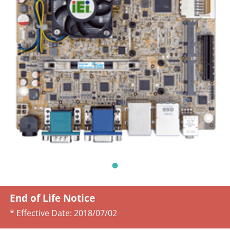
End of Life Notice
* Effective Date:
2018/07/02