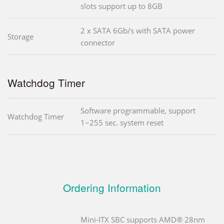
slots support up to 8GB
2 x SATA 6Gb/s with SATA power
Storage
connector
Watchdog Timer
Software programmable, support
Watchdog Timer
1~255 sec. system reset
Ordering Information
Mini-ITX SBC supports AMD® 28nm