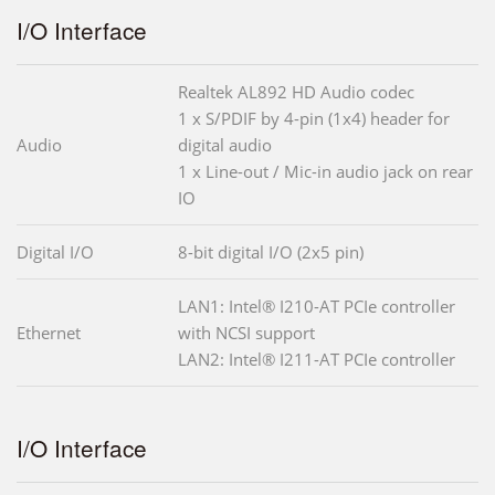
I/O Interface
Realtek AL892 HD Audio codec
1 x S/PDIF by 4-pin (1x4) header for
Audio
digital audio
1 x Line-out / Mic-in audio jack on rear
IO
Digital I/O
8-bit digital I/O (2x5 pin)
LAN1: Intel® I210-AT PCIe controller
Ethernet
with NCSI support
LAN2: Intel® I211-AT PCIe controller
I/O Interface