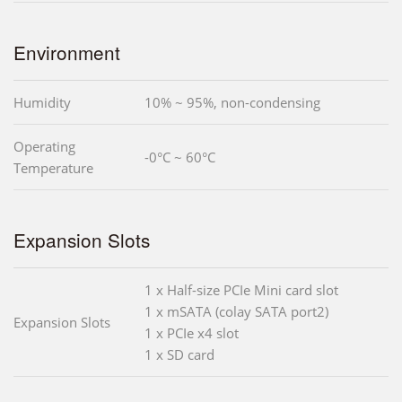
Environment
Humidity
10% ~ 95%, non-condensing
Operating
-0°C ~ 60°C
Temperature
Expansion Slots
1 x Half-size PCIe Mini card slot
1 x mSATA (colay SATA port2)
Expansion Slots
1 x PCIe x4 slot
1 x SD card