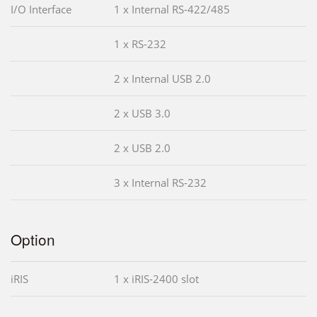
I/O Interface
1 x Internal RS-422/485
1 x RS-232
2 x Internal USB 2.0
2 x USB 3.0
2 x USB 2.0
3 x Internal RS-232
Option
iRIS
1 x iRIS-2400 slot