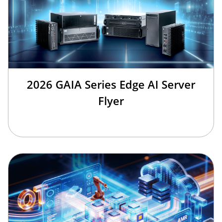
2026 GAIA Series Edge AI Server
Flyer