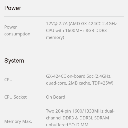
Power
12V@ 2.7A (AMD GX-424CC 2.4GHz
Power
CPU with 1600MHz 8GB DDR3
consumption
memory)
System
GX-424CC on-board Soc (2.4GHz,
CPU
quad-core, 2MB cache, TDP=25W)
CPU Socket
On Board
Two 204-pin 1600/1333MHz dual-
channel DDR3 & DDR3L SDRAM
Memory Max.
unbuffered SO-DIMM