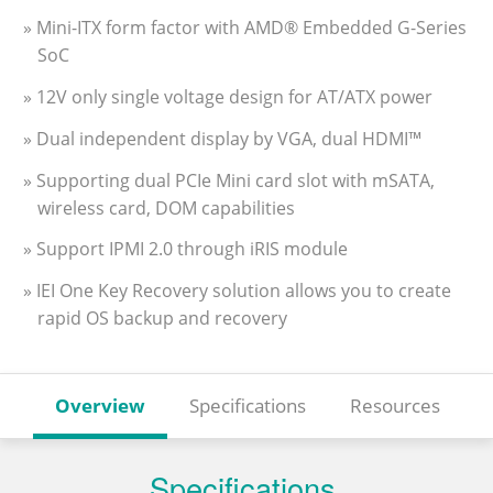
» Mini-ITX form factor with AMD® Embedded G-Series
SoC
» 12V only single voltage design for AT/ATX power
» Dual independent display by VGA, dual HDMI™
» Supporting dual PCIe Mini card slot with mSATA,
wireless card, DOM capabilities
» Support IPMI 2.0 through iRIS module
» IEI One Key Recovery solution allows you to create
rapid OS backup and recovery
Overview
Specifications
Resources
Specifications