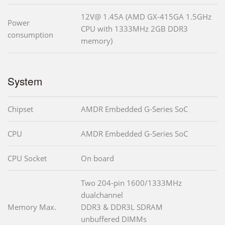
12V@ 1.45A (AMD GX-415GA 1.5GHz
Power
CPU with 1333MHz 2GB DDR3
consumption
memory)
System
Chipset
AMDR Embedded G-Series SoC
CPU
AMDR Embedded G-Series SoC
CPU Socket
On board
Two 204-pin 1600/1333MHz
dualchannel
Memory Max.
DDR3 & DDR3L SDRAM
unbuffered DIMMs