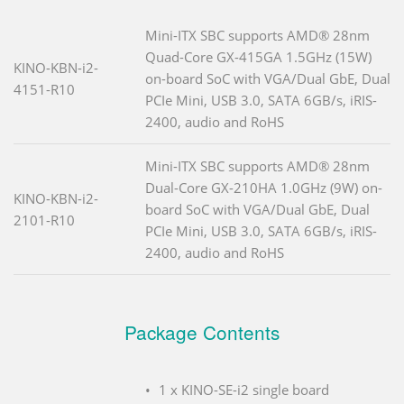
Mini-ITX SBC supports AMD® 28nm
Quad-Core GX-415GA 1.5GHz (15W)
KINO-KBN-i2-
on-board SoC with VGA/Dual GbE, Dual
4151-R10
PCIe Mini, USB 3.0, SATA 6GB/s, iRIS-
2400, audio and RoHS
Mini-ITX SBC supports AMD® 28nm
Dual-Core GX-210HA 1.0GHz (9W) on-
KINO-KBN-i2-
board SoC with VGA/Dual GbE, Dual
2101-R10
PCIe Mini, USB 3.0, SATA 6GB/s, iRIS-
2400, audio and RoHS
Package Contents
1 x KINO-SE-i2 single board