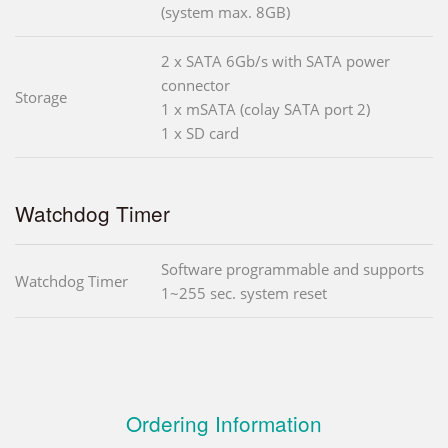
(system max. 8GB)
2 x SATA 6Gb/s with SATA power
connector
Storage
1 x mSATA (colay SATA port 2)
1 x SD card
Watchdog Timer
Software programmable and supports
Watchdog Timer
1~255 sec. system reset
Ordering Information