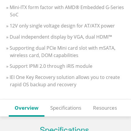
» Mini-ITX form factor with AMD® Embedded G-Series
SoC
» 12V only single voltage design for AT/ATX power
» Dual independent display by VGA, dual HDMI™
» Supporting dual PCIe Mini card slot with mSATA,
wireless card, DOM capabilities
» Support IPMI 2.0 through iRIS module
» IEI One Key Recovery solution allows you to create
rapid OS backup and recovery
Overview
Specifications
Resources
Specifications