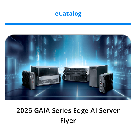
eCatalog
2026 GAIA Series Edge AI Server
Flyer