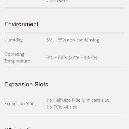
2 x HDMI™
Environment
Humidity
5% ~ 95% non-condensing
Operating
0°C ~ 60°C (32°F ~ 140°F)
Temperature
Expansion Slots
1 x Half-size PCIe Mini card slot
Expansion Slots
1 x PCIe x4 slot