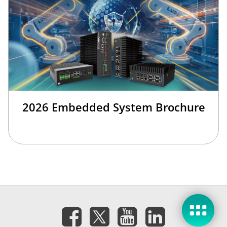
2026 Embedded System Brochure