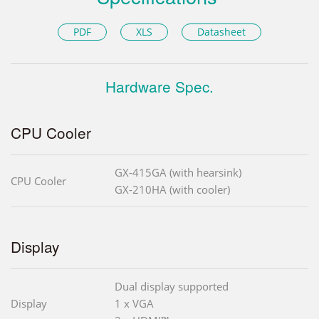
PDF
XLS
Datasheet
Hardware Spec.
CPU Cooler
GX-415GA (with hearsink)
CPU Cooler
GX-210HA (with cooler)
Display
Dual display supported
Display
1 x VGA