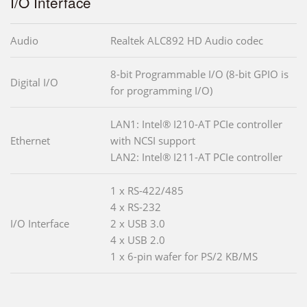
I/O Interface
Audio
Realtek ALC892 HD Audio codec
8-bit Programmable I/O (8-bit GPIO is
Digital I/O
for programming I/O)
LAN1: Intel® I210-AT PCIe controller
Ethernet
with NCSI support
LAN2: Intel® I211-AT PCIe controller
1 x RS-422/485
4 x RS-232
I/O Interface
2 x USB 3.0
4 x USB 2.0
1 x 6-pin wafer for PS/2 KB/MS