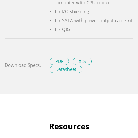
computer with CPU cooler
1 x I/O shielding
1 x SATA with power output cable kit
1 x QIG
PDF
XLS
Download Specs.
Datasheet
Resources