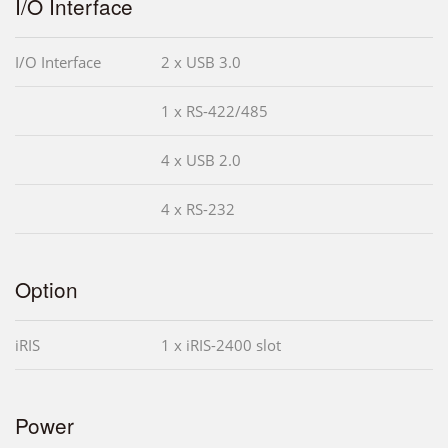
I/O Interface
I/O Interface
2 x USB 3.0
1 x RS-422/485
4 x USB 2.0
4 x RS-232
Option
iRIS
1 x iRIS-2400 slot
Power