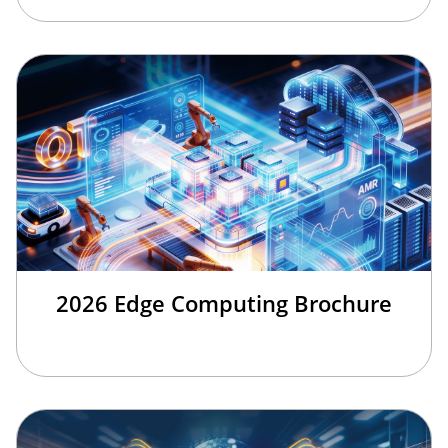
2026 Edge Computing Brochure