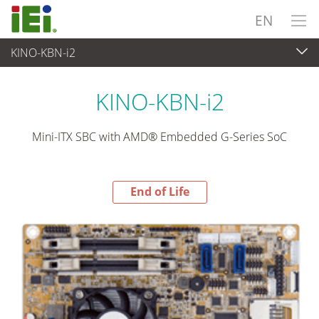
EN
KINO-KBN-i2
End-of-Life Products
>
Embedded Computer
KINO-KBN-i2
Mini-ITX SBC with AMD® Embedded G-Series SoC
End of Life