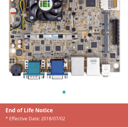
End of Life Notice
* Effective Date:
2018/07/02