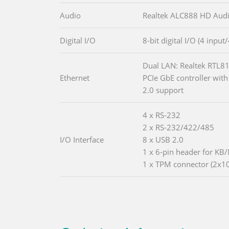
Audio
Realtek ALC888 HD Aud
Digital I/O
8-bit digital I/O (4 input
Dual LAN: Realtek RTL8
Ethernet
PCIe GbE controller with
2.0 support
4 x RS-232
2 x RS-232/422/485
I/O Interface
8 x USB 2.0
1 x 6-pin header for KB
1 x TPM connector (2x10