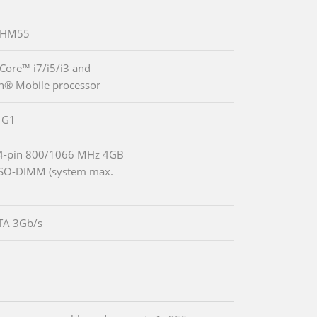
® HM55
 Core™ i7/i5/i3 and
n® Mobile processor
 G1
04-pin 800/1066 MHz 4GB
SO-DIMM (system max.
TA 3Gb/s