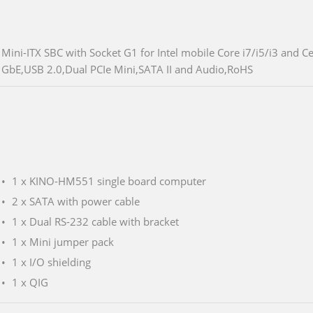
Mini-ITX SBC with Socket G1 for Intel mobile Core i7/i5/i3 an
GbE,USB 2.0,Dual PCIe Mini,SATA II and Audio,RoHS
1 x KINO-HM551 single board computer
2 x SATA with power cable
1 x Dual RS-232 cable with bracket
1 x Mini jumper pack
1 x I/O shielding
1 x QIG