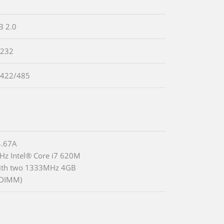
B 2.0
-232
-422/485
.67A
Hz Intel® Core i7 620M
ith two 1333MHz 4GB
DIMM)