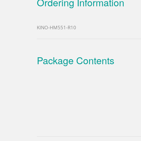
Ordering Information
KINO-HM551-R10
Package Contents