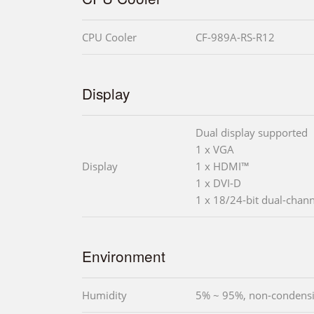
CPU Cooler
CF-989A-RS-R12
Display
Dual display supported
1 x VGA
Display
1 x HDMI™
1 x DVI-D
1 x 18/24-bit dual-chan
Environment
Humidity
5% ~ 95%, non-condens