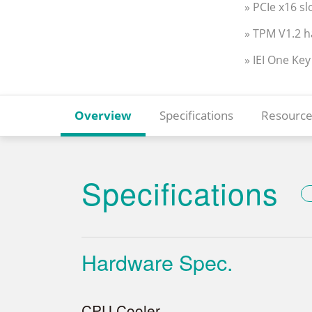
» PCIe x16 s
» TPM V1.2 
» IEI One Ke
Overview
Specifications
Resource
Specifications
Hardware Spec.
CPU Cooler