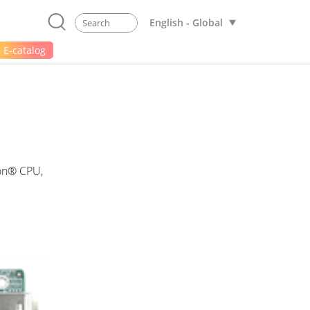
English - Global
E-catalog
ron® CPU,