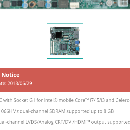
e Notice
ate:
2018/06/29
BC with Socket G1 for Intel® mobile Core™ i7/i5/i3 and Cele
1066HMz dual-channel SDRAM supported up to 8 GB
 dual-channel LVDS/Analog CRT/DVI/HDMI™ output supporte