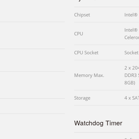
Chipset
Intel
Intel®
CPU
Celero
CPU Socket
Socket
2 x 2
Memory Max.
DDR3 
8GB)
Storage
4 x SA
Watchdog Timer