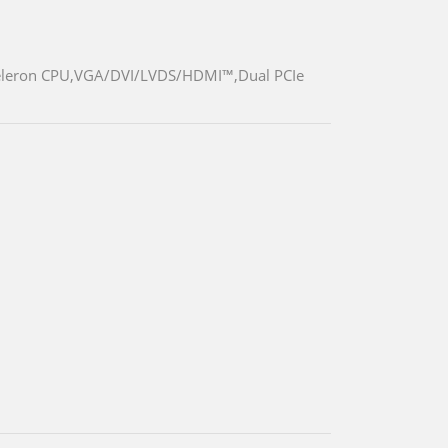
d Celeron CPU,VGA/DVI/LVDS/HDMI™,Dual PCIe