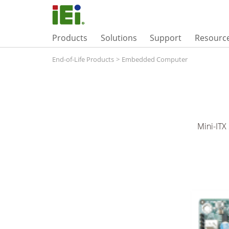
Products
Solutions
Support
Resourc
End-of-Life Products
>
Embedded Computer
Mini-ITX