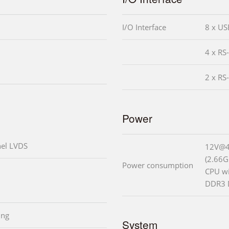
I/O Interface
8 x US
4 x RS
2 x RS
Power
nel LVDS
12V@4
(2.66G
Power consumption
CPU w
DDR3 
ing
System