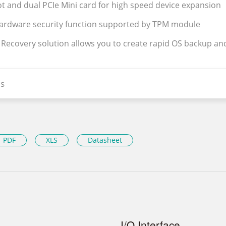
lot and dual PCIe Mini card for high speed device expansion
hardware security function supported by TPM module
y Recovery solution allows you to create rapid OS backup an
s
PDF
XLS
Datasheet
I/O Interface