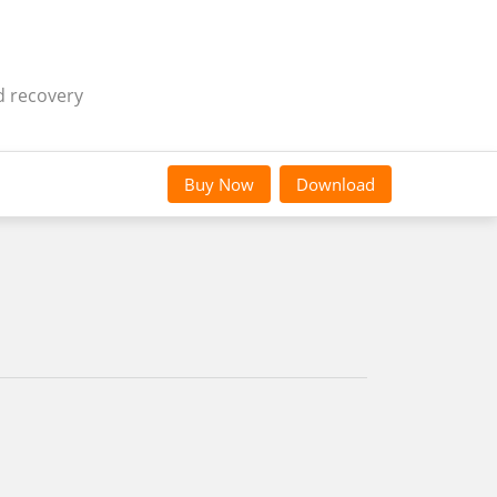
d recovery
Buy Now
Download