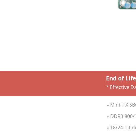
End of Lif
* Effective D
» Mini-ITX S
» DDR3 800/
» 18/24-bit