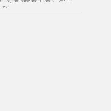
re programmable and supports 1~255 sec.
 reset