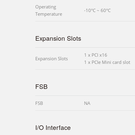
Operating
-10°C ~ 60°C
Temperature
Expansion Slots
1 x PCI x16
Expansion Slots
1 x PCIe Mini card slot
FSB
FSB
NA
I/O Interface