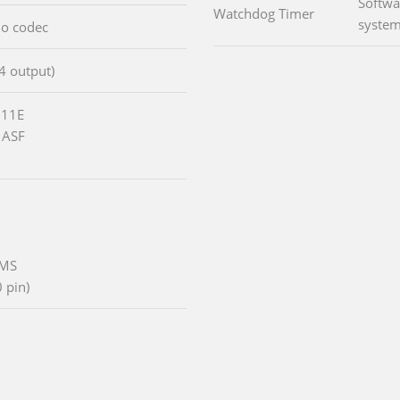
Softwa
Watchdog Timer
system
io codec
/4 output)
111E
 ASF
/MS
 pin)