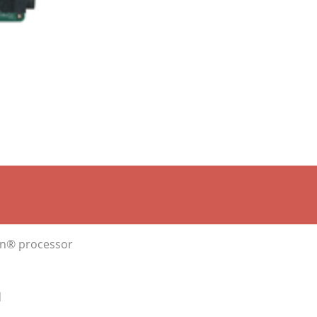
ron® processor
d