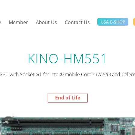
e
Member
About Us
Contact Us
USA E-SHOP
KINO-HM551
 SBC with Socket G1 for Intel® mobile Core™ i7/i5/i3 and Cele
End of Life