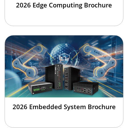
2026 Edge Computing Brochure
2026 Embedded System Brochure