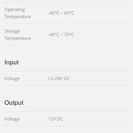
Operating
-40°C ~ 60°C
Temperature
Storage
-40°C ~ 70°C
Temperature
Input
Voltage
12-28V DC
Output
Voltage
12V DC