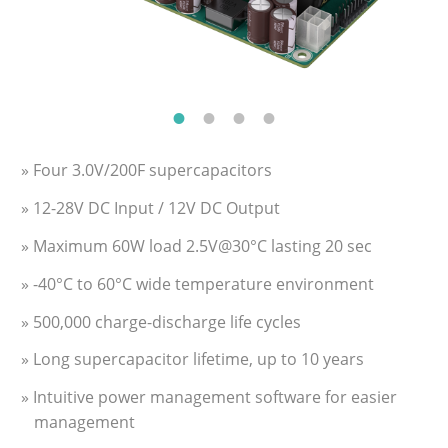
» Four 3.0V/200F supercapacitors
» 12-28V DC Input / 12V DC Output
» Maximum 60W load 2.5V@30°C lasting 20 sec
» -40°C to 60°C wide temperature environment
» 500,000 charge-discharge life cycles
» Long supercapacitor lifetime, up to 10 years
» Intuitive power management software for easier
management