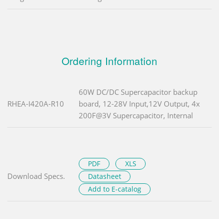
Ordering Information
60W DC/DC Supercapacitor backup
RHEA-I420A-R10
board, 12-28V Input,12V Output, 4x
200F@3V Supercapacitor, Internal
PDF
XLS
Download Specs.
Datasheet
Add to E-catalog