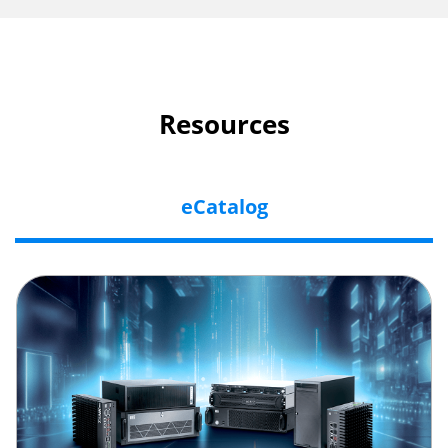
Resources
eCatalog