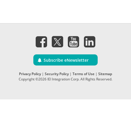
Subscribe eNewsletter
Privacy Policy
|
Security Policy
|
Terms of Use
|
Sitemap
Copyright ©2026 IEI Integration Corp. All Rights Reserved.