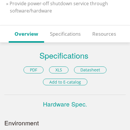
» Provide power-off shutdown service through
software/hardware
Overview
Specifications
Resources
Specifications
PDF
XLS
Datasheet
Add to E-catalog
Hardware Spec.
Environment