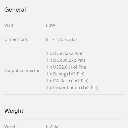
General
Watt
60W
Dimensions
81 x 135 x 33.6
1 x DC in (2x2 Pin)
1 x DC out (2x2 Pin)
1 x USB2.0 (1x4 Pin)
Output Connector
1 x Debug (1x3 Pin)
1 x FW flash (2x7 Pin)
1 x Power button (1x2 Pin)
Weight
Weight
0.25kg