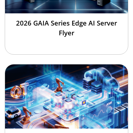
2026 GAIA Series Edge AI Server
Flyer