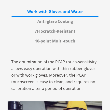
Work with Gloves
and Water
Anti-glare
Coating
7H
Scratch-Resistant
10-point
Multi-touch
The optimization of the PCAP touch-sensitivity
allows easy operation with thin rubber gloves
or with work gloves. Moreover, the PCAP
touchscreen is easy to clean, and requires no
calibration after a period of operation.