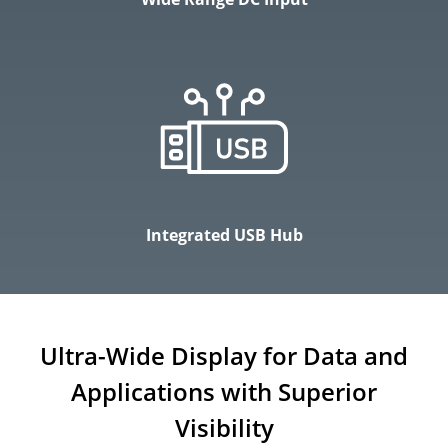
Integrated USB Hub
Ultra-Wide Display for Data and
Applications with Superior
Visibility