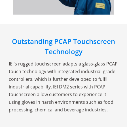
Outstanding PCAP Touchscreen
Technology
IEI's rugged touchscreen adapts a glass-glass PCAP
touch technology with integrated industrial-grade
controllers, which is further developed to fulfill
industrial capability. IEI DM2 series with PCAP
touchscreen allow customers to experience it
using gloves in harsh environments such as food
processing, chemical and beverage industries.