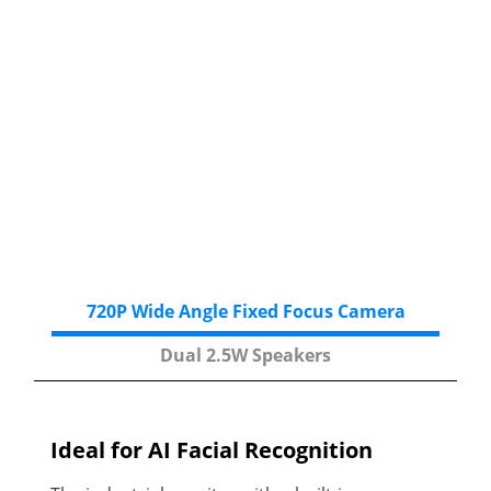
720P Wide Angle
Fixed Focus Camera
Dual 2.5W
Speakers
Ideal for AI Facial
Recognition