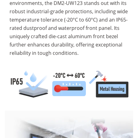
environments, the DM2-UW123 stands out with its
robust industrial-grade protections, including wide
temperature tolerance (-20°C to 60°C) and an IP65-
rated dustproof and waterproof front panel. Its
uniquely crafted die-cast aluminum front bezel
further enhances durability, offering exceptional
reliability in tough conditions.