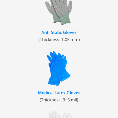
Anti-Static Gloves
(Thickness: 1.05 mm)
Medical Latex Gloves
(Thickness: 3~5 mil)