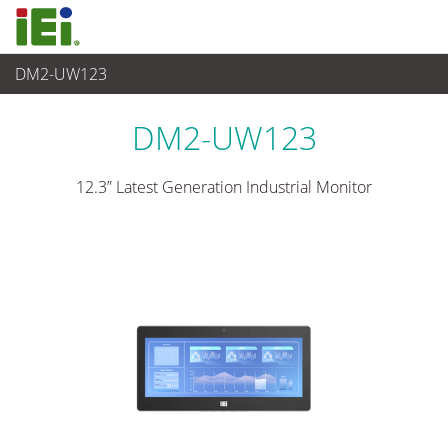
DM2-UW123
Panel PC & Monitor
>
Industrial Monitor
...
DM2-UW123
12.3” Latest Generation Industrial Monitor