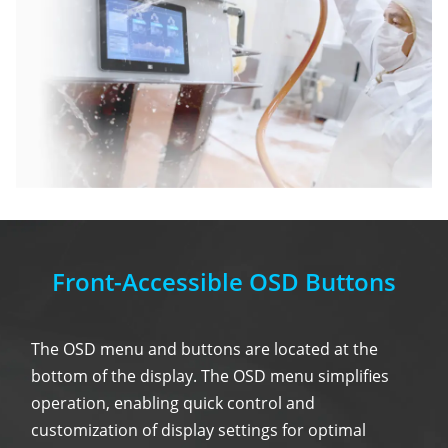
Front-Accessible OSD Buttons
The OSD menu and buttons are located at the
bottom of the display. The OSD menu simplifies
operation, enabling quick control and
customization of display settings for optimal