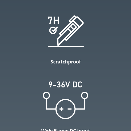
Scratchproof
Wide Range DC Input