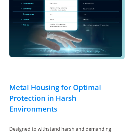
Metal Housing for Optimal
Protection in Harsh
Environments
Designed to withstand harsh and demanding