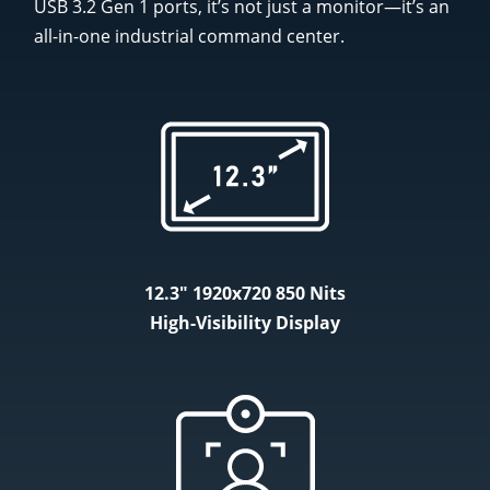
USB 3.2 Gen 1 ports, it’s not just a monitor—it’s an
all-in-one industrial command center.
12.3" 1920x720 850 Nits
High-Visibility Display