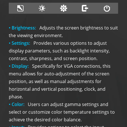
• Brightness:
Adjusts the screen brightness to suit
the viewing environment.
• Settings:
Provides various options to adjust
display parameters, such as backlight intensity,
contrast, sharpness, and screen position.
• Display:
Specifically for VGA connections, this
menu allows for auto-adjustment of the screen
position, as well as manual adjustments for
horizontal and vertical positioning, clock, and
phase.
• Color:
Users can adjust gamma settings and
select or customize color temperature settings to
achieve the desired color balance.