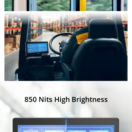
850 Nits High Brightness