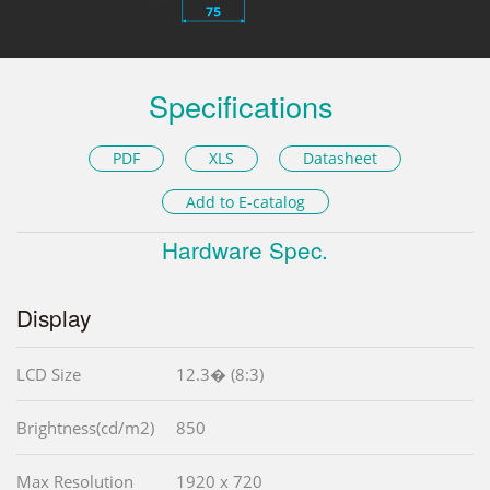
Specifications
PDF
XLS
Datasheet
Add to E-catalog
Hardware Spec.
Display
LCD Size
12.3� (8:3)
Brightness(cd/m2)
850
Max Resolution
1920 x 720