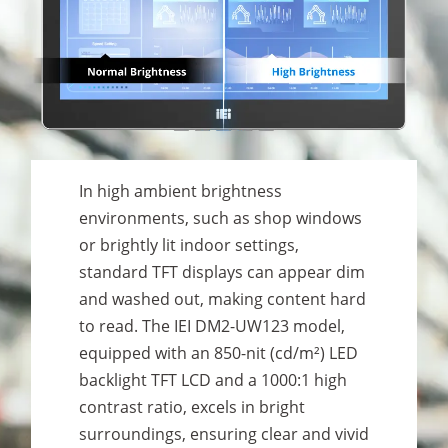
In high ambient brightness
environments, such as shop windows
or brightly lit indoor settings,
standard TFT displays can appear dim
and washed out, making content hard
to read. The IEI DM2-UW123 model,
equipped with an 850-nit (cd/m²) LED
backlight TFT LCD and a 1000:1 high
contrast ratio, excels in bright
surroundings, ensuring clear and vivid