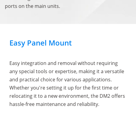
ports on the main units.
Easy Panel Mount
Easy integration and removal without requiring
any special tools or expertise, making it a versatile
and practical choice for various applications.
Whether you're setting it up for the first time or
relocating it to a new environment, the DM2 offers
hassle-free maintenance and reliability.