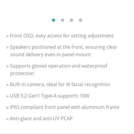
» Front OSD, easy access for setting adjustment
» Speakers positioned at the front, ensuring clear
sound delivery even in panel mount
» Supports gloved operation and waterproof
protection
» Built-in camera, ideal for AI facial recognition
» USB 3.2 Gen1 Type-A supports 10W
» IP65 compliant front panel with aluminum frame
» Anti-glare and anti-UV PCAP