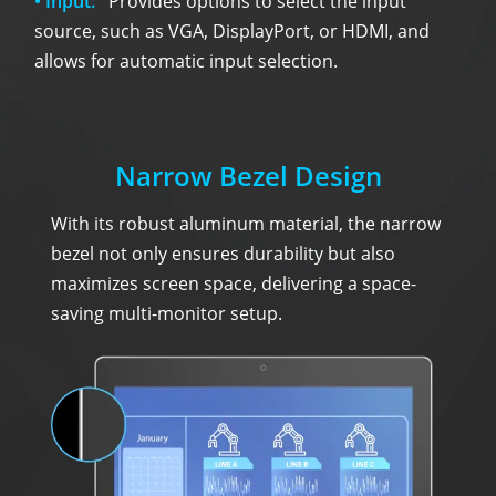
• Input:
Provides options to select the input
source, such as VGA, DisplayPort, or HDMI, and
allows for automatic input selection.
Narrow Bezel Design
With its robust aluminum material, the narrow
bezel not only ensures durability but also
maximizes screen space, delivering a space-
saving multi-monitor setup.