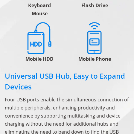
Keyboard
Flash Drive
Mouse
Mobile HDD
Mobile Phone
Universal USB Hub, Easy to Expand
Devices
Four USB ports enable the simultaneous connection of
multiple peripherals, enhancing productivity and
convenience by supporting multitasking and device
charging without the need for additional hubs and
eliminating the need to bend down to find the USB