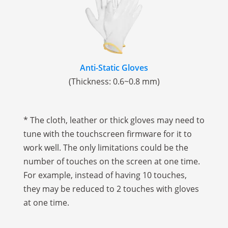
Anti-Static Gloves
(Thickness: 0.6~0.8 mm)
* The cloth, leather or thick gloves may need to
tune with the touchscreen firmware for it to
work well. The only limitations could be the
number of touches on the screen at one time.
For example, instead of having 10 touches,
they may be reduced to 2 touches with gloves
at one time.