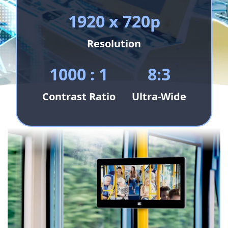
1920 x 720p
Resolution
1000 : 1
8:3
Contrast Ratio
Ultra-Wide