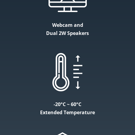
Webcam and
Dual 2W Speakers
-20°C ~ 60°C
Extended Temperature