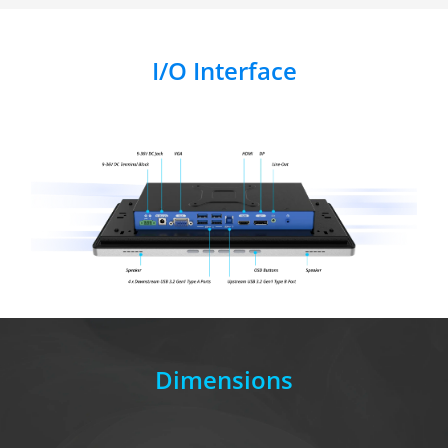
I/O Interface
Dimensions