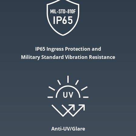
IP65 Ingress Protection and
Military Standard Vibration Resistance
Anti-UV/Glare