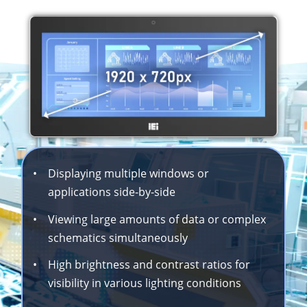
•
Displaying multiple windows or
applications side-by-side
•
Viewing large amounts of data or complex
schematics simultaneously
•
High brightness and contrast ratios for
visibility in various lighting conditions