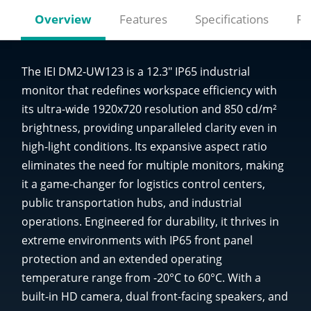
Overview
Features
Specifications
Re
The IEI DM2-UW123 is a 12.3" IP65 industrial
monitor that redefines workspace efficiency with
its ultra-wide 1920x720 resolution and 850 cd/m²
brightness, providing unparalleled clarity even in
high-light conditions. Its expansive aspect ratio
eliminates the need for multiple monitors, making
it a game-changer for logistics control centers,
public transportation hubs, and industrial
operations. Engineered for durability, it thrives in
extreme environments with IP65 front panel
protection and an extended operating
temperature range from -20°C to 60°C. With a
built-in HD camera, dual front-facing speakers, and