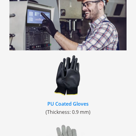
PU Coated Gloves
(Thickness: 0.9 mm)