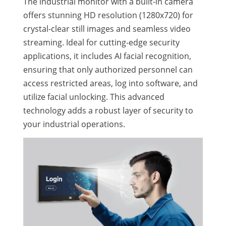
The industrial monitor with a built-in camera
offers stunning HD resolution (1280x720) for
crystal-clear still images and seamless video
streaming. Ideal for cutting-edge security
applications, it includes AI facial recognition,
ensuring that only authorized personnel can
access restricted areas, log into software, and
utilize facial unlocking. This advanced
technology adds a robust layer of security to
your industrial operations.