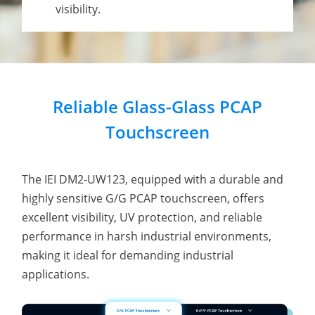
visibility.
Reliable Glass-Glass PCAP
Touchscreen
The IEI DM2-UW123, equipped with a durable and
highly sensitive G/G PCAP touchscreen, offers
excellent visibility, UV protection, and reliable
performance in harsh industrial environments,
making it ideal for demanding industrial
applications.