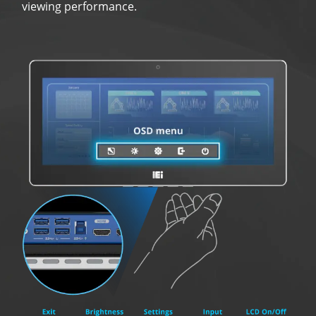
viewing performance.