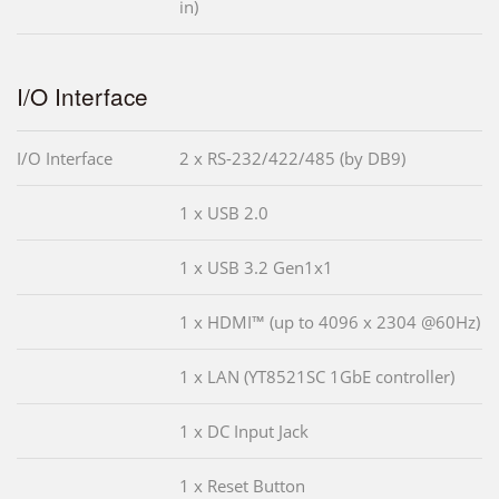
in)
I/O Interface
I/O Interface
2 x RS-232/422/485 (by DB9)
1 x USB 2.0
1 x USB 3.2 Gen1x1
1 x HDMI™ (up to 4096 x 2304 @60Hz)
1 x LAN (YT8521SC 1GbE controller)
1 x DC Input Jack
1 x Reset Button