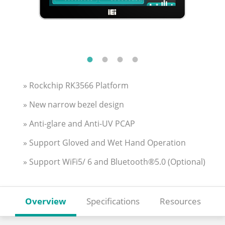
» Rockchip RK3566 Platform
» New narrow bezel design
» Anti-glare and Anti-UV PCAP
» Support Gloved and Wet Hand Operation
» Support WiFi5/ 6 and Bluetooth®5.0 (Optional)
Overview
Specifications
Resources