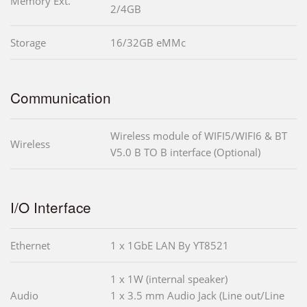
Memory Ext.
2/4GB
Storage
16/32GB eMMc
Communication
Wireless module of WIFI5/WIFI6 & BT
Wireless
V5.0 B TO B interface (Optional)
I/O Interface
Ethernet
1 x 1GbE LAN By YT8521
1 x 1W (internal speaker)
Audio
1 x 3.5 mm Audio Jack (Line out/Line