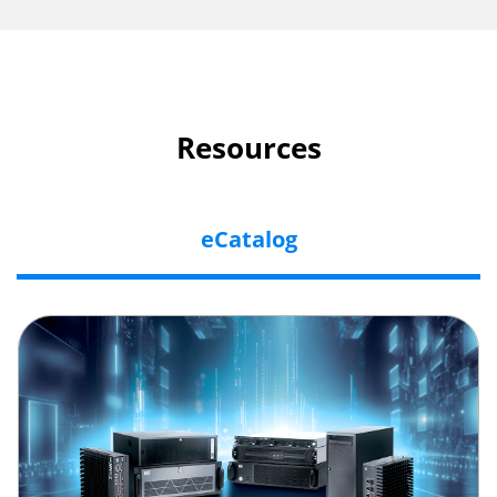
Resources
eCatalog