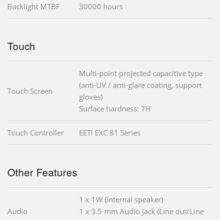
Backlight MTBF
30000 hours
Touch
Multi-point projected capacitive type
(anti-UV / anti-glare coating, support
Touch Screen
gloves)
Surface hardness: 7H
Touch Controller
EETI EXC 81 Series
Other Features
1 x 1W (internal speaker)
Audio
1 x 3.5 mm Audio Jack (Line out/Line