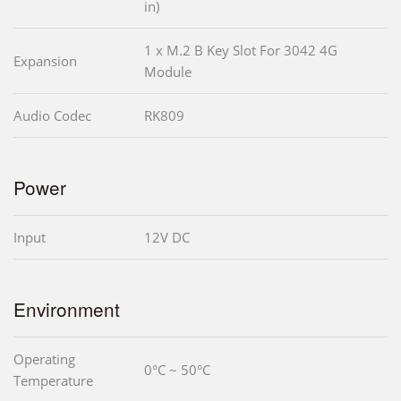
in)
1 x M.2 B Key Slot For 3042 4G
Expansion
Module
Audio Codec
RK809
Power
Input
12V DC
Environment
Operating
0°C ~ 50°C
Temperature