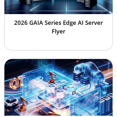
2026 GAIA Series Edge AI Server
Flyer