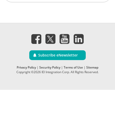
Subscribe eNewsletter
Privacy Policy
|
Security Policy
|
Terms of Use
|
Sitemap
Copyright ©2026 IEI Integration Corp. All Rights Reserved.