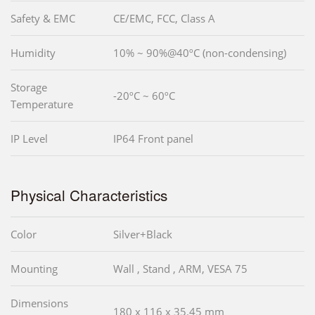
Safety & EMC
CE/EMC, FCC, Class A
Humidity
10% ~ 90%@40ºC (non-condensing)
Storage
-20ºC ~ 60ºC
Temperature
IP Level
IP64 Front panel
Physical Characteristics
Color
Silver+Black
Mounting
Wall , Stand , ARM, VESA 75
Dimensions
180 x 116 x 35.45 mm