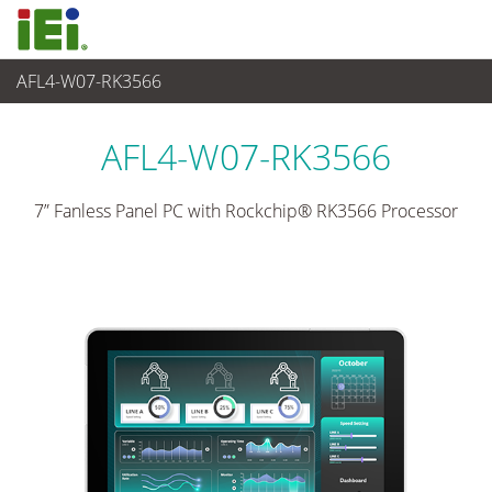
AFL4-W07-RK3566
Panel PC & Monitor
>
Light Industrial Panel PC
...
AFL4-W07-RK3566
7” Fanless Panel PC with Rockchip® RK3566 Processor