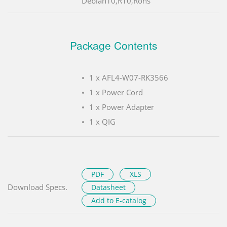
Debian10,R10,Rohs
Package Contents
1 x AFL4-W07-RK3566
1 x Power Cord
1 x Power Adapter
1 x QIG
PDF
XLS
Download Specs.
Datasheet
Add to E-catalog