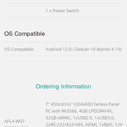
1 x Power Switch
OS Compatible
OS Compatible
Android 12.0 / Debian 10 (Kernel 4.19)
Ordering Information
7" 450cd/m2 1024x600 fanless Panel
PC with RK3566, 4GB LPDDR4/4X,
32GB eMMC, 1xUSB2.0, 1xUSB3.0,
AFL4-W07-
2xRS-232/422/485, HDMI, 1xRJ45, 12V