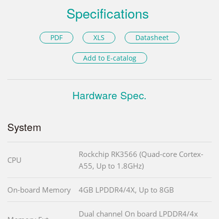
Specifications
PDF
XLS
Datasheet
Add to E-catalog
Hardware Spec.
System
Rockchip RK3566 (Quad-core Cortex-
CPU
A55, Up to 1.8GHz)
On-board Memory
4GB LPDDR4/4X, Up to 8GB
Dual channel On board LPDDR4/4x