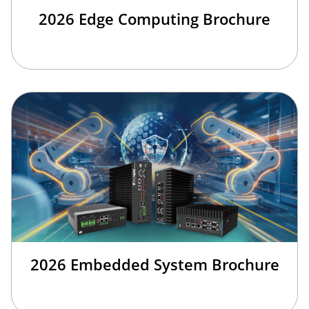
2026 Edge Computing Brochure
2026 Embedded System Brochure