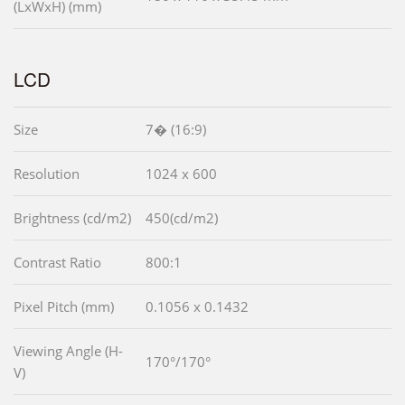
(LxWxH) (mm)
LCD
Size
7� (16:9)
Resolution
1024 x 600
Brightness (cd/m2)
450(cd/m2)
Contrast Ratio
800:1
Pixel Pitch (mm)
0.1056 x 0.1432
Viewing Angle (H-
170°/170°
V)