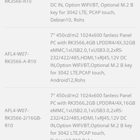
RK3566-R10
DC IN, Option WIFI/BT, Optional M.2 B
key for 3042 LTE, PCAP touch,
Debian10, Rohs
7" 450cd/m2 1024x600 fanless Panel
PC with RK3566,4GB LPDDR4/4X,32GB
eMMC,1xUSB2.0,1xUSB3.0,2xRS-
AFL4-W07-
232/422/485,HDMI,1xRJ45,12V DC
RK3566-A-R10
IN,Option WIFI/BT,Optional M.2 B key
for 3042 LTE,PCAP touch,
Android12,Rohs
7" 450cd/m2 1024x600 fanless Panel
PC with RK3566,2GB LPDDR4/4X,16GB
AFL4-W07-
eMMC,1xUSB2.0,1xUSB3.0,2xRS-
RK3566-2/16GB-
232/422/485,HDMI,1xRJ45,12V DC
R10
IN,Option WIFI/BT,Optional M.2 B key
for 3042 LTE,PCAP touch,