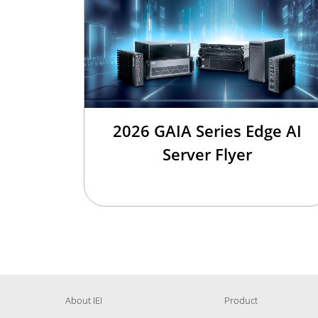
2026 GAIA Series Edge AI
Server Flyer
About IEI
Product