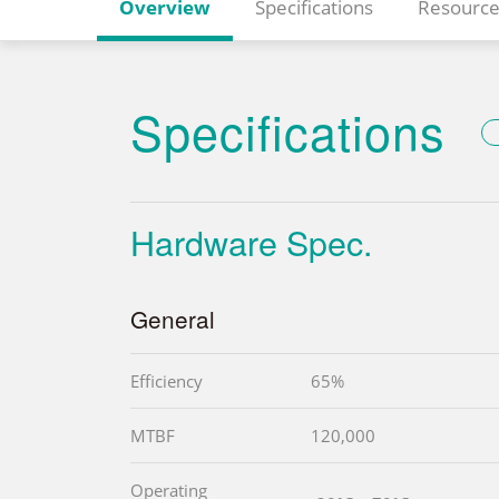
Overview
Specifications
Resource
Specifications
Hardware Spec.
General
Efficiency
65%
MTBF
120,000
Operating