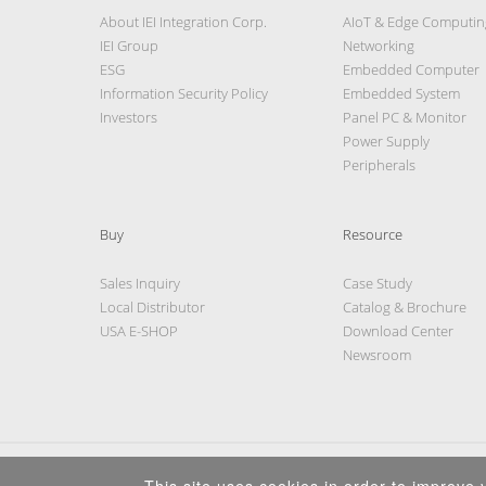
About IEI Integration Corp.
AIoT & Edge Computin
IEI Group
Networking
ESG
Embedded Computer
Information Security Policy
Embedded System
Investors
Panel PC & Monitor
Power Supply
Peripherals
Buy
Resource
Sales Inquiry
Case Study
Local Distributor
Catalog & Brochure
USA E-SHOP
Download Center
Newsroom