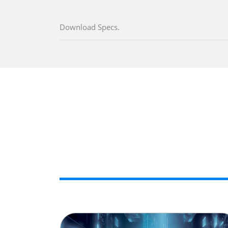
Download Specs.