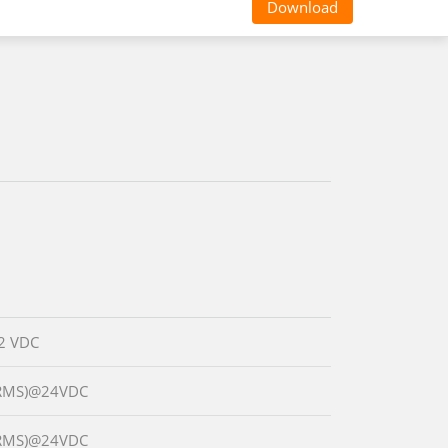
Download
2 VDC
(RMS)@24VDC
(RMS)@24VDC