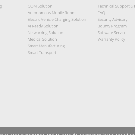
g
ODM Solution
Technical Support &
Autonomous Mobile Robot
FAQ
Electric Vehicle Charging Solution
Security Advisory
AI Ready Solution
Bounty Program
Networking Solution
Software Service
Medical Solution
Warranty Policy
Smart Manufacturing
Smart Transport
Privacy Policy
|
Security Policy
|
Terms of Use
|
Sitemap