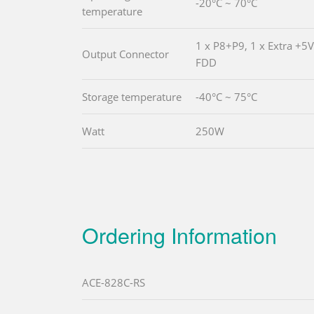
-20°C ~ 70°C
temperature
1 x P8+P9, 1 x Extra +5
Output Connector
FDD
Storage temperature
-40°C ~ 75°C
Watt
250W
Ordering Information
ACE-828C-RS