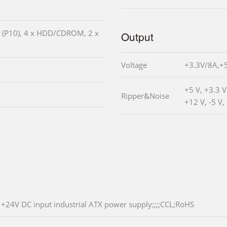
V (P10), 4 x HDD/CDROM, 2 x
Output
Voltage
+3.3V/8A,+
+5 V, +3.3 
Ripper&Noise
+12 V, -5 V,
+24V DC input industrial ATX power supply;;;;CCL;RoHS