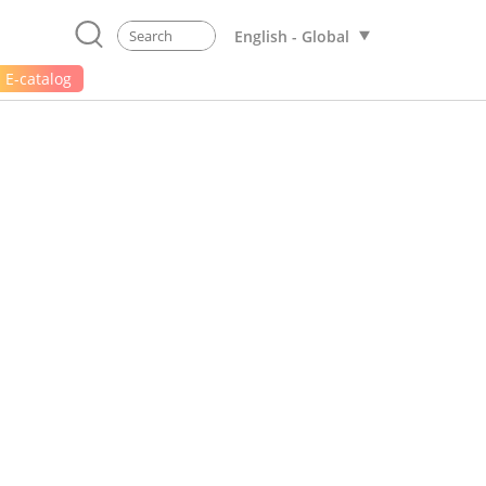
English - Global
E-catalog