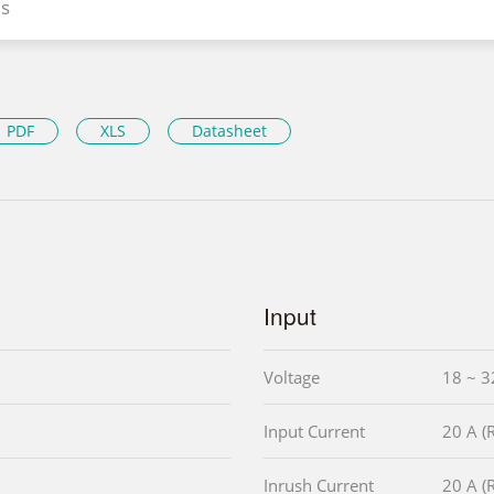
s
PDF
XLS
Datasheet
Input
Voltage
18 ~ 3
Input Current
20 A 
Inrush Current
20 A 