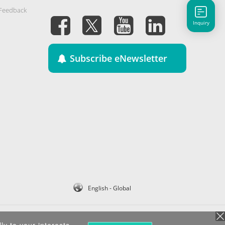
 Feedback
Inquiry
Subscribe eNewsletter
English - Global