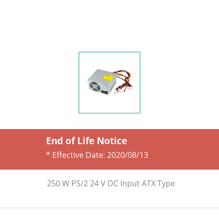
End of Life Notice
* Effective Date:
2020/08/13
250 W PS/2 24 V DC Input ATX Type