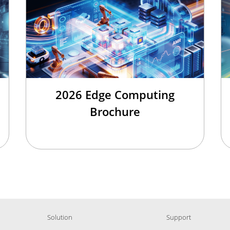
2026 Edge Computing
Brochure
Solution
Support