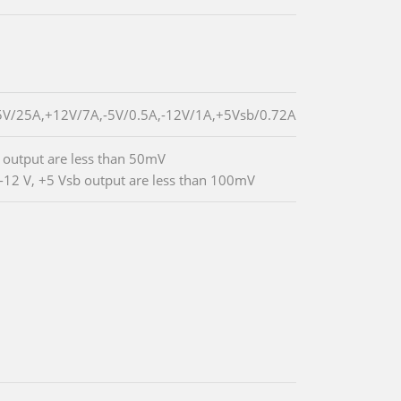
5V/25A,+12V/7A,-5V/0.5A,-12V/1A,+5Vsb/0.72A
V output are less than 50mV
 -12 V, +5 Vsb output are less than 100mV