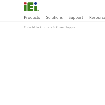
Products
Solutions
Support
Resourc
End-of-Life Products
>
Power Supply