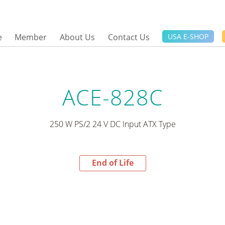
e
Member
About Us
Contact Us
USA E-SHOP
ACE-828C
250 W PS/2 24 V DC Input ATX Type
End of Life