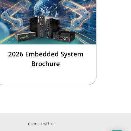
2026 Embedded System
Brochure
Connect with us