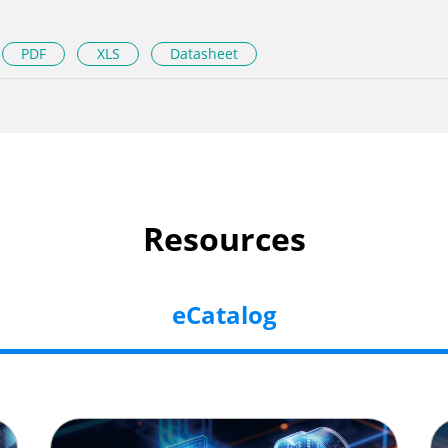
PDF
XLS
Datasheet
Resources
eCatalog