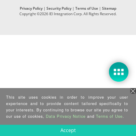
Privacy Policy
|
Security Policy
|
Terms of Use
|
Sitemap
Copyright ©2026 IEI Integration Corp. All Rights Reserved.
This site uses cookies in order to improve your user
experience and to provide content tailored specifically to
your interests. By continuing to browse our site you agree to
our use of cookies,
Data Privacy Notice
and
Terms of Use
.
Accept