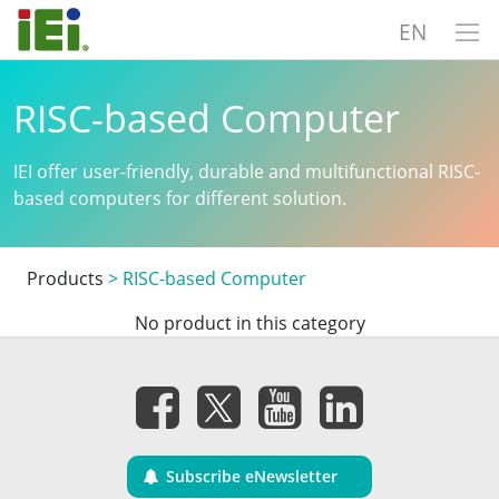
EN
RISC-based Computer
IEI offer user-friendly, durable and multifunctional RISC-
based computers for different solution.
Products
>
RISC-based Computer
No product in this category
Subscribe eNewsletter