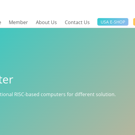
e
Member
About Us
Contact Us
USA E-SHOP
ter
ctional RISC-based computers for different solution.