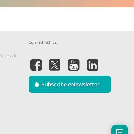
Connect with us
 Feedback
Subscribe eNewsletter