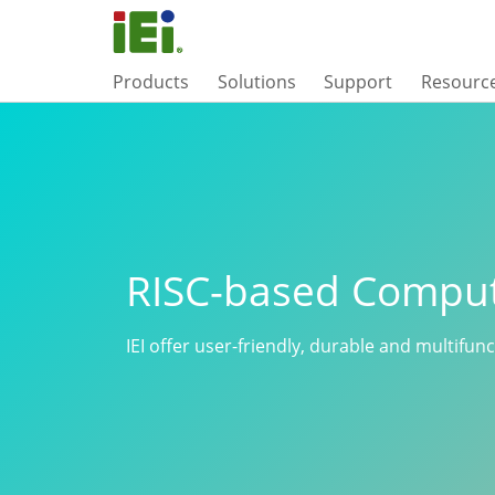
Products
Solutions
Support
Resourc
RISC-based Compu
IEI offer user-friendly, durable and multifun