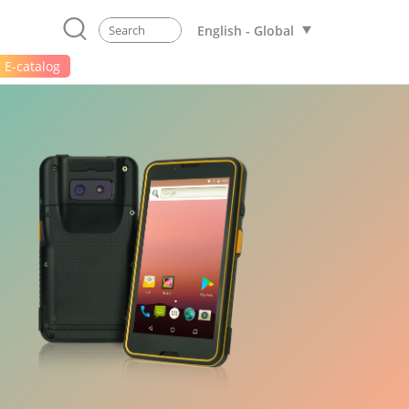
English - Global
E-catalog