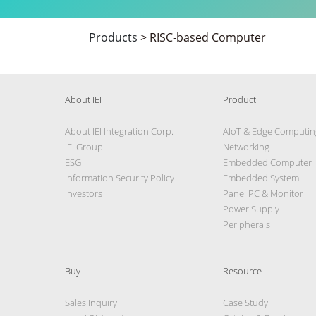
Products
>
RISC-based Computer
About IEI
Product
About IEI Integration Corp.
AIoT & Edge Computin
IEI Group
Networking
ESG
Embedded Computer
Information Security Policy
Embedded System
Investors
Panel PC & Monitor
Power Supply
Peripherals
Buy
Resource
Sales Inquiry
Case Study