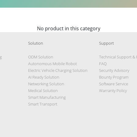
No product in this category
Solution
Support
g
ODM Solution
Technical Support &
Autonomous Mobile Robot
FAQ
Electric Vehicle Charging Solution
Security Advisory
AI Ready Solution
Bounty Program
Networking Solution
Software Service
Medical Solution
Warranty Policy
Smart Manufacturing
Smart Transport