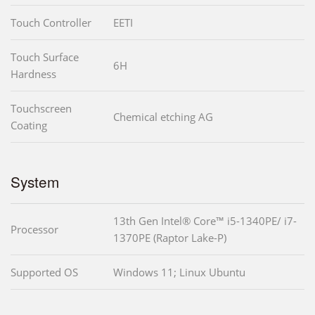
Touch Controller
EETI
Touch Surface
6H
Hardness
Touchscreen
Chemical etching AG
Coating
System
13th Gen Intel® Core™ i5-1340PE/ i7-
Processor
1370PE (Raptor Lake-P)
Supported OS
Windows 11; Linux Ubuntu