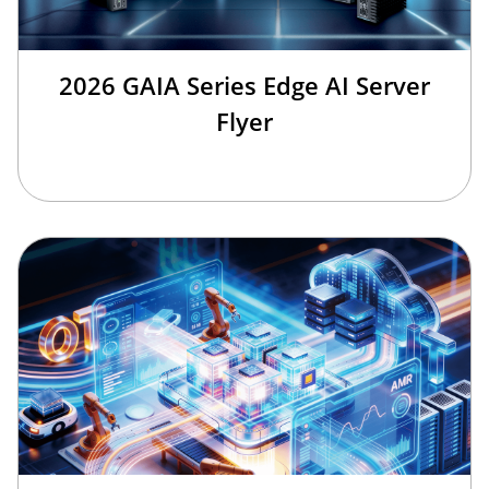
2026 GAIA Series Edge AI Server
Flyer