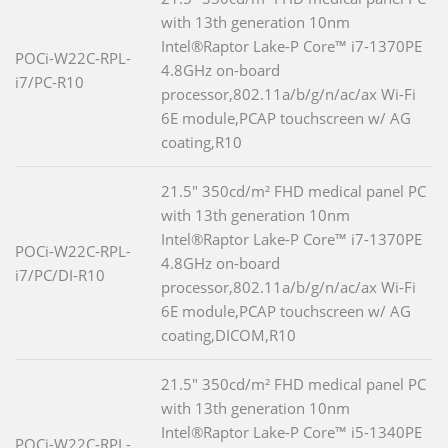
with 13th generation 10nm
Intel®Raptor Lake-P Core™ i7-1370PE
POCi-W22C-RPL-
4.8GHz on-board
i7/PC-R10
processor,802.11a/b/g/n/ac/ax Wi-Fi
6E module,PCAP touchscreen w/ AG
coating,R10
21.5" 350cd/m² FHD medical panel PC
with 13th generation 10nm
Intel®Raptor Lake-P Core™ i7-1370PE
POCi-W22C-RPL-
4.8GHz on-board
i7/PC/DI-R10
processor,802.11a/b/g/n/ac/ax Wi-Fi
6E module,PCAP touchscreen w/ AG
coating,DICOM,R10
21.5" 350cd/m² FHD medical panel PC
with 13th generation 10nm
Intel®Raptor Lake-P Core™ i5-1340PE
POCi-W22C-RPL-