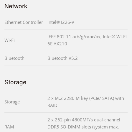
Network
Ethernet Controller
Intel® I226-V
IEEE 802.11 a/b/g/n/ac/ax, Intel® Wi-Fi
Wi-Fi
6E AX210
Bluetooth
Bluetooth V5.2
Storage
2 x M.2 2280 M key (PCIe/ SATA) with
Storage
RAID
2 x 262-pin 4800MT/s dual-channel
RAM
DDR5 SO-DIMM slots (system max.