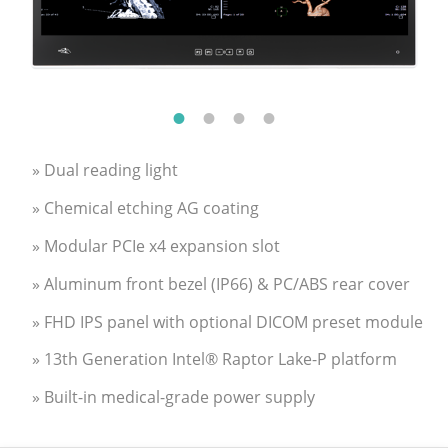
» Dual reading light
» Chemical etching AG coating
» Modular PCIe x4 expansion slot
» Aluminum front bezel (IP66) & PC/ABS rear cover
» FHD IPS panel with optional DICOM preset module
» 13th Generation Intel® Raptor Lake-P platform
» Built-in medical-grade power supply