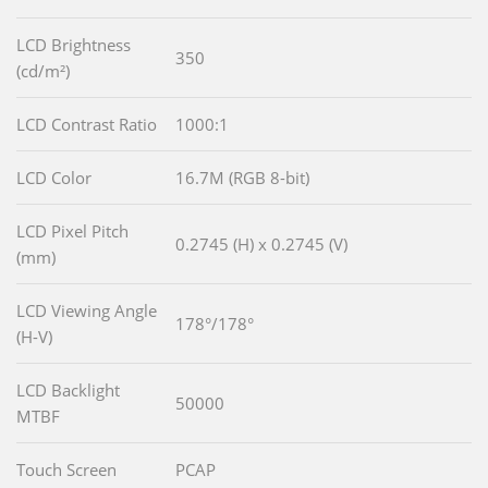
LCD Brightness
350
(cd/m²)
LCD Contrast Ratio
1000:1
LCD Color
16.7M (RGB 8-bit)
LCD Pixel Pitch
0.2745 (H) x 0.2745 (V)
(mm)
LCD Viewing Angle
178°/178°
(H-V)
LCD Backlight
50000
MTBF
Touch Screen
PCAP