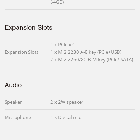
64GB)
Expansion Slots
1 x PCIe x2
Expansion Slots
1 x M.2 2230 A-E key (PCIe+USB)
2 x M.2 2260/80 B-M key (PCIe/ SATA)
Audio
Speaker
2 x 2W speaker
Microphone
1 x Digital mic