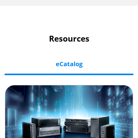
Resources
eCatalog