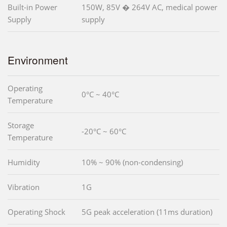
Built-in Power
150W, 85V � 264V AC, medical power
Supply
supply
Environment
Operating
0°C ~ 40°C
Temperature
Storage
-20°C ~ 60°C
Temperature
Humidity
10% ~ 90% (non-condensing)
Vibration
1G
Operating Shock
5G peak acceleration (11ms duration)