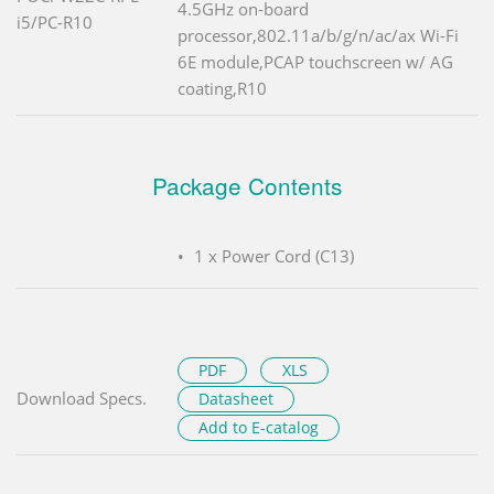
4.5GHz on-board
i5/PC-R10
processor,802.11a/b/g/n/ac/ax Wi-Fi
6E module,PCAP touchscreen w/ AG
coating,R10
Package Contents
1 x Power Cord (C13)
PDF
XLS
Download Specs.
Datasheet
Add to E-catalog