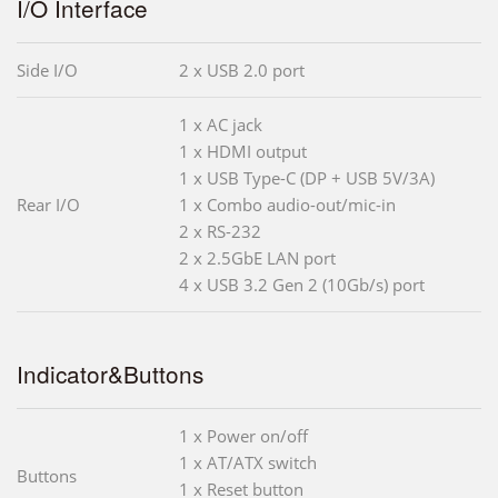
I/O Interface
Side I/O
2 x USB 2.0 port
1 x AC jack
1 x HDMI output
1 x USB Type-C (DP + USB 5V/3A)
Rear I/O
1 x Combo audio-out/mic-in
2 x RS-232
2 x 2.5GbE LAN port
4 x USB 3.2 Gen 2 (10Gb/s) port
Indicator&Buttons
1 x Power on/off
1 x AT/ATX switch
Buttons
1 x Reset button