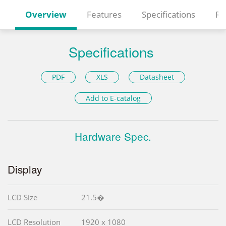
Overview
Features
Specifications
Re
Specifications
PDF
XLS
Datasheet
Add to E-catalog
Hardware Spec.
Display
LCD Size
21.5�
LCD Resolution
1920 x 1080