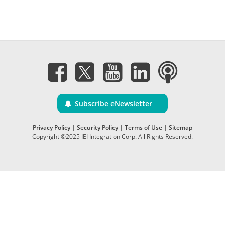
Subscribe eNewsletter
Privacy Policy
|
Security Policy
|
Terms of Use
|
Sitemap
Copyright ©2025 IEI Integration Corp. All Rights Reserved.