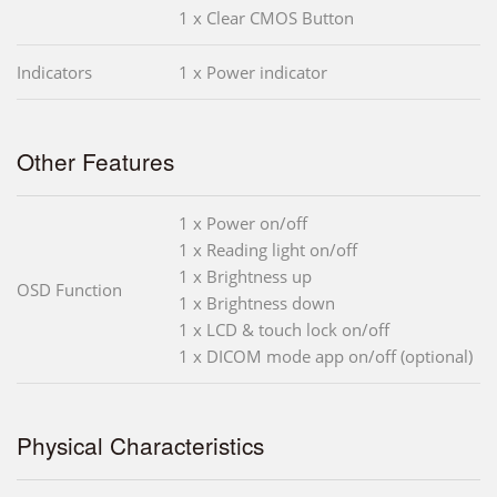
1 x Clear CMOS Button
Indicators
1 x Power indicator
Other Features
1 x Power on/off
1 x Reading light on/off
1 x Brightness up
OSD Function
1 x Brightness down
1 x LCD & touch lock on/off
1 x DICOM mode app on/off (optional)
Physical Characteristics