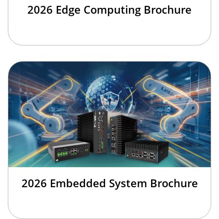
2026 Edge Computing Brochure
2026 Embedded System Brochure