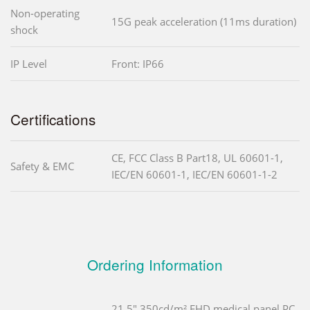
Non-operating
15G peak acceleration (11ms duration)
shock
IP Level
Front: IP66
Certifications
CE, FCC Class B Part18, UL 60601-1,
Safety & EMC
IEC/EN 60601-1, IEC/EN 60601-1-2
Ordering Information
21.5" 350cd/m² FHD medical panel PC