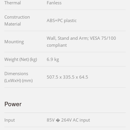
Thermal
Fanless
Construction
ABS+PC plastic
Material
Wall, Stand and Arm; VESA 75/100
Mounting
compliant
Weight (Net) (kg)
6.9 kg
Dimensions
507.5 x 335.5 x 64.5
(LxWxH) (mm)
Power
Input
85V � 264V AC input