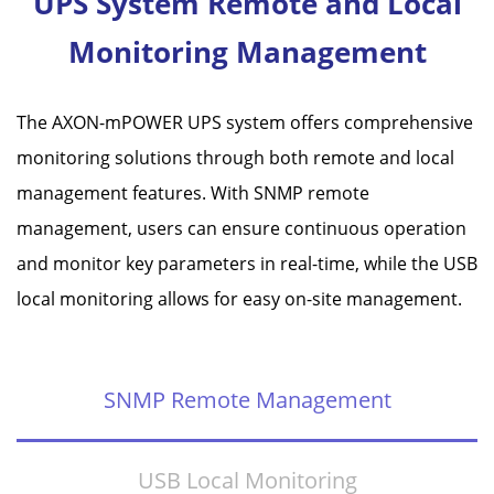
UPS System Remote and Local
Monitoring Management
The AXON-mPOWER UPS system offers comprehensive
monitoring solutions through both remote and local
management features. With SNMP remote
management, users can ensure continuous operation
and monitor key parameters in real-time, while the USB
local monitoring allows for easy on-site management.
SNMP Remote Management
USB Local Monitoring