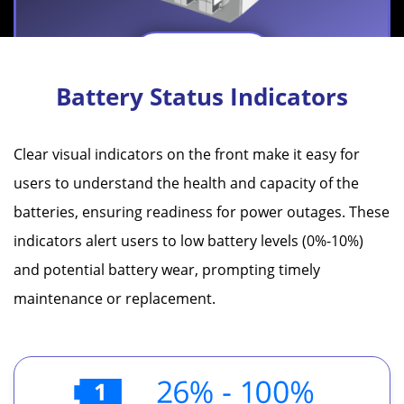
Learn More
Battery Status Indicators
Clear visual indicators on the front make it easy for
users to understand the health and capacity of the
Battery Life Cycle Breakthrough
batteries, ensuring readiness for power outages. These
indicators alert users to low battery levels (0%-10%)
IEI's latest TC-202GA Battery features the new
and potential battery wear, prompting timely
generation battery cell with the innovative discharge
maintenance or replacement.
mechanism, which reduces the power decline rate,
thereby doubling the battery's life cycle.