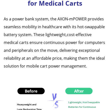
for Medical Carts
As a power bank system, the AXON-mPOWER provides
seamless mobility in healthcare with its hot-swappable
battery system. These lightweight,cost-effective
medical carts ensure continuous power for computers
and peripherals on the move, delivering exceptional
reliability at an affordable price, making them the ideal
solution for mobile cart power management.
Before
After
Lightweight, Hot-Swappable
Heavyweight and
Batteries for Continuous
Long Recharging Time