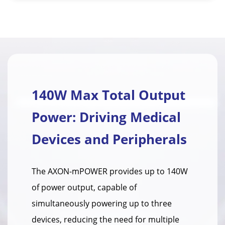
140W Max Total Output
Power: Driving Medical
Devices and Peripherals
The AXON-mPOWER provides up to 140W
of power output, capable of
simultaneously powering up to three
devices, reducing the need for multiple