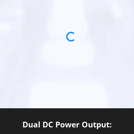
Loading...
Dual DC Power Output: