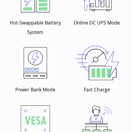
Hot-Swappable Battery
Online DC UPS Mode
System
Power Bank Mode
Fast Charge