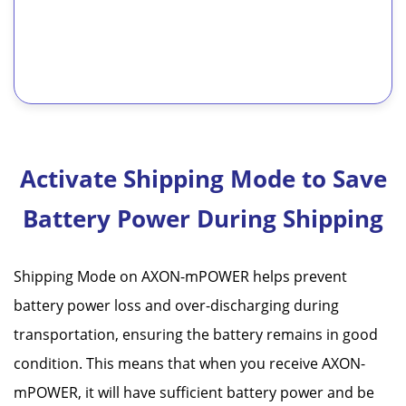
Activate Shipping Mode to Save
Battery Power During Shipping
Shipping Mode on AXON-mPOWER helps prevent
battery power loss and over-discharging during
transportation, ensuring the battery remains in good
condition. This means that when you receive AXON-
mPOWER, it will have sufficient battery power and be