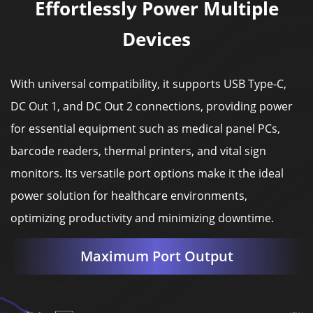
Effortlessly Power Multiple
Devices
With universal compatibility, it supports USB Type-C,
DC Out 1, and DC Out 2 connections, providing power
for essential equipment such as medical panel PCs,
barcode readers, thermal printers, and vital sign
monitors. Its versatile port options make it the ideal
power solution for healthcare environments,
optimizing productivity and minimizing downtime.
Maximum Port Output