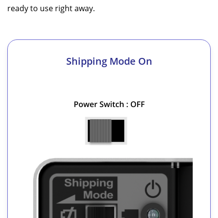
ready to use right away.
Shipping Mode On