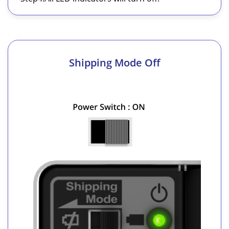
Shipping Mode Off