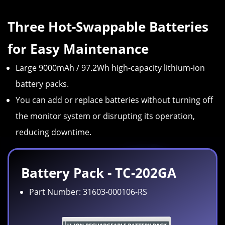
Three Hot-Swappable Batteries
for Easy Maintenance
Large 9000mAh / 97.2Wh high-capacity lithium-ion
battery packs.
You can add or replace batteries without turning off
the monitor system or disrupting its operation,
reducing downtime.
Battery Pack - TC-202GA
Part Number: 31603-000106-RS