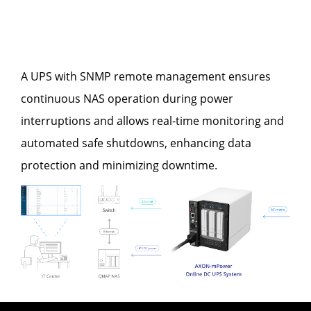
A UPS with SNMP remote management ensures
continuous NAS operation during power
interruptions and allows real-time monitoring and
automated safe shutdowns, enhancing data
protection and minimizing downtime.