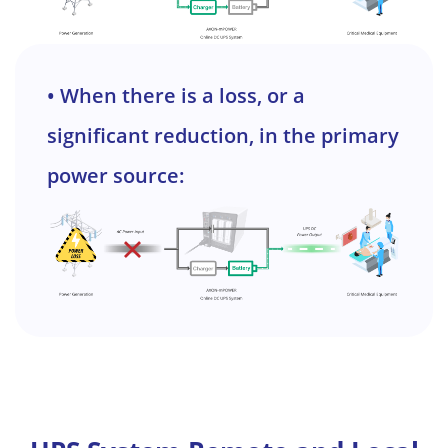
• When there is a loss, or a
significant reduction, in the primary
power source: