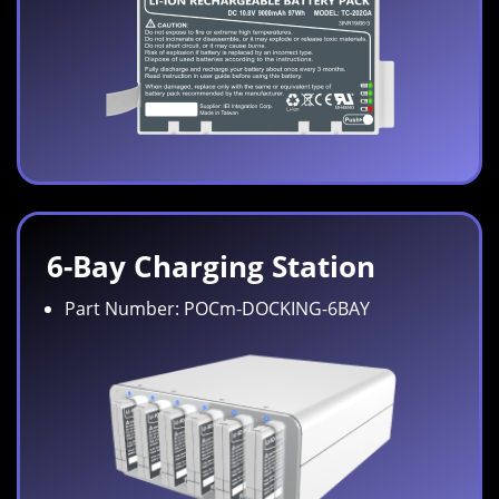
6-Bay Charging Station
Part Number: POCm-DOCKING-6BAY