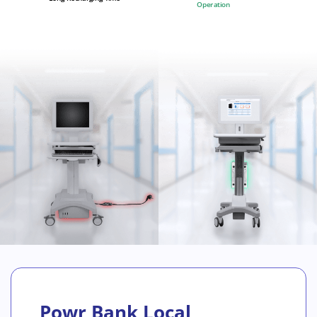
Operation
Powr Bank Local