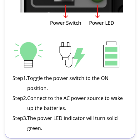
Step
1.
Toggle the power switch to the ON
position.
Step
2.
Connect to the AC power source to wake
up the batteries.
Step
3.
The power LED indicator will turn solid
green.