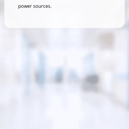
power sources.
140W
Total Power (Max)