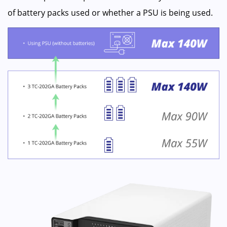
of battery packs used or whether a PSU is being used.