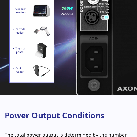
Power Output Conditions
The total power output is determined by the number