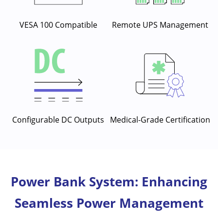
VESA 100 Compatible
Remote UPS Management
Configurable DC Outputs
Medical-Grade Certification
Power Bank System: Enhancing
Seamless Power Management