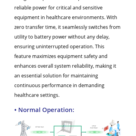
reliable power for critical and sensitive
equipment in healthcare environments. With
zero transfer time, it seamlessly switches from
utility to battery power without any delay,
ensuring uninterrupted operation. This
feature maximizes equipment safety and
enhances overall system reliability, making it
an essential solution for maintaining
continuous performance in demanding
healthcare settings.
• Normal Operation: