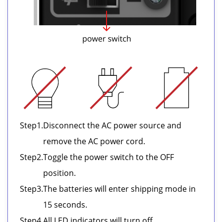
Step
1.
Disconnect the AC power source and
remove the AC power cord.
Step
2.
Toggle the power switch to the OFF
position.
Step
3.
The batteries will enter shipping mode in
15 seconds.
Step
4.
All LED indicators will turn off.