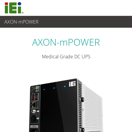
AXON-mPOWER
Medical Computer
>
Power System
...
AXON-mPOWER
Medical Grade DC UPS