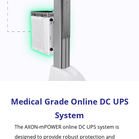
Medical Grade Online DC UPS
System
The AXON-mPOWER online DC UPS system is
designed to provide robust protection and