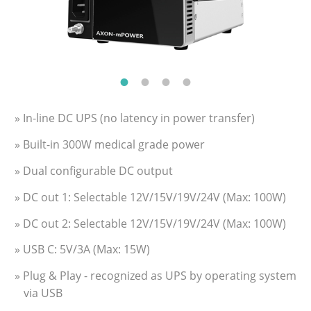
» In-line DC UPS (no latency in power transfer)
» Built-in 300W medical grade power
» Dual configurable DC output
» DC out 1: Selectable 12V/15V/19V/24V (Max: 100W)
» DC out 2: Selectable 12V/15V/19V/24V (Max: 100W)
» USB C: 5V/3A (Max: 15W)
» Plug & Play - recognized as UPS by operating system
via USB