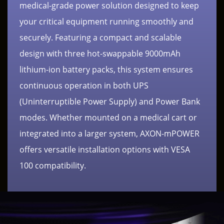
medical-grade power solution designed to keep
your critical equipment running smoothly and
securely. Featuring a compact and scalable
design with three hot-swappable 9000mAh
lithium-ion battery packs, this system ensures
continuous operation in both UPS
(Uninterruptible Power Supply) and Power Bank
modes. Whether mounted on a medical cart or
integrated into a larger system, AXON-mPOWER
offers versatile installation options with VESA
100 compatibility.