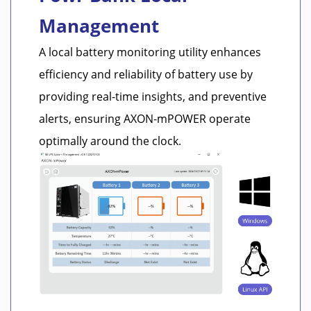
Management
A local battery monitoring utility enhances
efficiency and reliability of battery use by
providing real-time insights, and preventive
alerts, ensuring AXON-mPOWER operate
optimally around the clock.