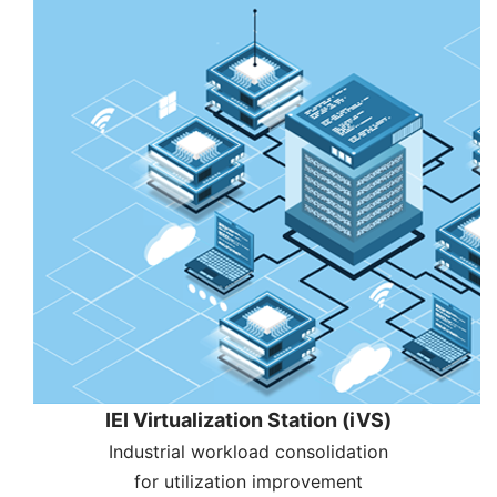
IEI Virtualization Station (iVS)
Industrial workload consolidation
for utilization improvement