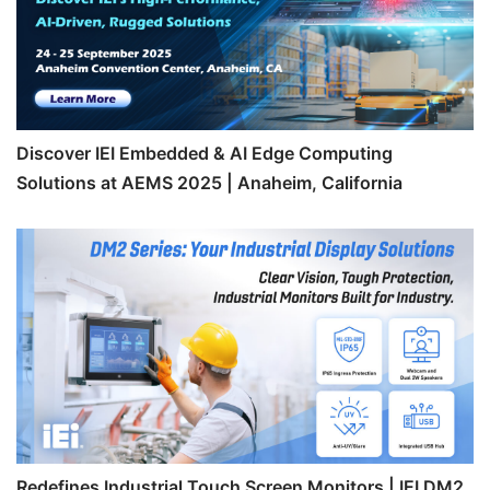
Discover IEI Embedded & AI Edge Computing
Solutions at AEMS 2025 | Anaheim, California
Redefines Industrial Touch Screen Monitors | IEI DM2