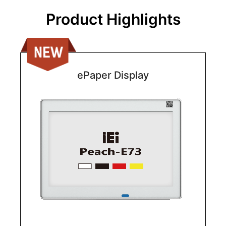
Product Highlights
ePaper Display