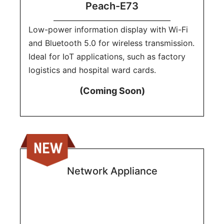
Peach-E73
Low-power information display with Wi-Fi
and Bluetooth 5.0 for wireless transmission.
Ideal for IoT applications, such as factory
logistics and hospital ward cards.
(Coming Soon)
Network Appliance