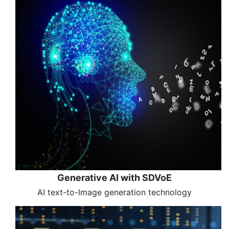
Generative AI with SDVoE
AI text-to-Image generation technology