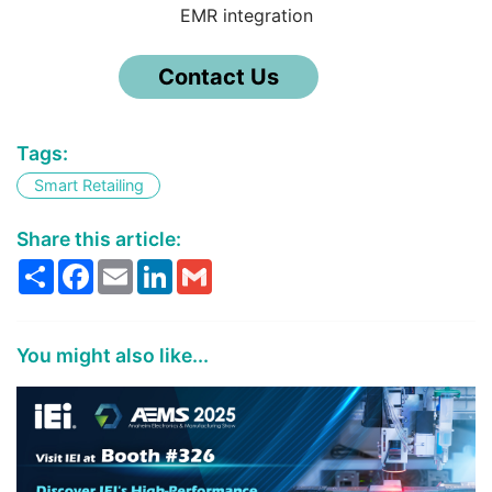
EMR integration
Contact Us
Tags:
Smart Retailing
Share this article:
Share
Facebook
Email
LinkedIn
Gmail
You might also like...