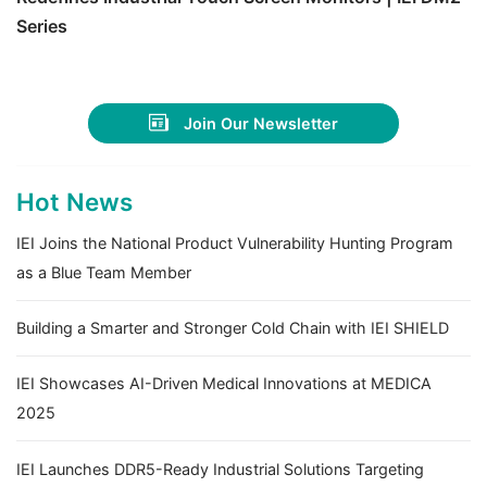
Series
Join Our Newsletter
Hot News
IEI Joins the National Product Vulnerability Hunting Program
as a Blue Team Member
Building a Smarter and Stronger Cold Chain with IEI SHIELD
IEI Showcases AI-Driven Medical Innovations at MEDICA
2025
IEI Launches DDR5-Ready Industrial Solutions Targeting