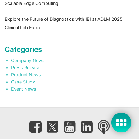
Scalable Edge Computing
Explore the Future of Diagnostics with IEI at ADLM 2025
Clinical Lab Expo
Categories
Company News
Press Release
Product News
Case Study
Event News