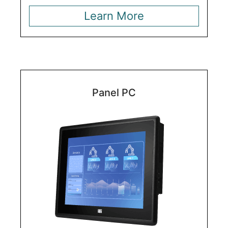
Learn More
Panel PC