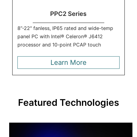
PPC2 Series
8”-22" fanless, IP65 rated and wide-temp
panel PC with Intel® Celeron® J6412
processor and 10-point PCAP touch
Learn More
Featured Technologies