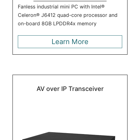
Fanless industrial mini PC with Intel®
Celeron® J6412 quad-core processor and
on-board 8GB LPDDR4x memory
Learn More
AV over IP Transceiver