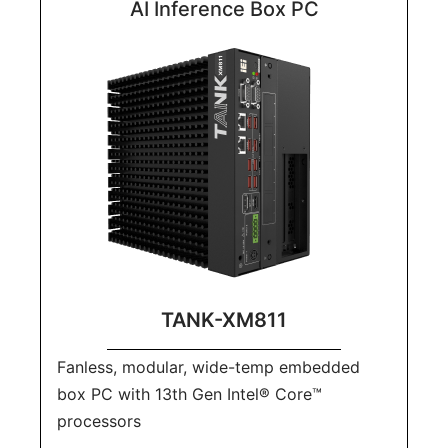
AI Inference Box PC
TANK-XM811
Fanless, modular, wide-temp embedded
box PC with 13th Gen Intel® Core™
processors