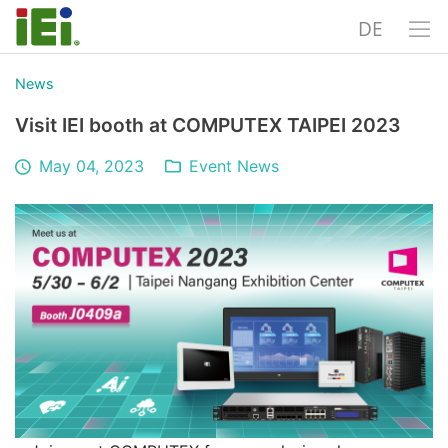
DE
News
Visit IEI booth at COMPUTEX TAIPEI 2023
May 04, 2023
Event News