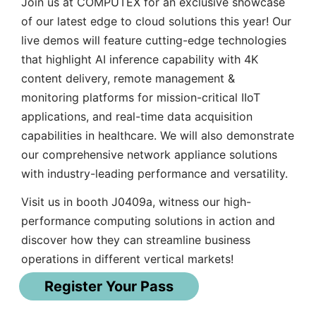
Join us at COMPUTEX for an exclusive showcase
of our latest edge to cloud solutions this year! Our
live demos will feature cutting-edge technologies
that highlight AI inference capability with 4K
content delivery, remote management &
monitoring platforms for mission-critical IIoT
applications, and real-time data acquisition
capabilities in healthcare. We will also demonstrate
our comprehensive network appliance solutions
with industry-leading performance and versatility.
Visit us in booth J0409a, witness our high-
performance computing solutions in action and
discover how they can streamline business
operations in different vertical markets!
Register Your Pass