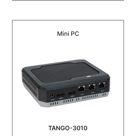
Mini PC
TANGO-3010