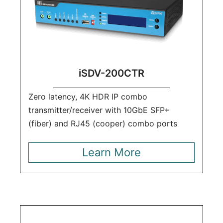
iSDV-200CTR
Zero latency, 4K HDR IP combo
transmitter/receiver with 10GbE SFP+
(fiber) and RJ45 (cooper) combo ports
Learn More