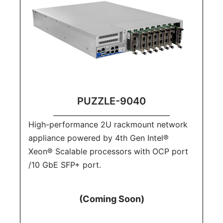
PUZZLE-9040
High-performance 2U rackmount network
appliance powered by 4th Gen Intel®
Xeon® Scalable processors with OCP port
/10 GbE SFP+ port.
(Coming Soon)