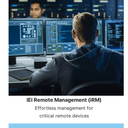
IEI Remote Management (iRM)
Effortless management for
critical remote devices