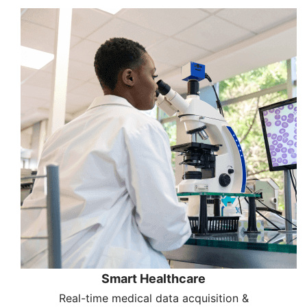
Smart Healthcare
Real-time medical data acquisition &