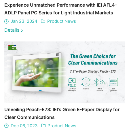
Experience Unmatched Performance with IEI AFL4-
ADLP Panel PC Series for Light Industrial Markets
Jan 23, 2024
Product News
Details
>
Unveiling Peach-E73: IEI's Green E-Paper Display for
Clear Communications
Dec 06, 2023
Product News