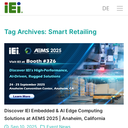
DE
Tag Archives:
Smart Retailing
Discover IEI Embedded & AI Edge Computing
Solutions at AEMS 2025 | Anaheim, California
Sep 10, 2025
Event News