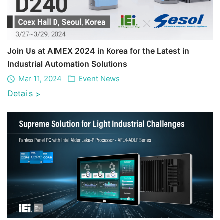
Join Us at AIMEX 2024 in Korea for the Latest in
Industrial Automation Solutions
Mar 11, 2024
Event News
Details
>