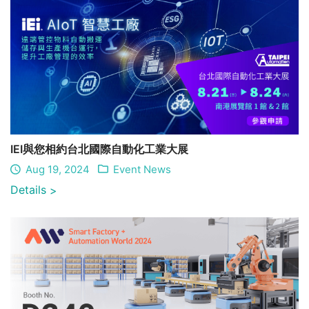
IEI與您相約台北國際自動化工業大展
Aug 19, 2024
Event News
Details
>