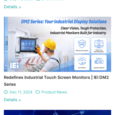
Details
>
Redefines Industrial Touch Screen Monitors | IEI DM2
Series
Dec 11, 2024
Product News
Details
>