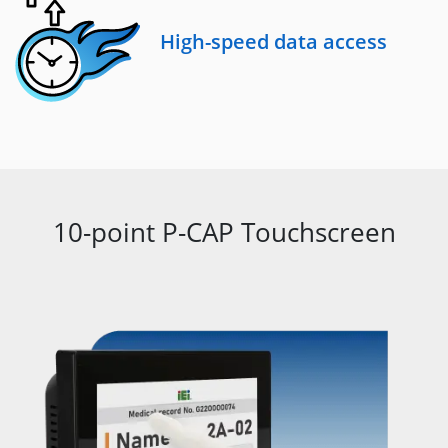
High-speed data access
10-point P-CAP Touchscreen