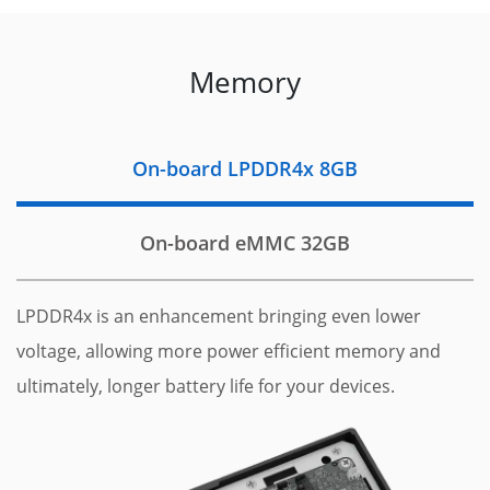
Memory
On-board LPDDR4x 8GB
On-board eMMC 32GB
LPDDR4x is an enhancement bringing even lower
voltage, allowing more power efficient memory and
ultimately, longer battery life for your devices.