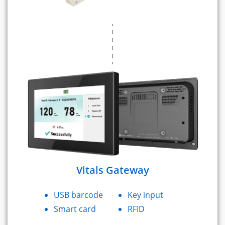
Vitals Gateway
USB barcode
Key input
Smart card
RFID