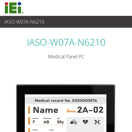
IASO-W07A-N6210
Medical Computer
>
Medical Panel PC
...
IASO-W07A-N6210
Medical Panel PC