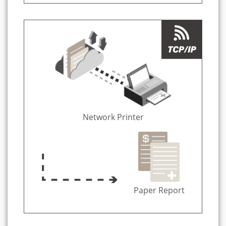
Network Printer
Paper Report