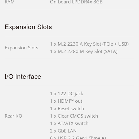
RAM
On-board LPDDR4x 8GB
Expansion Slots
1 x M.2 2230 A Key Slot (PCIe + USB)
Expansion Slots
1 x M.2 2280 M Key Slot (SATA)
I/O Interface
1 x 12V DC jack
1 x HDMI™ out
1 x Reset switch
Rear I/O
1 x Clear CMOS switch
1 x AT/ATX switch
2 x GbE LAN
6 x USB 3.2 Gen1 (Type A)