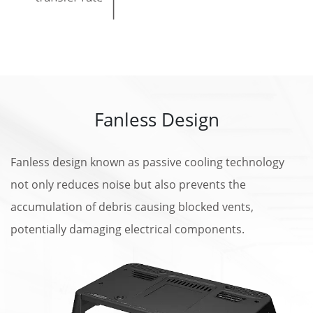
Fanless Design
Fanless design known as passive cooling technology
not only reduces noise but also prevents the
accumulation of debris causing blocked vents,
potentially damaging electrical components.