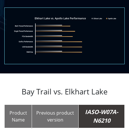
Bay Trail vs. Elkhart Lake
IASO-W07A-
Product
Previous product
Name
version
N6210