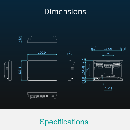
Dimensions
Specifications