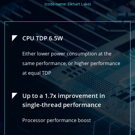
(code name: Elkhart Lake)
CPU TDP 6.5W
Either lower power consumption at the
same performance, or higher performance
at equal TDP
Up to a 1.7x improvement in
single-thread performance
Processor performance boost