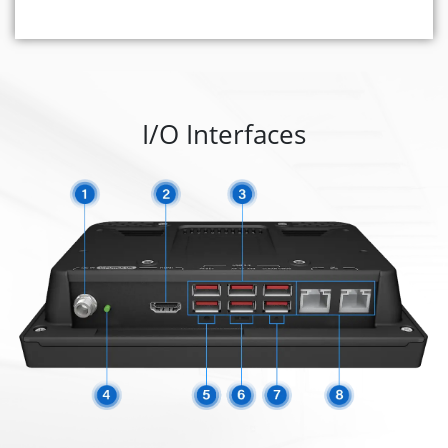
I/O Interfaces