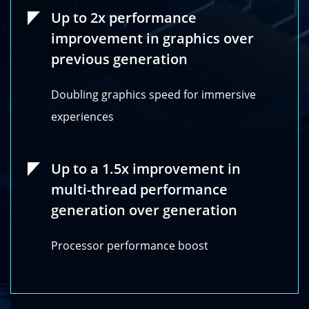
Up to 2x performance
improvement in graphics over
previous generation
Doubling graphics speed for immersive
experiences
Up to a 1.5x improvement in
multi-thread performance
generation over generation
Processor performance boost