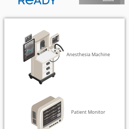
Anesthesia Machine
Patient Monitor