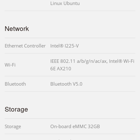
Linux Ubuntu
Network
Ethernet Controller
Intel® I225-V
IEEE 802.11 a/b/g/n/ac/ax, Intel® Wi-Fi
Wi-Fi
6E AX210
Bluetooth
Bluetooth V5.0
Storage
Storage
On-board eMMC 32GB