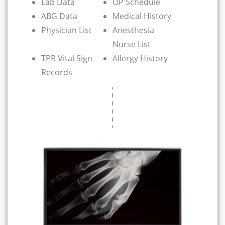
Lab Data
OP Schedule
ABG Data
Medical History
Physician List
Anesthesia
Nurse List
TPR Vital Sign
Allergy History
Records