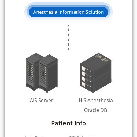
AIS Server
HIS Anesthesia
Oracle DB
Patient Info