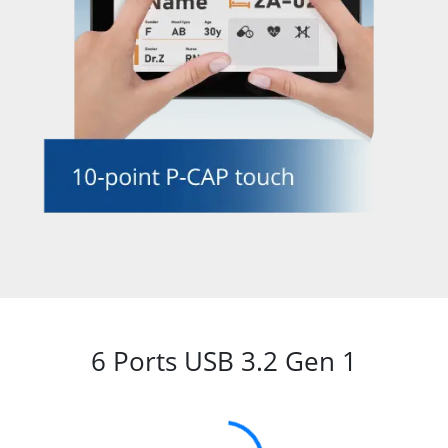
6 Ports USB 3.2 Gen 1