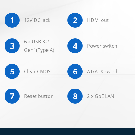
1
2
12V DC jack
HDMI out
6 x USB 3.2
3
4
Power switch
Gen1(Type A)
5
6
Clear CMOS
AT/ATX switch
7
8
Reset button
2 x GbE LAN