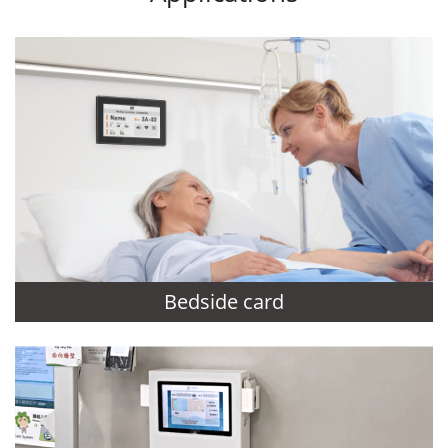
Bedside card