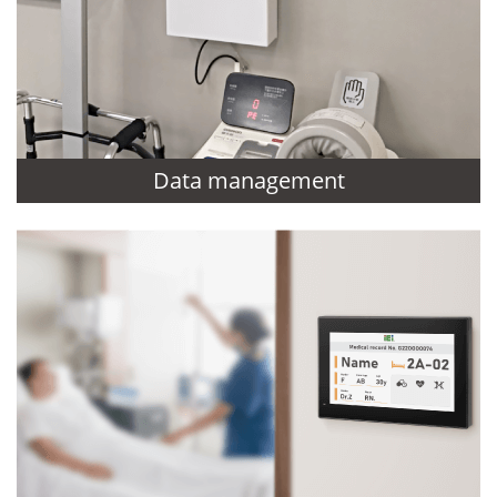
Data management