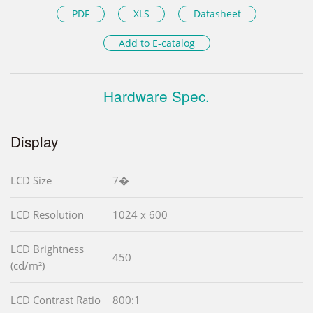
PDF
XLS
Datasheet
Add to E-catalog
Hardware Spec.
Display
LCD Size
7�
LCD Resolution
1024 x 600
LCD Brightness
450
(cd/m²)
LCD Contrast Ratio
800:1