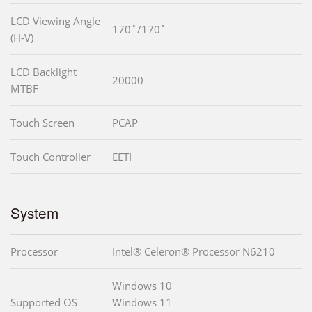
LCD Viewing Angle
170˚/170˚
(H-V)
LCD Backlight
20000
MTBF
Touch Screen
PCAP
Touch Controller
EETI
System
Processor
Intel® Celeron® Processor N6210
Windows 10
Supported OS
Windows 11