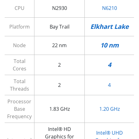
CPU
N2930
N6210
Elkhart Lake
Platform
Bay Trail
10 nm
Node
22 nm
Total
4
2
Cores
Total
2
4
Threads
Processor
Base
1.83 GHz
1.20 GHz
Frequency
Intel® HD
Intel® UHD
Graphics for