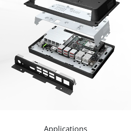
Applications