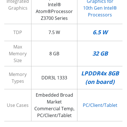
Integrated
Graphics for
Intel®
Graphics
10th Gen Intel®
Atom®Processor
Processors
Z3700 Series
6.5 W
TDP
7.5 W
Max
32 GB
Memory
8 GB
Size
LPDDR4x 8GB
Memory
DDR3L 1333
Types
(on board)
Embedded Broad
Market
Use Cases
PC/Client/Tablet
Commercial Temp,
PC/Client/Tablet