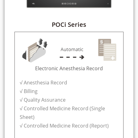
POCi Series
Electronic Anesthesia Record
√ Anesthesia Record
√ Billing
√ Quality Assurance
√ Controlled Medicine Record (Single
Sheet)
√ Controlled Medicine Record (Report)