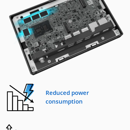
Reduced power
consumption