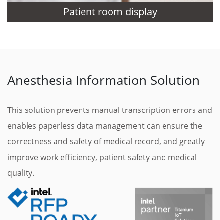
Patient room display
Anesthesia Information Solution
This solution prevents manual transcription errors and
enables paperless data management can ensure the
correctness and safety of medical record, and greatly
improve work efficiency, patient safety and medical
quality.