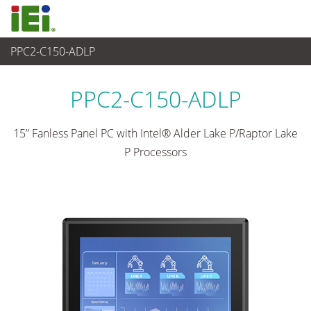
PPC2-C150-ADLP
산업용 패널 PC & 모니터
>
산업용 패널 PC
...
PPC2-C150-ADLP
15” Fanless Panel PC with Intel® Alder Lake P/Raptor Lake
P Processors