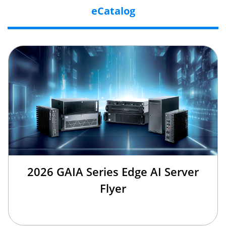
eCatalog
2026 GAIA Series Edge AI Server
Flyer