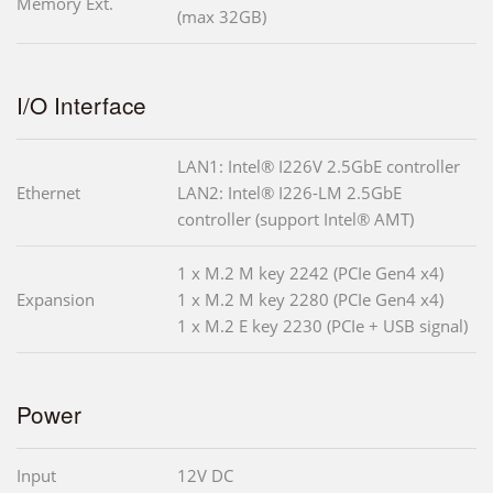
Memory Ext.
(max 32GB)
I/O Interface
LAN1: Intel® I226V 2.5GbE controller
Ethernet
LAN2: Intel® I226-LM 2.5GbE
controller (support Intel® AMT)
1 x M.2 M key 2242 (PCIe Gen4 x4)
Expansion
1 x M.2 M key 2280 (PCIe Gen4 x4)
1 x M.2 E key 2230 (PCIe + USB signal)
Power
Input
12V DC