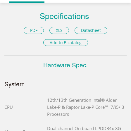
Specifications
PDF
XLS
Datasheet
Add to E-catalog
Hardware Spec.
System
12th/13th Generation Intel® Alder
CPU
Lake-P & Raptor Lake-P Core™ i7/i5/i3
Processors
Dual channel On board LPDDR4x 8G