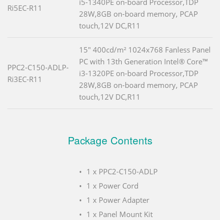
i5-1340PE on-board Processor,TDP
Ri5EC-R11
28W,8GB on-board memory, PCAP
touch,12V DC,R11
15" 400cd/m² 1024x768 Fanless Panel
PC with 13th Generation Intel® Core™
PPC2-C150-ADLP-
i3-1320PE on-board Processor,TDP
Ri3EC-R11
28W,8GB on-board memory, PCAP
touch,12V DC,R11
Package Contents
1 x PPC2-C150-ADLP
1 x Power Cord
1 x Power Adapter
1 x Panel Mount Kit