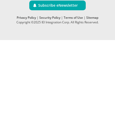
Subscribe eNewsletter
Privacy Policy
|
Security Policy
|
Terms of Use
|
Sitemap
Copyright ©2025 IEI Integration Corp. All Rights Reserved.