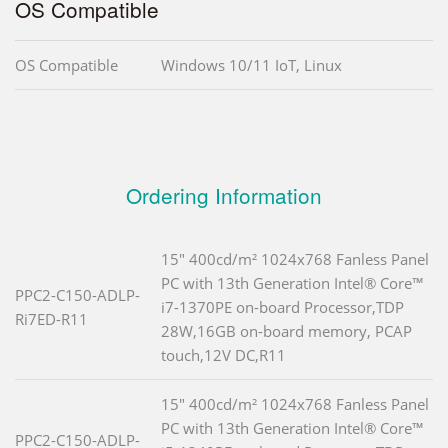
OS Compatible
OS Compatible
Windows 10/11 IoT, Linux
Ordering Information
15" 400cd/m² 1024x768 Fanless Panel
PC with 13th Generation Intel® Core™
PPC2-C150-ADLP-
i7-1370PE on-board Processor,TDP
Ri7ED-R11
28W,16GB on-board memory, PCAP
touch,12V DC,R11
15" 400cd/m² 1024x768 Fanless Panel
PC with 13th Generation Intel® Core™
PPC2-C150-ADLP-