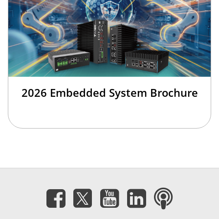
2026 Embedded System Brochure