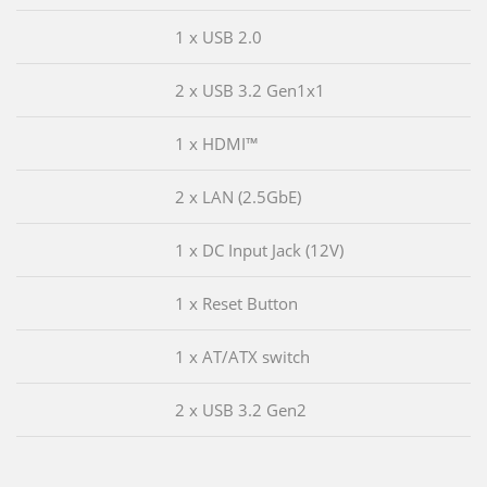
1 x USB 2.0
2 x USB 3.2 Gen1x1
1 x HDMI™
2 x LAN (2.5GbE)
1 x DC Input Jack (12V)
1 x Reset Button
1 x AT/ATX switch
2 x USB 3.2 Gen2