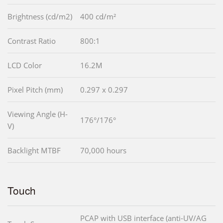
Brightness (cd/m2)
400 cd/m²
Contrast Ratio
800:1
LCD Color
16.2M
Pixel Pitch (mm)
0.297 x 0.297
Viewing Angle (H-
176°/176°
V)
Backlight MTBF
70,000 hours
Touch
PCAP with USB interface (anti-UV/AG