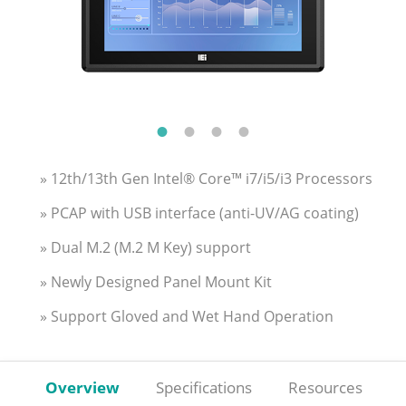
» 12th/13th Gen Intel® Core™ i7/i5/i3 Processors
» PCAP with USB interface (anti-UV/AG coating)
» Dual M.2 (M.2 M Key) support
» Newly Designed Panel Mount Kit
» Support Gloved and Wet Hand Operation
Overview
Specifications
Resources