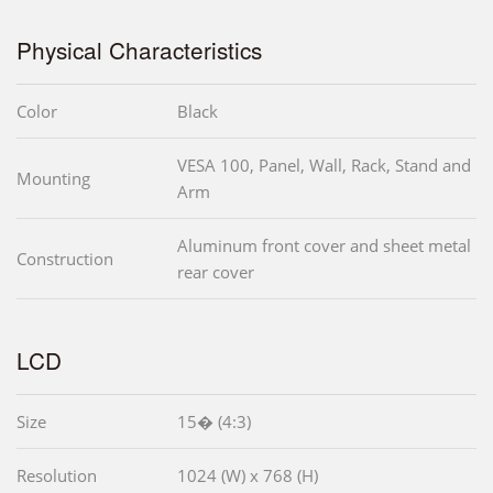
Physical Characteristics
Color
Black
VESA 100, Panel, Wall, Rack, Stand and
Mounting
Arm
Aluminum front cover and sheet metal
Construction
rear cover
LCD
Size
15� (4:3)
Resolution
1024 (W) x 768 (H)