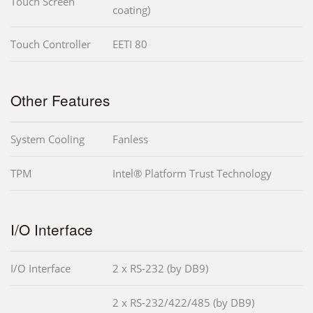
Touch Screen
coating)
Touch Controller
EETI 80
Other Features
System Cooling
Fanless
TPM
Intel® Platform Trust Technology
I/O Interface
I/O Interface
2 x RS-232 (by DB9)
2 x RS-232/422/485 (by DB9)