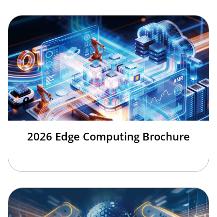
2026 Edge Computing Brochure