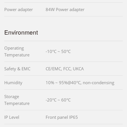
Power adapter
84W Power adapter
Environment
Operating
-10°C ~ 50°C
Temperature
Safety & EMC
CE/EMC, FCC, UKCA
Humidity
10% ~ 95%@40°C, non-condensing
Storage
-20°C ~ 60°C
Temperature
IP Level
Front panel IP65