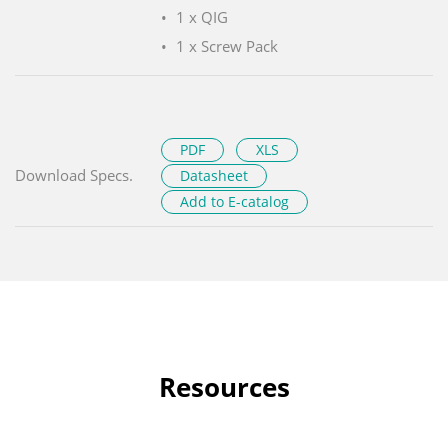
1 x QIG
1 x Screw Pack
PDF
XLS
Download Specs.
Datasheet
Add to E-catalog
Resources