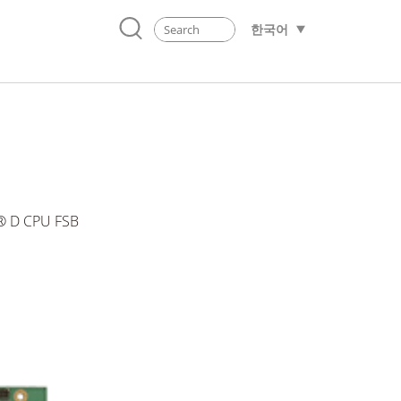
한국어
n® D CPU FSB