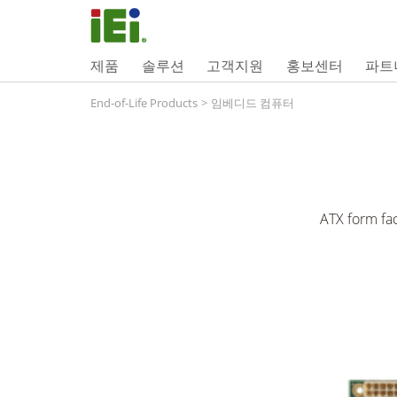
제품
솔루션
고객지원
홍보센터
파트
End-of-Life Products
>
임베디드 컴퓨터
ATX form fa