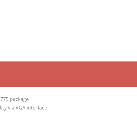
A775 package
ity via VGA interface