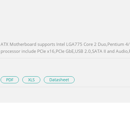
ATX Motherboard supports Intel LGA775 Core 2 Duo,Pentium 4
processor include PCIe x16,PCIe GbE,USB 2.0,SATA II and Audio
PDF
XLS
Datasheet