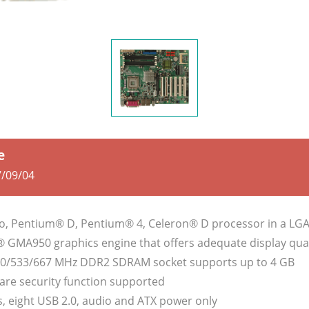
e
/09/04
o, Pentium® D, Pentium® 4, Celeron® D processor in a LG
l® GMA950 graphics engine that offers adequate display qual
00/533/667 MHz DDR2 SDRAM socket supports up to 4 GB
are security function supported
, eight USB 2.0, audio and ATX power only