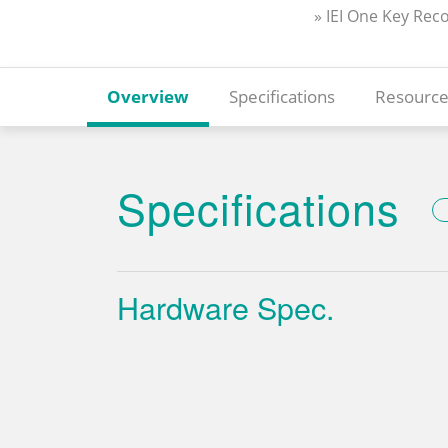
» IEI One Key Rec
Overview
Specifications
Resource
Specifications
Hardware Spec.