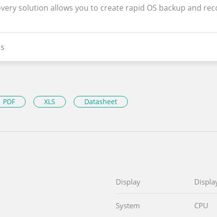
overy solution allows you to create rapid OS backup and rec
s
PDF
XLS
Datasheet
Display
Displa
System
CPU