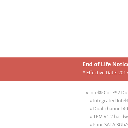
End of Life Notic
* Effective Date:
2017
» Intel® Core™2 Du
» Integrated Inte
» Dual-channel 4
» TPM V1.2 hardw
» Four SATA 3Gb/s