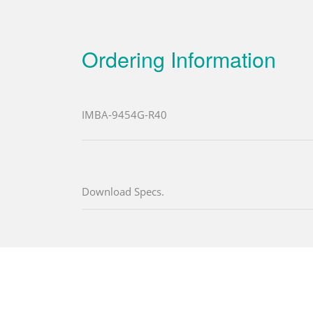
Ordering Information
IMBA-9454G-R40
Download Specs.