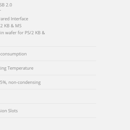
SB 2.0
T
rared Interface
/2 KB & MS
pin wafer for PS/2 KB &
 consumption
ing Temperature
5%, non-condensing
ion Slots