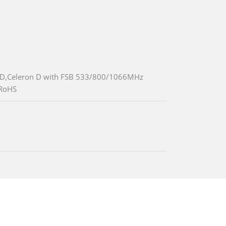
/D,Celeron D with FSB 533/800/1066MHz
,RoHS