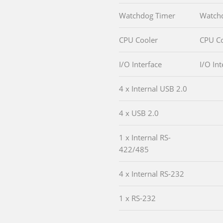
Watchdog Timer
Watch
CPU Cooler
CPU Co
I/O Interface
I/O Int
4 x Internal USB 2.0
4 x USB 2.0
1 x Internal RS-
422/485
4 x Internal RS-232
1 x RS-232