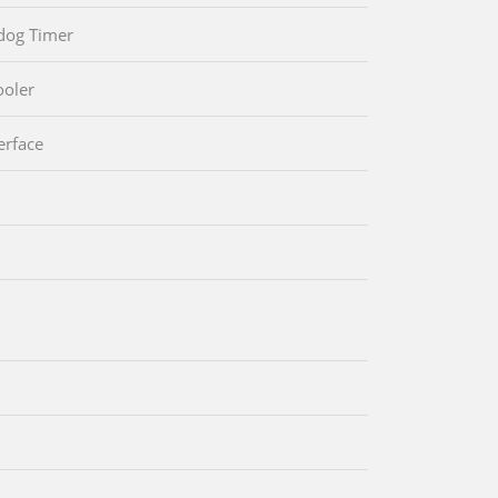
dog Timer
oler
erface