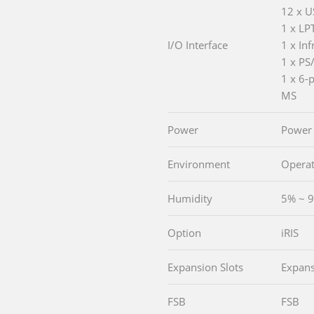
12 x U
1 x LP
I/O Interface
1 x Inf
1 x PS
1 x 6-
MS
Power
Power
Environment
Operat
Humidity
5% ~ 9
Option
iRIS
Expansion Slots
Expans
FSB
FSB