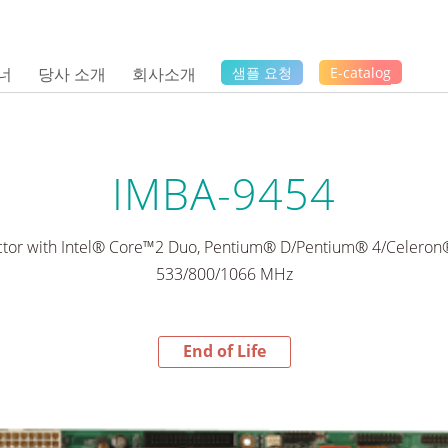
너
당사 소개
회사소개
샘플 요청
E-catalog
IMBA-9454
ctor with Intel® Core™2 Duo, Pentium® D/Pentium® 4/Celero
533/800/1066 MHz
End of Life