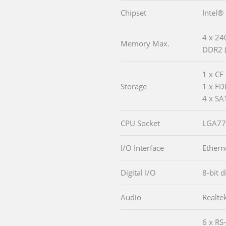
Chipset
Intel®
4 x 24
Memory Max.
DDR2 (
1 x CF 
Storage
1 x F
4 x SA
CPU Socket
LGA77
I/O Interface
Ethern
Digital I/O
8-bit d
Audio
Realte
6 x RS