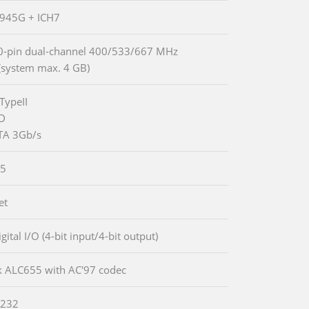
 945G + ICH7
0-pin dual-channel 400/533/667 MHz
system max. 4 GB)
TypeII
DD
TA 3Gb/s
5
et
igital I/O (4-bit input/4-bit output)
k ALC655 with AC'97 codec
-232