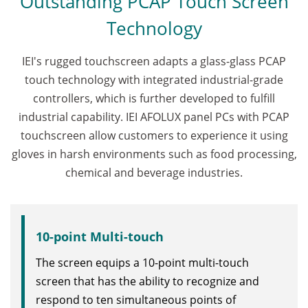
Outstanding PCAP Touch Screen
Technology
IEI's rugged touchscreen adapts a glass-glass PCAP
touch technology with integrated industrial-grade
controllers, which is further developed to fulfill
industrial capability. IEI AFOLUX panel PCs with PCAP
touchscreen allow customers to experience it using
gloves in harsh environments such as food processing,
chemical and beverage industries.
10-point Multi-touch
The screen equips a 10-point multi-touch
screen that has the ability to recognize and
respond to ten simultaneous points of