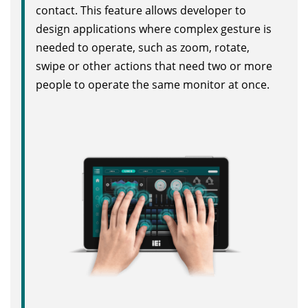
contact. This feature allows developer to
design applications where complex gesture is
needed to operate, such as zoom, rotate,
swipe or other actions that need two or more
people to operate the same monitor at once.