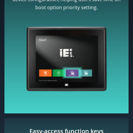
boot option priority setting.
Easy-access function keys