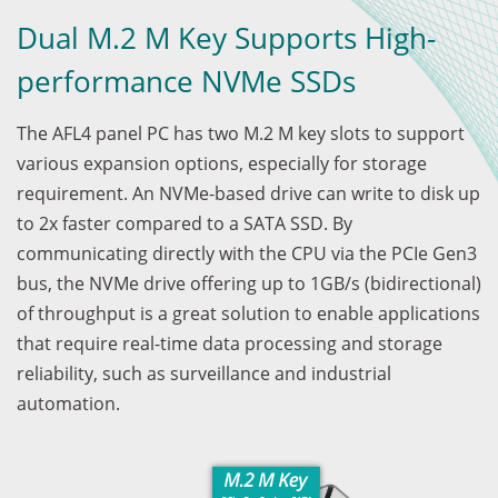
Dual M.2 M Key Supports High-
performance NVMe SSDs
The AFL4 panel PC has two M.2 M key slots to support
various expansion options, especially for storage
requirement. An NVMe-based drive can write to disk up
to 2x faster compared to a SATA SSD. By
communicating directly with the CPU via the PCIe Gen3
bus, the NVMe drive offering up to 1GB/s (bidirectional)
of throughput is a great solution to enable applications
that require real-time data processing and storage
reliability, such as surveillance and industrial
automation.