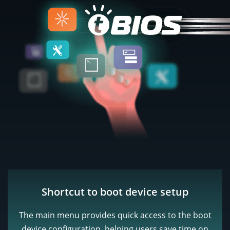
Shortcut to boot device setup
The main menu provides quick access to the boot
device configuration, helping users save time on