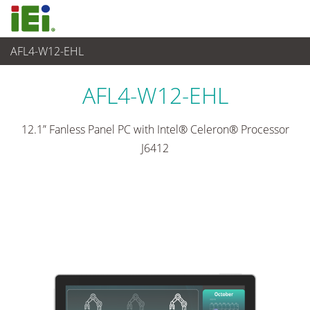
AFL4-W12-EHL
산업용 패널 PC & 모니터
>
산업용 경량 패널 PC
...
AFL4-W12-EHL
12.1” Fanless Panel PC with Intel® Celeron® Processor
J6412