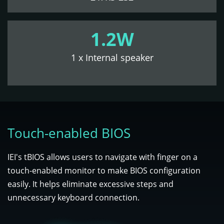
1.2W
1 x Internal speaker
Touch-enabled BIOS
IEI's tBIOS allows users to navigate with finger on a
touch-enabled monitor to make BIOS configuration
easily. It helps eliminate excessive steps and
unnecessary keyboard connection.