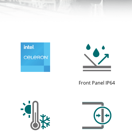
Front Panel IP64