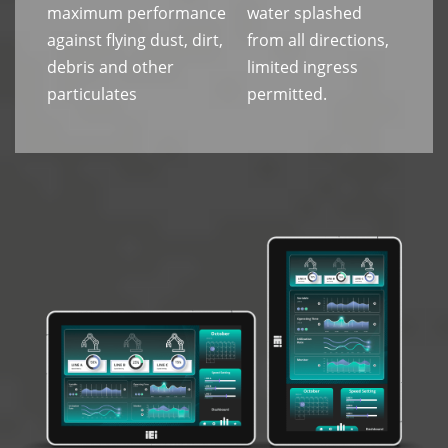
maximum performance
water splashed
against flying dust, dirt,
from all directions,
debris and other
limited ingress
particulates
permitted.