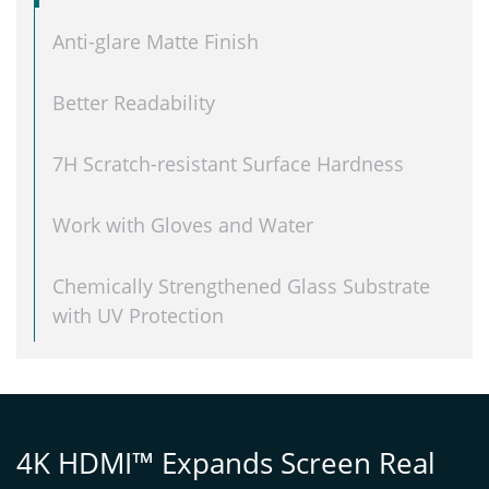
Anti-glare Matte Finish
Better Readability
7H Scratch-resistant Surface Hardness
Work with Gloves and Water
Chemically Strengthened Glass Substrate
with UV Protection
4K HDMI™ Expands Screen Real