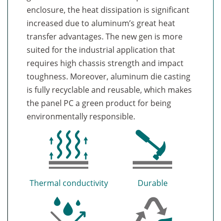
enclosure, the heat dissipation is significant
increased due to aluminum’s great heat
transfer advantages. The new gen is more
suited for the industrial application that
requires high chassis strength and impact
toughness. Moreover, aluminum die casting
is fully recyclable and reusable, which makes
the panel PC a green product for being
environmentally responsible.
Thermal conductivity
Durable