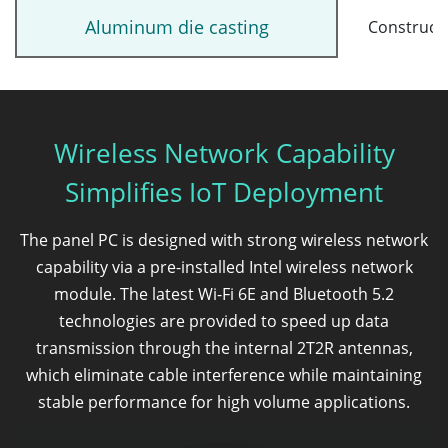
Aluminum die casting
Construct
Wireless Network Capability
Simplifies IoT Deployment
The panel PC is designed with strong wireless network
capability via a pre-installed Intel wireless network
module. The latest Wi-Fi 6E and Bluetooth 5.2
technologies are provided to speed up data
transmission through the internal 2T2R antennas,
which eliminate cable interference while maintaining
stable performance for high volume applications.