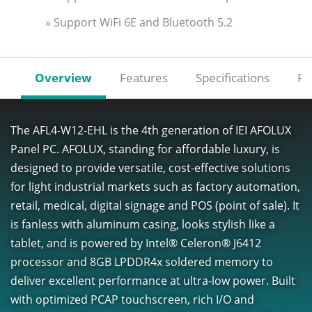
» Support WiFi 6E and Bluetooth 5.2
Overview
Features
Specifications
Re
The AFL4-W12-EHL is the 4th generation of IEI AFOLUX
Panel PC. AFOLUX, standing for affordable luxury, is
designed to provide versatile, cost-effective solutions
for light industrial markets such as factory automation,
retail, medical, digital signage and POS (point of sale). It
is fanless with aluminum casing, looks stylish like a
tablet, and is powered by Intel® Celeron® J6412
processor and 8GB LPDDR4x soldered memory to
deliver excellent performance at ultra-low power. Built
with optimized PCAP touchscreen, rich I/O and