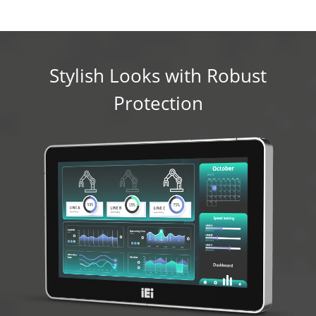
Stylish Looks with Robust
Protection