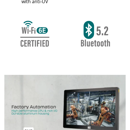
with anti-UV