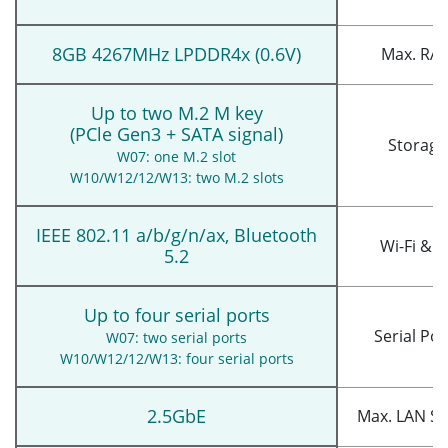
8GB 4267MHz LPDDR4x (0.6V)
Max. RA
Up to two M.2 M key
(PCle Gen3 + SATA signal)
Storage
W07: one M.2 slot
W10/W12/12/W13: two M.2 slots
IEEE 802.11 a/b/g/n/ax, Bluetooth
Wi-Fi & B
5.2
Up to four serial ports
Serial Por
W07: two serial ports
W10/W12/12/W13: four serial ports
2.5GbE
Max. LAN S