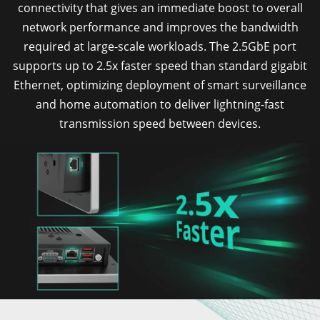
connectivity that gives an immediate boost to overall
network performance and improves the bandwidth
required at large-scale workloads. The 2.5GbE port
supports up to 2.5x faster speed than standard gigabit
Ethernet, optimizing deployment of smart surveillance
and home automation to deliver lightning-fast
transmission speed between devices.