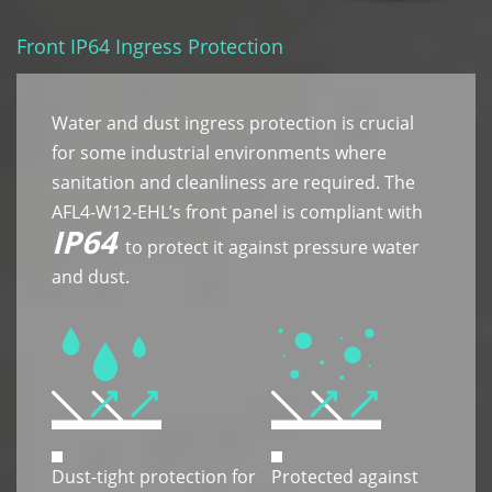
Front IP64 Ingress Protection
Water and dust ingress protection is crucial
for some industrial environments where
sanitation and cleanliness are required. The
AFL4-W12-EHL’s front panel is compliant with
IP64
to protect it against pressure water
and dust.
Dust-tight protection for
Protected against