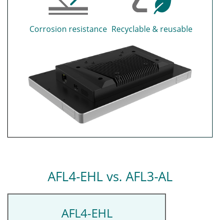
Corrosion resistance
Recyclable & reusable
AFL4-EHL vs. AFL3-AL
AFL4-EHL