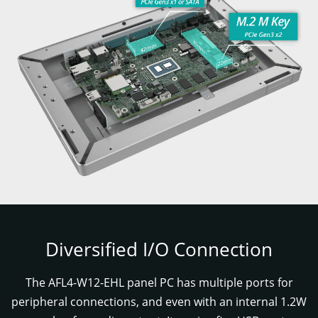
Diversified I/O Connection
The AFL4-W12-EHL panel PC has multiple ports for
peripheral connections, and even with an internal 1.2W