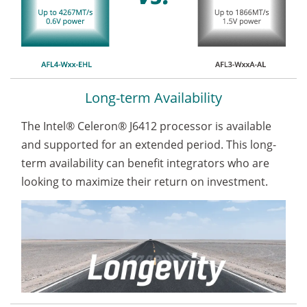
Long-term Availability
The Intel® Celeron® J6412 processor is available
and supported for an extended period. This long-
term availability can benefit integrators who are
looking to maximize their return on investment.