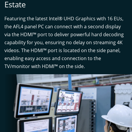
Estate
Featuring the latest Intel® UHD Graphics with 16 EUs,
the AFL4 panel PC can connect with a second display
via the HDMI™ port to deliver powerful hard decoding
capability for you, ensuring no delay on streaming 4K
videos. The HDMI™ port is located on the side panel,
enabling easy access and connection to the
TV/monitor with HDMI™ on the side.
PU Coated Gloves
smallU Coated Gloves
(Thickness: 0.9 mm)
(Thickness: 0.9 mm)