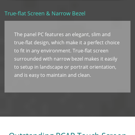
True-flat Screen & Narrow Bezel
The panel PC features an elegant, slim and
true-flat design, which make it a perfect choice
to fit in any environment. True-flat screen
surrounded with narrow bezel makes it easily
to setup in landscape or portrait orientation,
and is easy to maintain and clean.