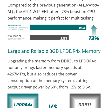
Compared to the previous generation
(AFL3-WxxA-
AL)
, the AFL4-W12-EHL offers
73%
boost on CPU
performance, making it perfect for multitasking.
Large and Reliable 8GB LPDDR4x Memory
Upgrading the memory from DDR3L to LPDDR4x
not only brings faster memory speeds at
4267MT/s, but also reduces the power
consumption of the memory system, cutting
output driver power by 60% from 1.5V to 0.6V.