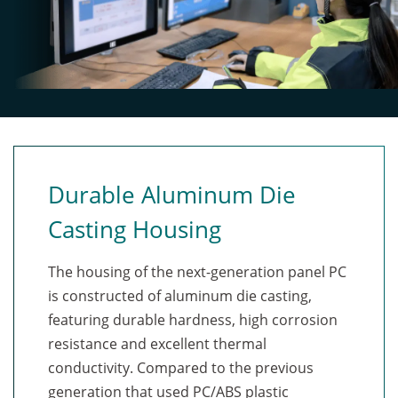
▪ Blocks UV wavelengths less than ≈340nm
PU Coated Gloves
PU Coated Gloves
▪ Meets ASTM G154 performance criteria Cycle
(Thickness: 0.9 mm)
(Thickness: 0.9 mm)
1
Durable Aluminum Die
*The cloth, leather or thick gloves may need to tune
Casting Housing
with the touchscreen firmware for it to work well. The
only limitations could be the number of touches on
the screen at one time. For example, instead of having
The housing of the next-generation panel PC
10 touches, they may be reduced to 2 touches with
is constructed of aluminum die casting,
gloves at one time.
featuring durable hardness, high corrosion
resistance and excellent thermal
conductivity. Compared to the previous
generation that used PC/ABS plastic