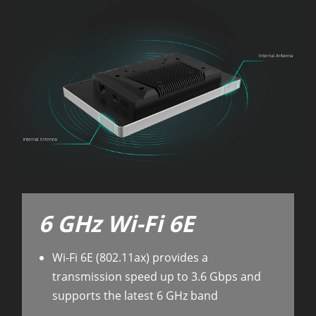
6 GHz Wi-Fi 6E
Wi-Fi 6E (802.11ax) provides a
transmission speed up to 3.6 Gbps and
supports the latest 6 GHz band