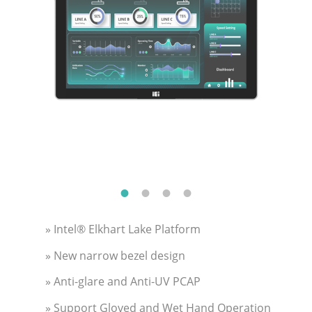
» Intel® Elkhart Lake Platform
» New narrow bezel design
» Anti-glare and Anti-UV PCAP
» Support Gloved and Wet Hand Operation