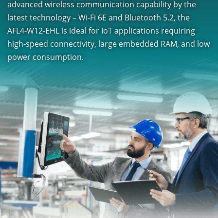
advanced wireless communication capability by the
latest technology – Wi-Fi 6E and Bluetooth 5.2, the
AFL4-W12-EHL is ideal for IoT applications requiring
high-speed connectivity, large embedded RAM, and low
power consumption.