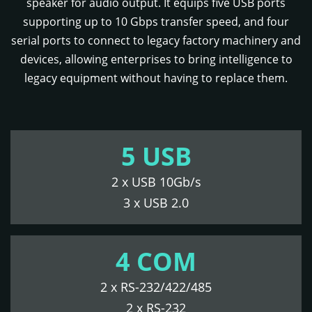
speaker for audio output. It equips five USB ports
supporting up to 10 Gbps transfer speed, and four
serial ports to connect to legacy factory machinery and
devices, allowing enterprises to bring intelligence to
legacy equipment without having to replace them.
5 USB
2 x USB 10Gb/s
3 x USB 2.0
4 COM
2 x RS-232/422/485
2 x RS-232