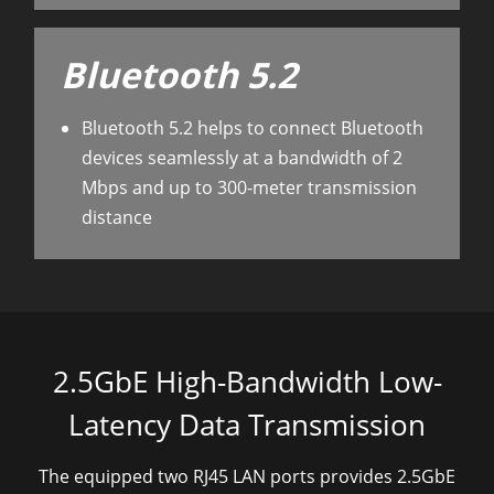
Bluetooth 5.2
Bluetooth 5.2 helps to connect Bluetooth
devices seamlessly at a bandwidth of 2
Mbps and up to 300-meter transmission
distance
2.5GbE High-Bandwidth Low-
Latency Data Transmission
The equipped
two
RJ45 LAN
ports
provides 2.5GbE