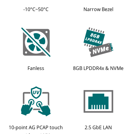
-10°C~50°C
Narrow Bezel
Fanless
8GB LPDDR4x & NVMe
10-point AG PCAP touch
2.5 GbE LAN