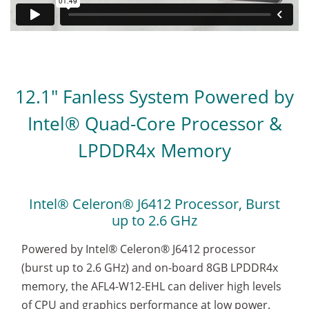
12.1" Fanless System Powered by
Intel® Quad-Core Processor &
LPDDR4x Memory
Intel® Celeron® J6412 Processor, Burst
up to 2.6 GHz
Powered by Intel® Celeron® J6412 processor
(burst up to 2.6 GHz) and on-board 8GB LPDDR4x
memory, the AFL4-W12-EHL can deliver high levels
of CPU and graphics performance at low power.