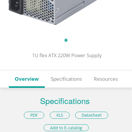
1U flex ATX 220W Power Supply
Overview
Specifications
Resources
Specifications
PDF
XLS
Datasheet
Add to E-catalog