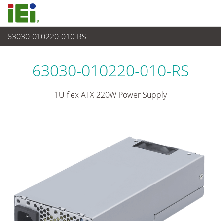
63030-010220-010-RS
파워 솔루션
>
1U/2U 파워 서플라이
63030-010220-010-RS
1U flex ATX 220W Power Supply