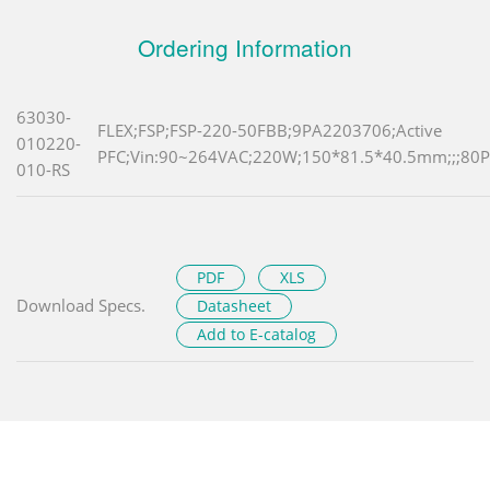
Ordering Information
63030-
FLEX;FSP;FSP-220-50FBB;9PA2203706;Active
010220-
PFC;Vin:90~264VAC;220W;150*81.5*40.5mm;;;80Pl
010-RS
PDF
XLS
Download Specs.
Datasheet
Add to E-catalog