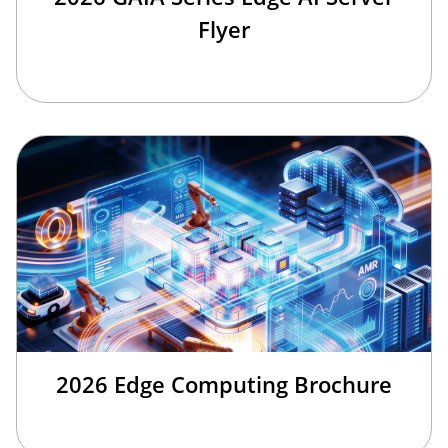
Flyer
2026 Edge Computing Brochure