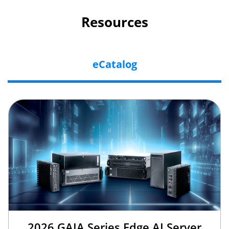
Resources
eCatalog
2026 GAIA Series Edge AI Server