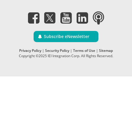
Subscribe eNewsletter
Privacy Policy
|
Security Policy
|
Terms of Use
|
Sitemap
Copyright ©2025 IEI Integration Corp. All Rights Reserved.