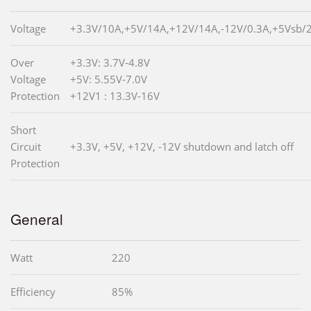
Voltage
+3.3V/10A,+5V/14A,+12V/14A,-12V/0.3A,+5Vsb/
Over
+3.3V: 3.7V-4.8V
Voltage
+5V: 5.55V-7.0V
Protection
+12V1 : 13.3V-16V
Short
Circuit
+3.3V, +5V, +12V, -12V shutdown and latch off
Protection
General
Watt
220
Efficiency
85%