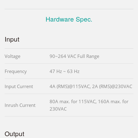
Hardware Spec.
Input
Voltage
90~264 VAC Full Range
Frequency
47 Hz ~ 63 Hz
Input Current
4A (RMS)@115VAC, 2A (RMS)@230VAC
80A max. for 115VAC, 160A max. for
Inrush Current
230VAC
Output