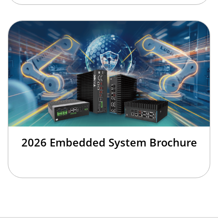
2026 Embedded System Brochure