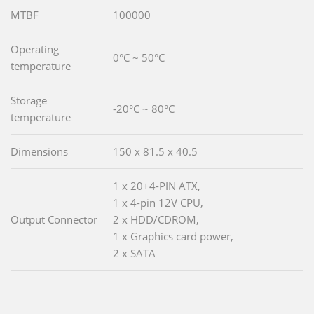
MTBF
100000
Operating
0°C ~ 50°C
temperature
Storage
-20°C ~ 80°C
temperature
Dimensions
150 x 81.5 x 40.5
1 x 20+4-PIN ATX,
1 x 4-pin 12V CPU,
Output Connector
2 x HDD/CDROM,
1 x Graphics card power,
2 x SATA