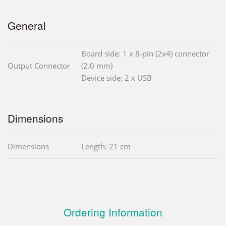
General
Board side: 1 x 8-pin (2x4) connector
Output Connector
(2.0 mm)
Device side: 2 x USB
Dimensions
Dimensions
Length: 21 cm
Ordering Information