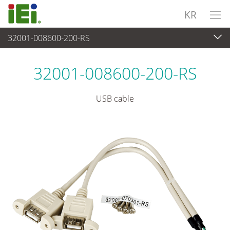
KR
32001-008600-200-RS
주변장치
>
케이블 및 커넥터
32001-008600-200-RS
USB cable