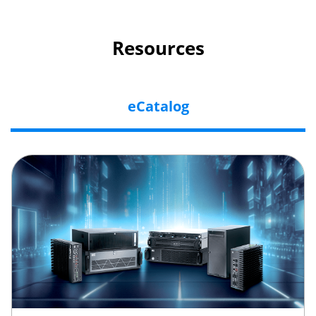
Resources
eCatalog