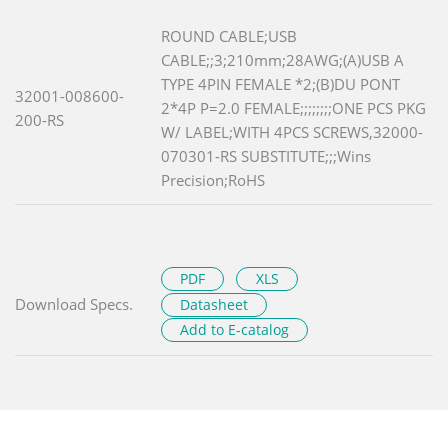
ROUND CABLE;USB
CABLE;;3;210mm;28AWG;(A)USB A
TYPE 4PIN FEMALE *2;(B)DU PONT
32001-008600-
2*4P P=2.0 FEMALE;;;;;;;;ONE PCS PKG
200-RS
W/ LABEL;WITH 4PCS SCREWS,32000-
070301-RS SUBSTITUTE;;;Wins
Precision;RoHS
PDF
XLS
Download Specs.
Datasheet
Add to E-catalog