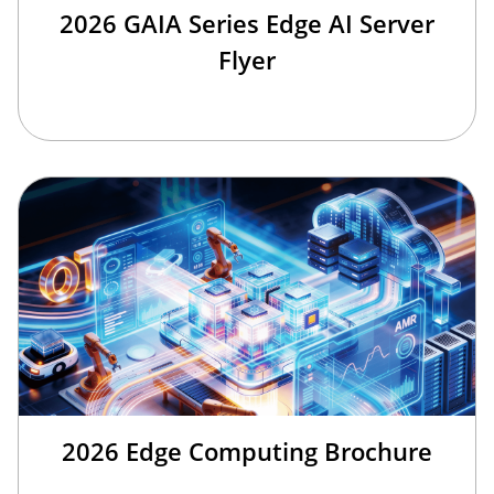
2026 GAIA Series Edge AI Server
Flyer
2026 Edge Computing Brochure