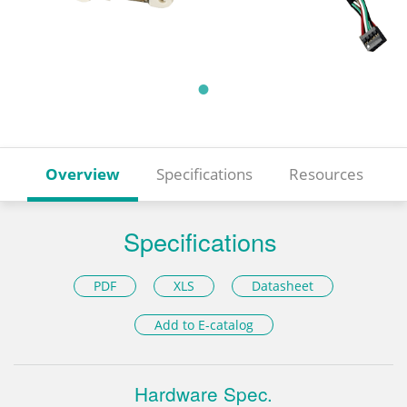
Overview
Specifications
Resources
Specifications
PDF
XLS
Datasheet
Add to E-catalog
Hardware Spec.