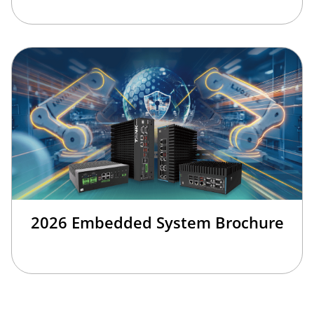
2026 Embedded System Brochure