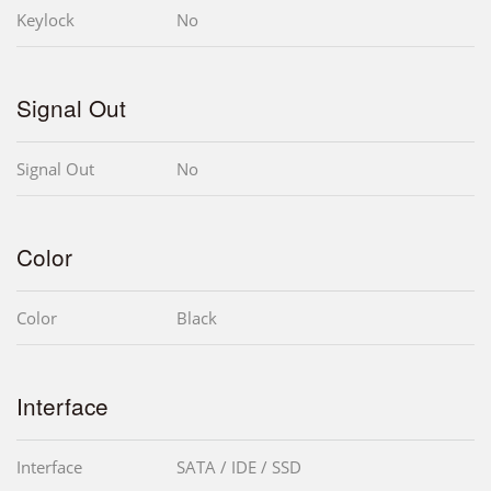
Keylock
No
Signal Out
Signal Out
No
Color
Color
Black
Interface
Interface
SATA / IDE / SSD