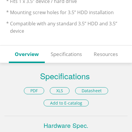
* Fits 1 x 3.5” device / hard drive
* Mounting screw holes for 3.5” HDD installation
* Compatible with any standard 3.5” HDD and 3.5”
device
Overview
Specifications
Resources
Specifications
PDF
XLS
Datasheet
Add to E-catalog
Hardware Spec.