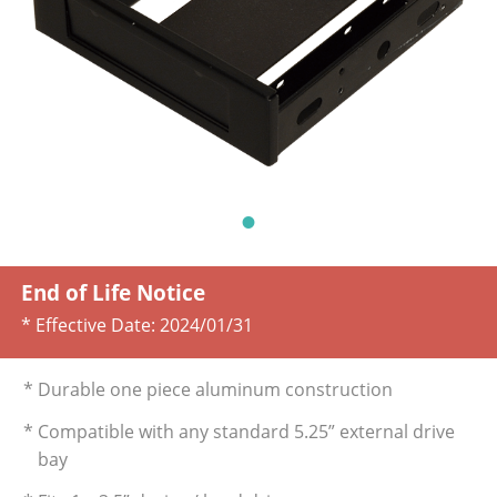
End of Life Notice
* Effective Date:
2024/01/31
* Durable one piece aluminum construction
* Compatible with any standard 5.25” external drive
bay