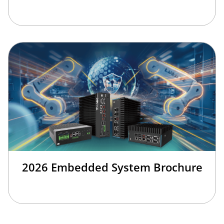
2026 Embedded System Brochure