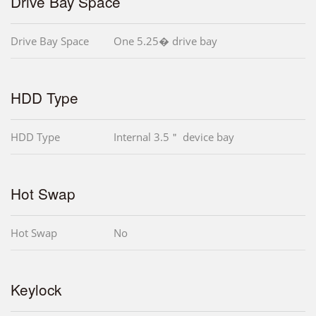
Drive Bay Space
Drive Bay Space
One 5.25� drive bay
HDD Type
HDD Type
Internal 3.5＂ device bay
Hot Swap
Hot Swap
No
Keylock