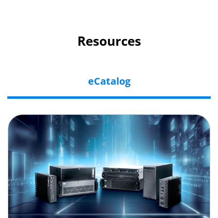
Resources
eCatalog