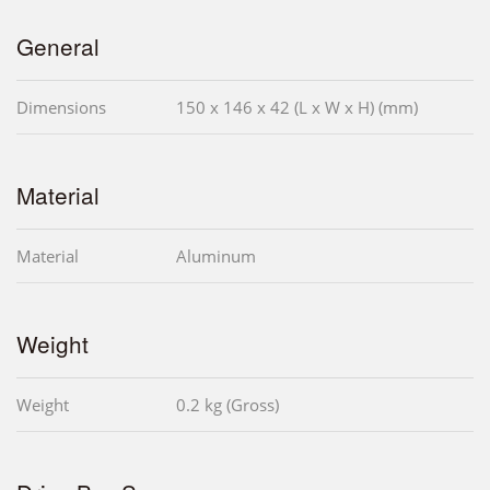
General
Dimensions
150 x 146 x 42 (L x W x H) (mm)
Material
Material
Aluminum
Weight
Weight
0.2 kg (Gross)