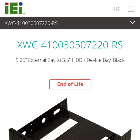
KR
XWC-410030507220-RS
End-of-Life Products
>
주변장치
XWC-410030507220-RS
5.25” External Bay to 3.5” HDD / Device Bay, Black
End of Life