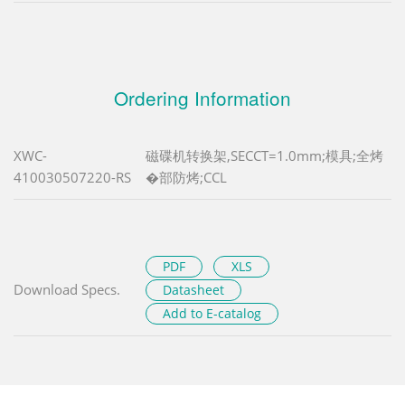
Ordering Information
XWC-
磁碟机转换架,SECCT=1.0mm;模具;全烤
410030507220-RS
�部防烤;CCL
PDF
XLS
Download Specs.
Datasheet
Add to E-catalog