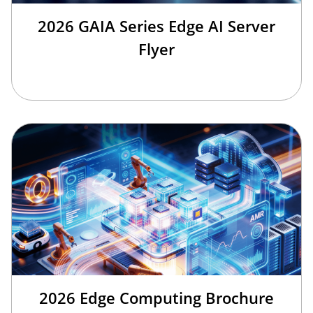
2026 GAIA Series Edge AI Server
Flyer
2026 Edge Computing Brochure