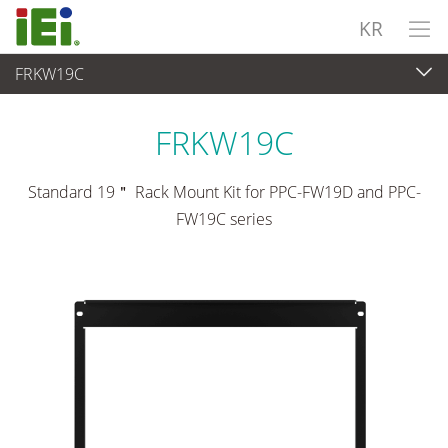
KR
FRKW19C
산업용 패널 PC & 모니터
>
마운팅 키트 및 스탠드
FRKW19C
Standard 19＂ Rack Mount Kit for PPC-FW19D and PPC-
FW19C series