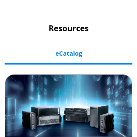
Resources
eCatalog