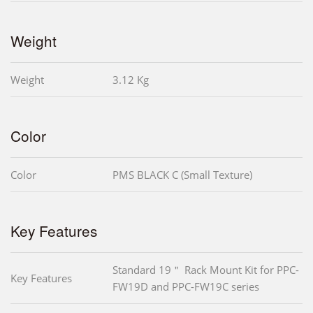
Weight
Weight
3.12 Kg
Color
Color
PMS BLACK C (Small Texture)
Key Features
Standard 19＂ Rack Mount Kit for PPC-
Key Features
FW19D and PPC-FW19C series