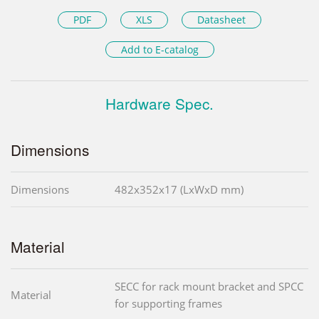
PDF
XLS
Datasheet
Add to E-catalog
Hardware Spec.
Dimensions
Dimensions
482x352x17 (LxWxD mm)
Material
SECC for rack mount bracket and SPCC
Material
for supporting frames