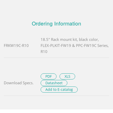
Ordering Information
18.5" Rack mount kit, black color,
FRKW19C-R10
FLEX-PLKIT-FW19 & PPC-FW19C Series,
R10
PDF
XLS
Download Specs.
Datasheet
Add to E-catalog