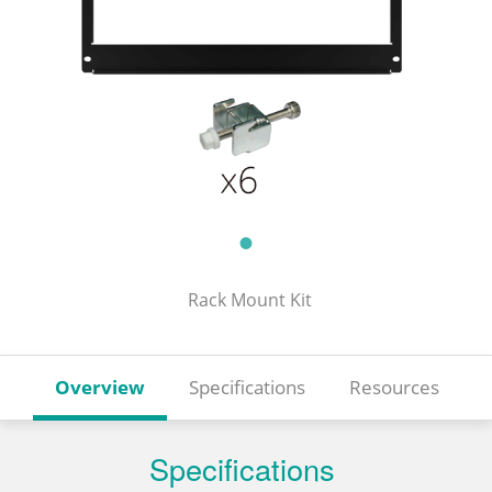
Rack Mount Kit
Overview
Specifications
Resources
Specifications