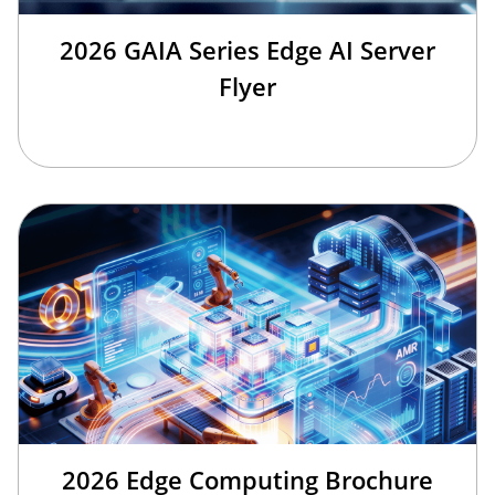
2026 GAIA Series Edge AI Server
Flyer
2026 Edge Computing Brochure