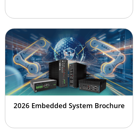
2026 Embedded System Brochure