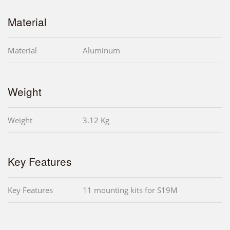
Material
Material
Aluminum
Weight
Weight
3.12 Kg
Key Features
Key Features
11 mounting kits for S19M