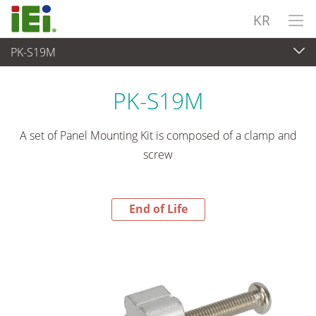
KR
PK-S19M
End-of-Life Products
>
산업용 패널 PC & 모니터
PK-S19M
A set of Panel Mounting Kit is composed of a clamp and
screw
End of Life