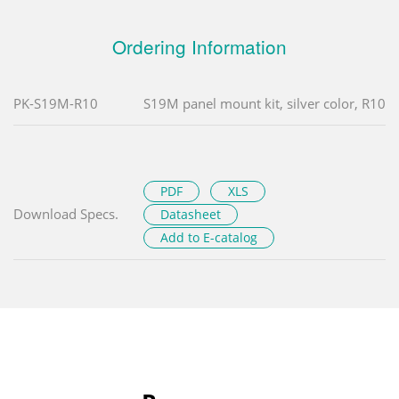
Ordering Information
PK-S19M-R10
S19M panel mount kit, silver color, R10
PDF
XLS
Download Specs.
Datasheet
Add to E-catalog