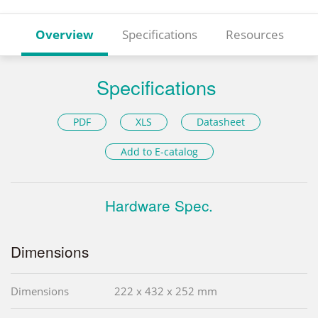
Overview
Specifications
Resources
Specifications
PDF
XLS
Datasheet
Add to E-catalog
Hardware Spec.
Dimensions
Dimensions
222 x 432 x 252 mm