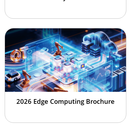
2026 Edge Computing Brochure