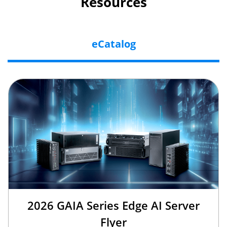
Resources
eCatalog
2026 GAIA Series Edge AI Server
Flyer