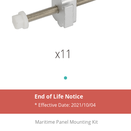
End of Life Notice
* Effective Date:
2021/10/04
Maritime Panel Mounting Kit