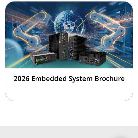
2026 Embedded System Brochure