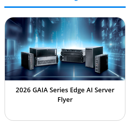
2026 GAIA Series Edge AI Server
Flyer