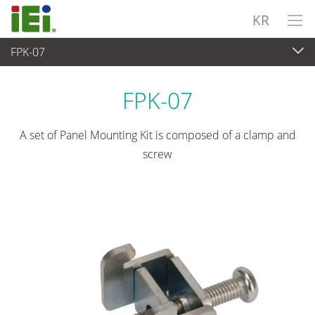
KR
FPK-07
산업용 패널 PC & 모니터
>
마운팅 키트 및 스탠드
FPK-07
A set of Panel Mounting Kit is composed of a clamp and
screw