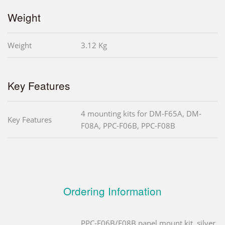
Weight
Weight
3.12 Kg
Key Features
4 mounting kits for DM-F65A, DM-
Key Features
F08A, PPC-F06B, PPC-F08B
Ordering Information
PPC-F06B/F08B panel mount kit, silver