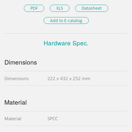
PDF
XLS
Datasheet
Add to E-catalog
Hardware Spec.
Dimensions
Dimensions
222 x 432 x 252 mm
Material
Material
SPCC