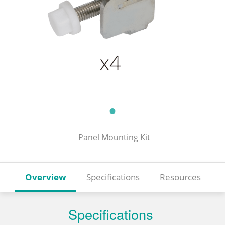
Panel Mounting Kit
Overview
Specifications
Resources
Specifications