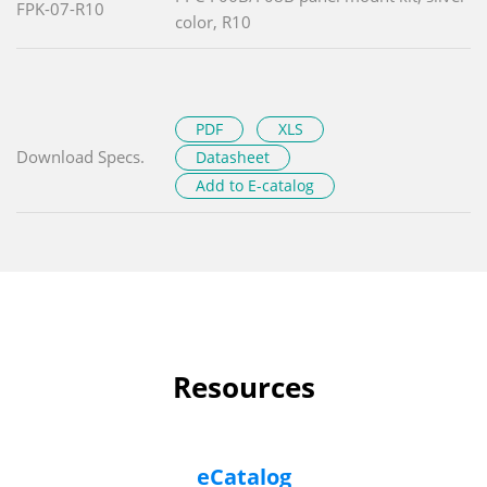
FPK-07-R10
color, R10
PDF
XLS
Download Specs.
Datasheet
Add to E-catalog
Resources
eCatalog