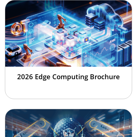
2026 Edge Computing Brochure