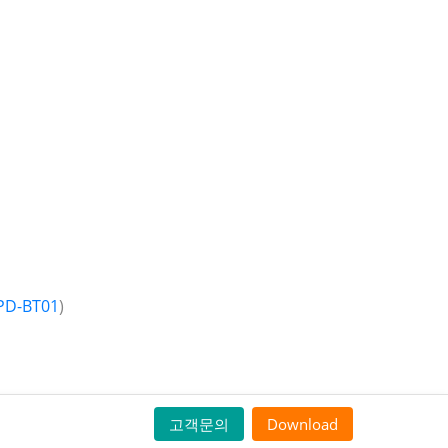
PD-BT01
)
고객문의
Download