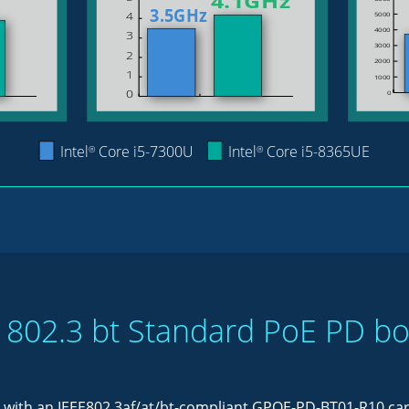
 802.3 bt Standard PoE PD b
 with an IEEE802.3af/at/bt-compliant GPOE-PD-BT01-R10 card