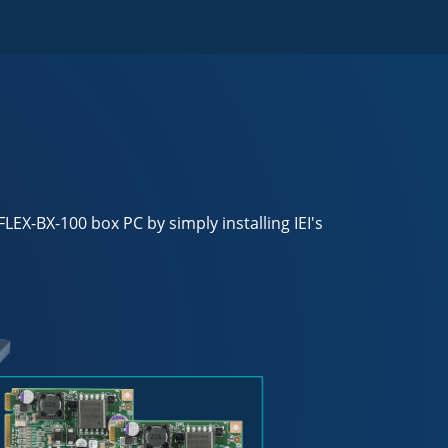
EX-BX-100 box PC by simply installing IEI's