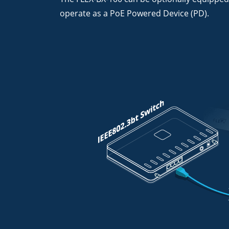
operate as a PoE Powered Device (PD).