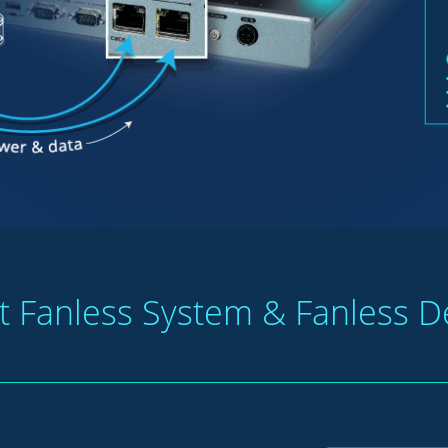
nt Fanless System & Fanless D