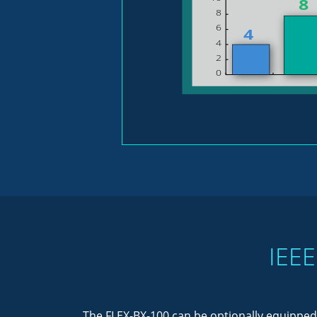
IEEE
The FLEX-BX-100 can be optionally equipped