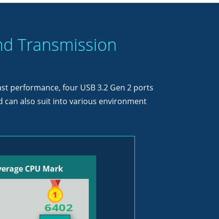
nd Transmission
fast performance, four USB 3.2 Gen 2 ports
 can also suit into various environment