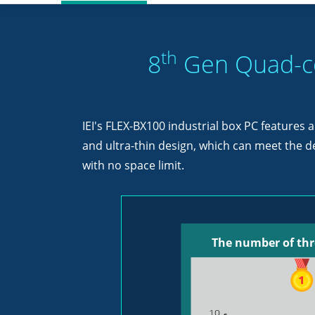
th
8
Gen Quad-co
IEI's FLEX-BX100 industrial box PC features
and ultra-thin design, which can meet the 
with no space limit.