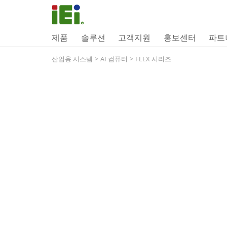
제품
솔루션
고객지원
홍보센터
파트
산업용 시스템
>
AI 컴퓨터
>
FLEX 시리즈