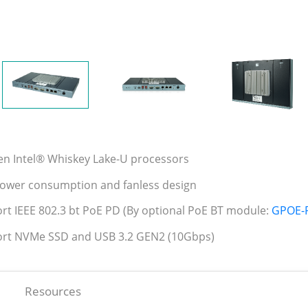
en Intel® Whiskey Lake-U processors
ower consumption and fanless design
rt IEEE 802.3 bt PoE PD (By optional PoE BT module:
GPOE-
ort NVMe SSD and USB 3.2 GEN2 (10Gbps)
Resources