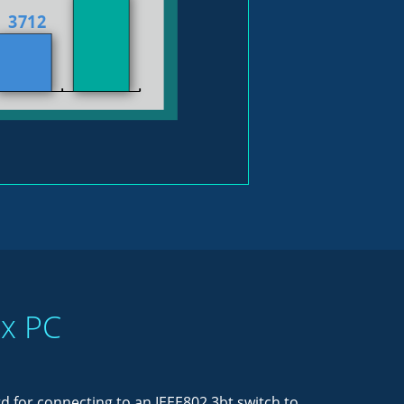
ox PC
 for connecting to an IEEE802.3bt switch to