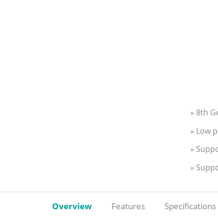
» 8th G
» Low p
» Suppo
» Supp
Overview
Features
Specifications