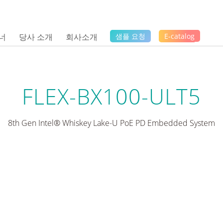
너
당사 소개
회사소개
샘플 요청
E-catalog
FLEX-BX100-ULT5
8th Gen Intel® Whiskey Lake-U PoE PD Embedded System