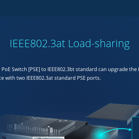
IEEE802.3at Load-sharing
oE Switch [PSE] to IEEE802.3bt standard can upgrade the FL
 with two IEEE802.3at standard PSE ports.