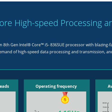
re High-speed Processing a
 an 8th Gen Intel® Core™ i5- 8365UE processor with blazing-
demand of high-speed data processing and transmission, and