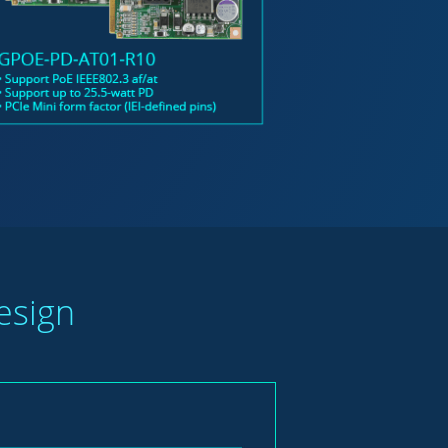
esign