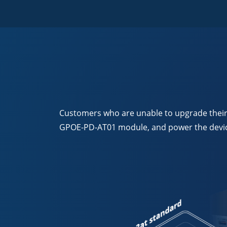
Customers who are unable to upgrade their P
GPOE-PD-AT01 module, and power the device