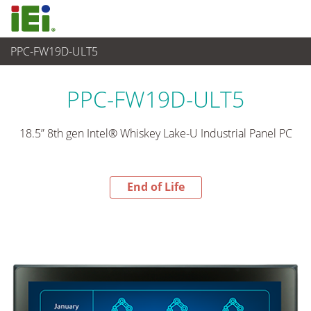
PPC-FW19D-ULT5
End-of-Life Products
>
산업용 패널 PC & 모니터
PPC-FW19D-ULT5
18.5” 8th gen Intel® Whiskey Lake-U Industrial Panel PC
End of Life