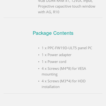
4GB DDR4 RAM x1, 12VDC input,
Projective capacitive touch window
with AG, R10
Package Contents
1 x PPC-FW19D-ULT5 panel PC
1 x Power adapter
1 x Power cord
4 x Screws (M4*8) for VESA
mounting
4 x Screws (M3*4) for HDD
installation