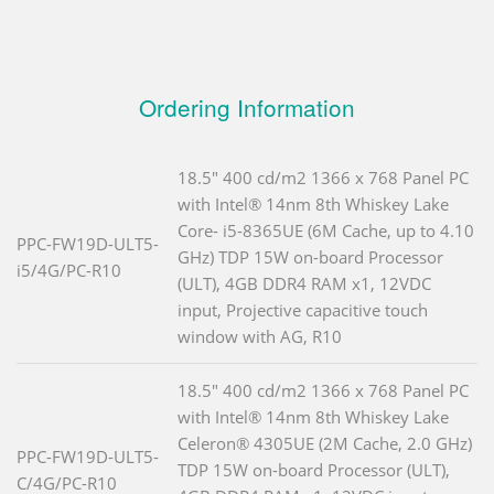
Ordering Information
18.5" 400 cd/m2 1366 x 768 Panel PC
with Intel® 14nm 8th Whiskey Lake
Core- i5-8365UE (6M Cache, up to 4.10
PPC-FW19D-ULT5-
GHz) TDP 15W on-board Processor
i5/4G/PC-R10
(ULT), 4GB DDR4 RAM x1, 12VDC
input, Projective capacitive touch
window with AG, R10
18.5" 400 cd/m2 1366 x 768 Panel PC
with Intel® 14nm 8th Whiskey Lake
Celeron® 4305UE (2M Cache, 2.0 GHz)
PPC-FW19D-ULT5-
TDP 15W on-board Processor (ULT),
C/4G/PC-R10