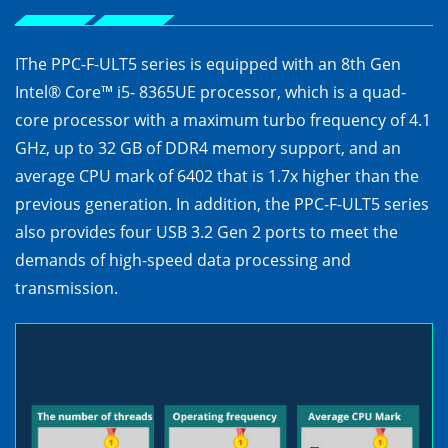
IThe PPC-F-ULT5 series is equipped with an 8th Gen
Intel® Core™ i5- 8365UE processor, which is a quad-
core processor with a maximum turbo frequency of 4.1
GHz, up to 32 GB of DDR4 memory support, and an
average CPU mark of 6402 that is 1.7x higher than the
previous generation. In addition, the PPC-F-ULT5 series
also provides four USB 3.2 Gen 2 ports to meet the
demands of high-speed data processing and
transmission.