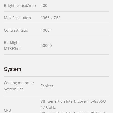
Brightness(cd/m2)
400
Max Resolution
1366 x 768
Contrast Ratio
1000:1
Backlight
50000
MTBF(hrs)
System
Cooling method /
Fanless
System Fan
8th Genertion Intel® Core™ i5-8365U
4.10GHz
CPU