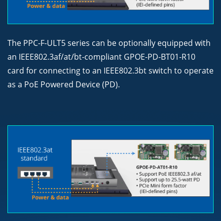
The PPC-F-ULT5 series can be optionally equipped with
an IEEE802.3af/at/bt-compliant GPOE-PD-BT01-R10
card for connecting to an IEEE802.3bt switch to operate
as a PoE Powered Device (PD).