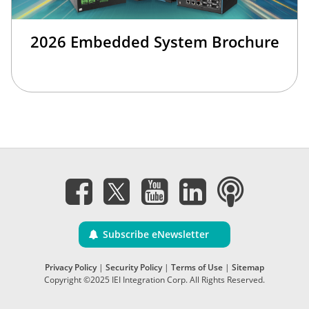
2026 Embedded System Brochure
Subscribe eNewsletter
Privacy Policy
|
Security Policy
|
Terms of Use
|
Sitemap
Copyright ©2025 IEI Integration Corp. All Rights Reserved.