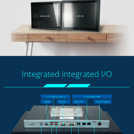
Integrated integrated I/O