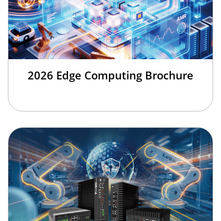
2026 Edge Computing Brochure