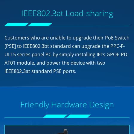
IEEE802.3at Load-sharing
Customers who are unable to upgrade their PoE Switch
[PSE] to IEEE802.3bt standard can upgrade the PPC-F-
ULT5 series panel PC by simply installing IEI's GPOE-PD-
AT01 module, and power the device with two
IEEE802.3at standard PSE ports.
Friendly Hardware Design