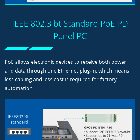
IEEE 802.3 bt Standard PoE PD
Panel PC
PoE allows electronic devices to receive both power
and data through one Ethernet plug-in, which means
less cabling and less cost is required for factory
automation.