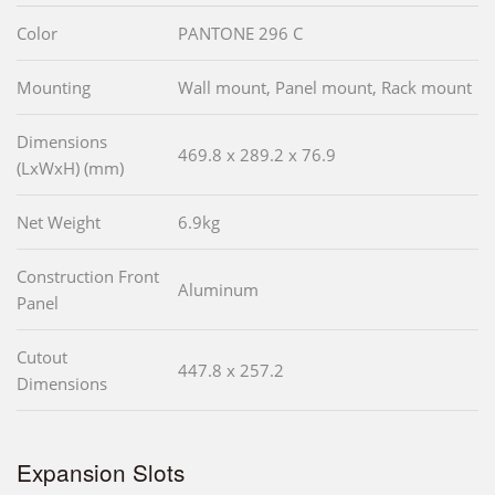
Color
PANTONE 296 C
Mounting
Wall mount, Panel mount, Rack mount
Dimensions
469.8 x 289.2 x 76.9
(LxWxH) (mm)
Net Weight
6.9kg
Construction Front
Aluminum
Panel
Cutout
447.8 x 257.2
Dimensions
Expansion Slots