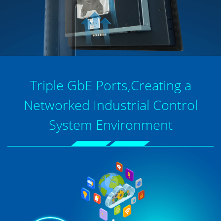
Triple GbE Ports,Creating a
Networked Industrial Control
System Environment