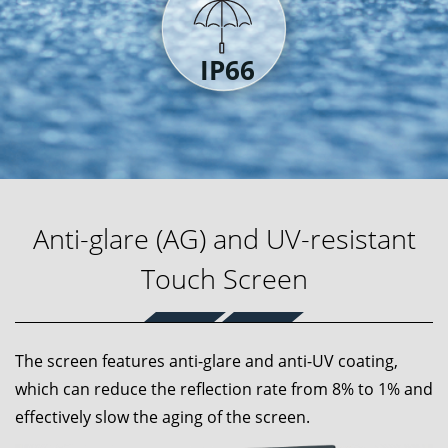
Anti-glare (AG) and UV-resistant
Touch Screen
The screen features anti-glare and anti-UV coating,
which can reduce the reflection rate from 8% to 1% and
effectively slow the aging of the screen.