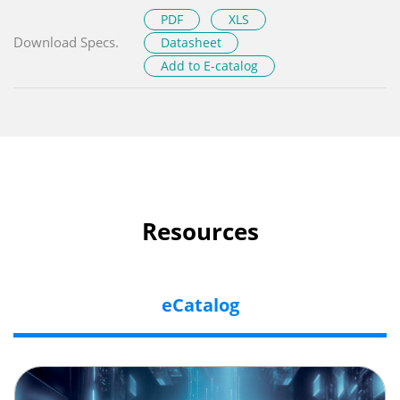
PDF
XLS
Download Specs.
Datasheet
Add to E-catalog
Resources
eCatalog