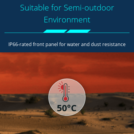
Suitable for Semi-outdoor
Environment
IP66-rated front panel for water and dust resistance