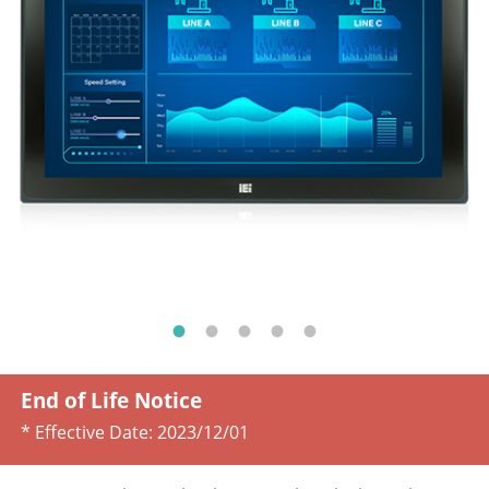
End of Life Notice
* Effective Date:
2023/12/01