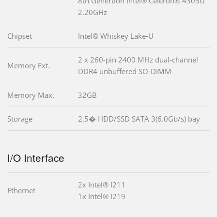
8th Genertion Intel® Celeron® 4305U
2.20GHz
Chipset
Intel® Whiskey Lake-U
2 x 260-pin 2400 MHz dual-channel
Memory Ext.
DDR4 unbuffered SO-DIMM
Memory Max.
32GB
Storage
2.5� HDD/SSD SATA 3(6.0Gb/s) bay
I/O Interface
2x Intel® I211
Ethernet
1x Intel® I219