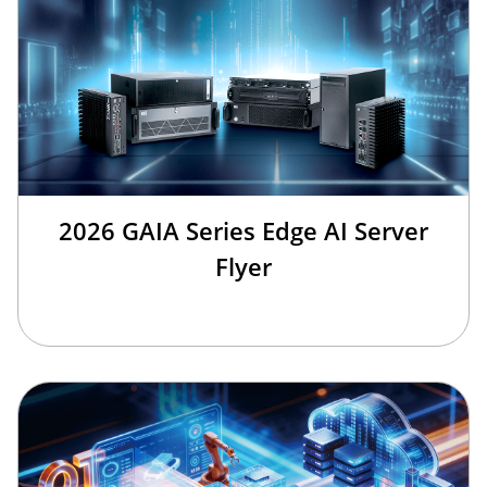
2026 GAIA Series Edge AI Server
Flyer