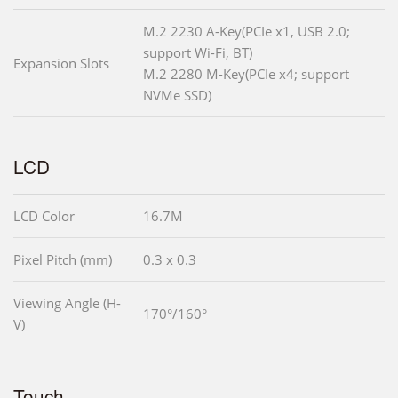
M.2 2230 A-Key(PCIe x1, USB 2.0;
support Wi-Fi, BT)
Expansion Slots
M.2 2280 M-Key(PCIe x4; support
NVMe SSD)
LCD
LCD Color
16.7M
Pixel Pitch (mm)
0.3 x 0.3
Viewing Angle (H-
170°/160°
V)
Touch