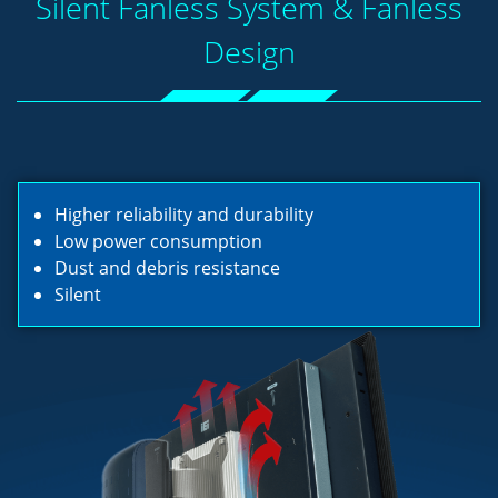
Silent Fanless System & Fanless
Design
Higher reliability and durability
Low power consumption
Dust and debris resistance
Silent