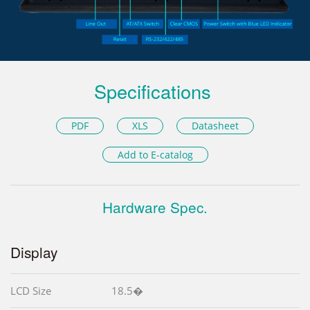
Specifications
PDF
XLS
Datasheet
Add to E-catalog
Hardware Spec.
Display
LCD Size
18.5�