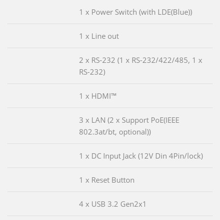
1 x Power Switch (with LDE(Blue))
1 x Line out
2 x RS-232 (1 x RS-232/422/485, 1 x
RS-232)
1 x HDMI™
3 x LAN (2 x Support PoE(IEEE
802.3at/bt, optional))
1 x DC Input Jack (12V Din 4Pin/lock)
1 x Reset Button
4 x USB 3.2 Gen2x1