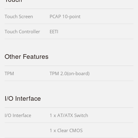
Touch Screen
PCAP 10-point
Touch Controller
EETI
Other Features
TPM
TPM 2.0(on-board)
I/O Interface
I/O Interface
1 x AT/ATX Switch
1 x Clear CMOS