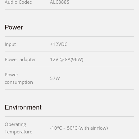
Audio Codec
ALC888S
Power
Input
+12VDC
Power adapter
12V @ 8A(96W)
Power
57W
consumption
Environment
Operating
-10°C ~ 50°C (with air flow)
Temperature