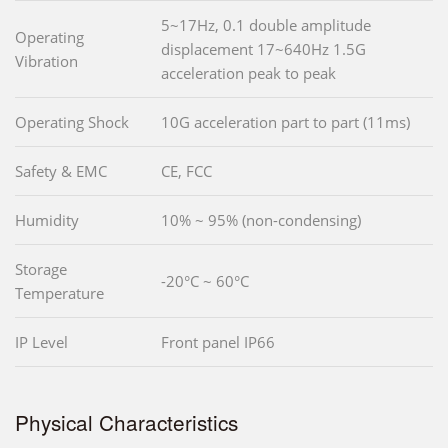
5~17Hz, 0.1 double amplitude
Operating
displacement 17~640Hz 1.5G
Vibration
acceleration peak to peak
Operating Shock
10G acceleration part to part (11ms)
Safety & EMC
CE, FCC
Humidity
10% ~ 95% (non-condensing)
Storage
-20°C ~ 60°C
Temperature
IP Level
Front panel IP66
Physical Characteristics