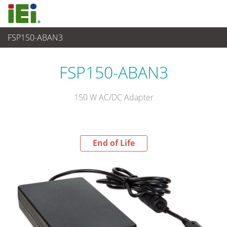
FSP150-ABAN3
End-of-Life Products
>
파워 솔루션
FSP150-ABAN3
150 W AC/DC Adapter
End of Life