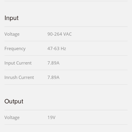
Input
Voltage
90-264 VAC
Frequency
47-63 Hz
Input Current
7.89A
Inrush Current
7.89A
Output
Voltage
19V