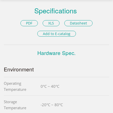
Specifications
PDF
XLS
Datasheet
Add to E-catalog
Hardware Spec.
Environment
Operating
0°C ~ 40°C
Temperature
Storage
-20°C ~ 80°C
Temperature