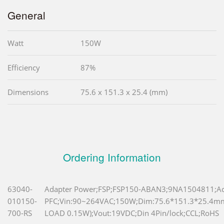
General
Watt
150W
Efficiency
87%
Dimensions
75.6 x 151.3 x 25.4 (mm)
Ordering Information
63040-
Adapter Power;FSP;FSP150-ABAN3;9NA1504811;Ac
010150-
PFC;Vin:90~264VAC;150W;Dim:75.6*151.3*25.4
700-RS
LOAD 0.15W);Vout:19VDC;Din 4Pin/lock;CCL;RoHS