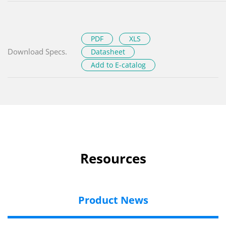
PDF
XLS
Download Specs.
Datasheet
Add to E-catalog
Resources
Product News