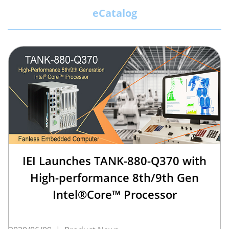
eCatalog
IEI Launches TANK-880-Q370 with
High-performance 8th/9th Gen
Intel®Core™ Processor