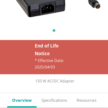
End of Life
Notice
* Effective Date:
2025/04/03
150 W AC/DC Adapter
Overview
Specifications
Resources