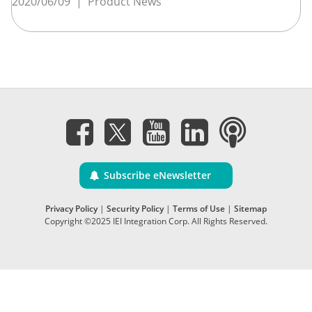
2020/06/09
|
Product News
Subscribe eNewsletter
Privacy Policy
|
Security Policy
|
Terms of Use
|
Sitemap
Copyright ©2025 IEI Integration Corp. All Rights Reserved.