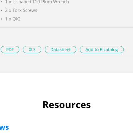
1 x L-shaped T10 Plum Wrench
2 x Torx Screws
1 x QIG
PDF
XLS
Datasheet
Add to E-catalog
Resources
ews