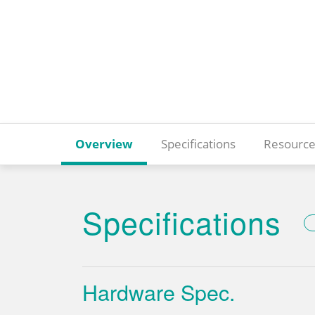
Overview
Specifications
Resource
Specifications
Hardware Spec.