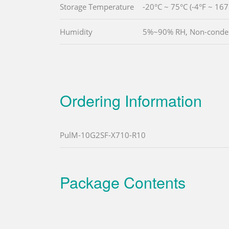
Storage Temperature
-20°C ~ 75°C (-4°F ~ 167
Humidity
5%~90% RH, Non-conde
Ordering Information
PulM-10G2SF-X710-R10
Package Contents