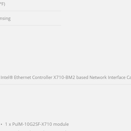
°F)
nsing
Intel® Ethernet Controller X710-BM2 based Network Interface Car
1 x PulM-10G2SF-X710 module