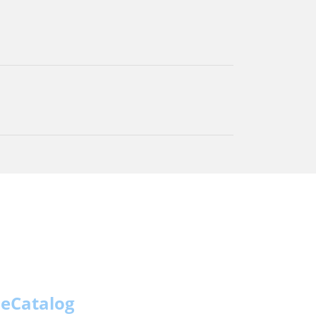
eCatalog