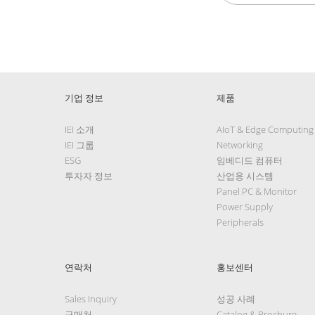
기업 정보
제품
IEI 소개
AIoT & Edge Computing
IEI 그룹
Networking
ESG
임베디드 컴퓨터
투자자 정보
산업용 시스템
Panel PC & Monitor
Power Supply
Peripherals
연락처
홍보센터
Sales Inquiry
성공 사례
구매처
Catalog & Brochure