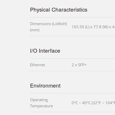
Physical Characteristics
Dimensions (LxWxH)
165.50 (L) x 77.8 (W) x 4
(mm)
I/O Interface
Ethernet
2 x SFP+
Environment
Operating
0°C ~ 40°C (32°F ~ 104°F
Temperature