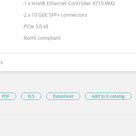
‧1 x Intel® Ethernet Controller X710-BM2
‧2 x 10 GbE SFP+ connectors
‧PCIe 3.0 x8
‧RoHS compliant
s
PDF
XLS
Datasheet
Add to E-catalog