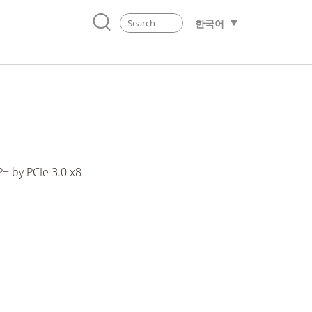
한국어
+ by PCIe 3.0 x8