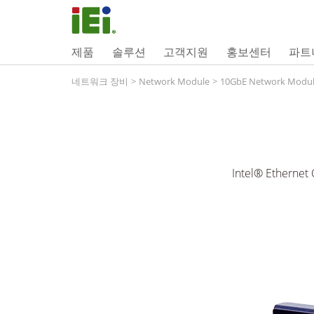
제품
솔루션
고객지원
홍보센터
파트
네트워크 장비
>
Network Module
>
10GbE Network Modu
Intel® Ethernet