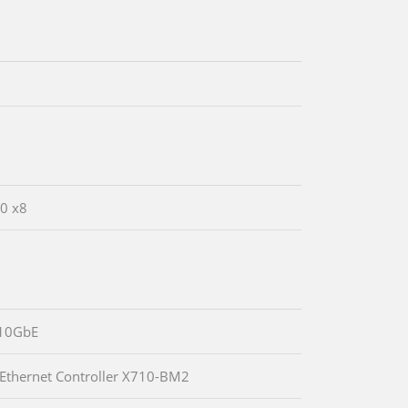
.0 x8
10GbE
 Ethernet Controller X710-BM2