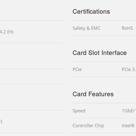
Certifications
Safety & EMC
RoHS
4.2 (H)
Card Slot Interface
PCIe
PCIe 3
Card Features
Speed
1GbE/
)
Controller Chip
Intel®