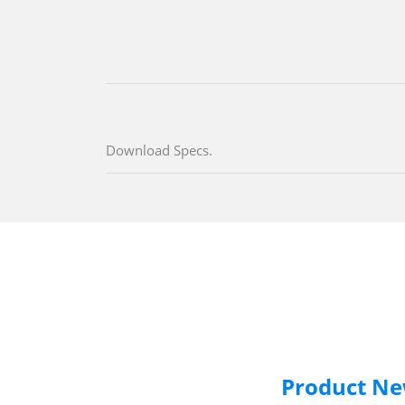
Download Specs.
Product N