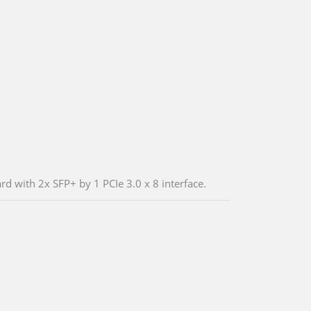
d with 2x SFP+ by 1 PCIe 3.0 x 8 interface.