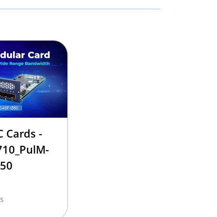
 Cards -
710_PulM-
350
s