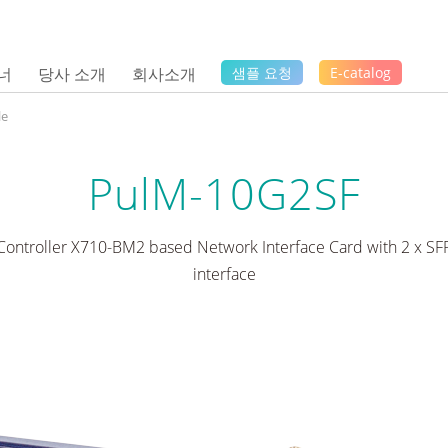
너
당사 소개
회사소개
샘플 요청
E-catalog
le
PulM-10G2SF
 Controller X710-BM2 based Network Interface Card with 2 x SFP
interface