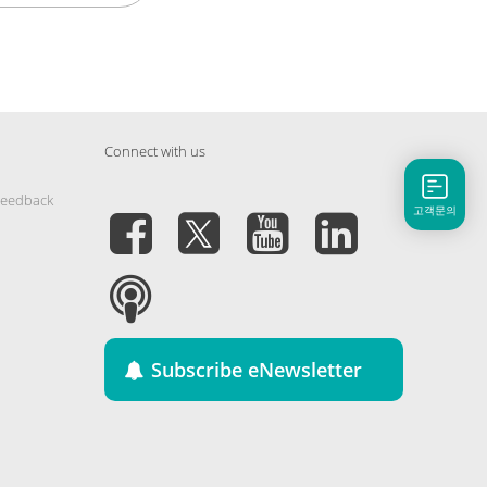
Connect with us
Feedback
고객문의
Subscribe eNewsletter