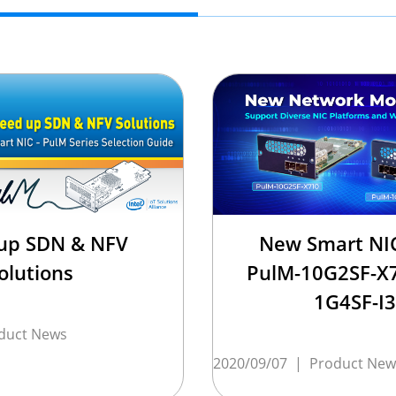
up SDN & NFV
New Smart NIC
olutions
PulM-10G2SF-X
1G4SF-I
duct News
2020/09/07
|
Product New