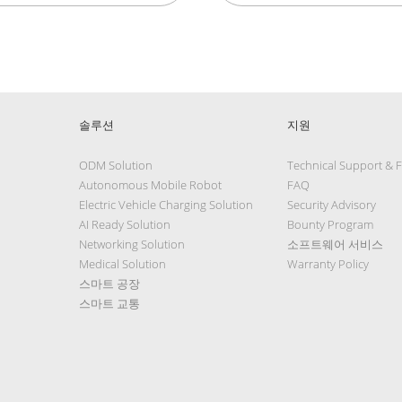
솔루션
지원
ODM Solution
Technical Support & 
Autonomous Mobile Robot
FAQ
Electric Vehicle Charging Solution
Security Advisory
AI Ready Solution
Bounty Program
Networking Solution
소프트웨어 서비스
Medical Solution
Warranty Policy
스마트 공장
스마트 교통