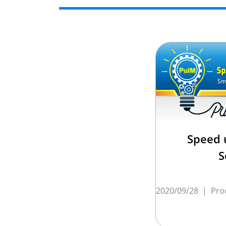
Speed 
S
2020/09/28
|
Pro