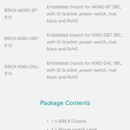
Embedded chassis for eKINO-BT SBC,
BRICK-eKINO-BT-
with IO bracket ,power switch, mat
R10
black and RoHS
Embedded chassis for KINO-DBT SBC,
BRICK-KINO-DBT-
with IO bracket ,power switch, mat
R10
black and RoHS
Embedded chassis for KINO-DAL SBC,
BRICK-KINO-DAL-
with IO bracket ,power switch, mat
R10
black and RoHS
Package Contents
1 x BRICK Chassis
1 x Power switch cable