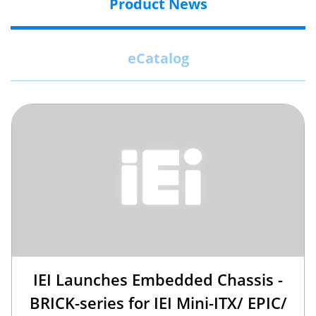
Product News
eCatalog
IEI Launches Embedded Chassis -
BRICK-series for IEI Mini-ITX/ EPIC/