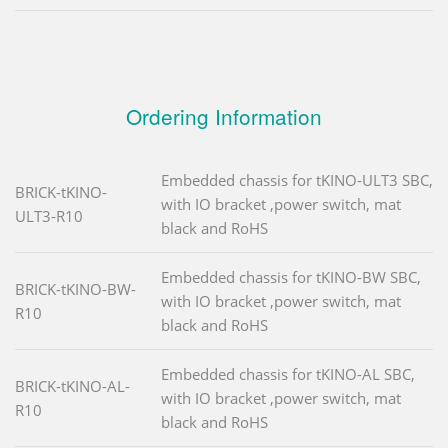
Ordering Information
Embedded chassis for tKINO-ULT3 SBC,
BRICK-tKINO-
with IO bracket ,power switch, mat
ULT3-R10
black and RoHS
Embedded chassis for tKINO-BW SBC,
BRICK-tKINO-BW-
with IO bracket ,power switch, mat
R10
black and RoHS
Embedded chassis for tKINO-AL SBC,
BRICK-tKINO-AL-
with IO bracket ,power switch, mat
R10
black and RoHS