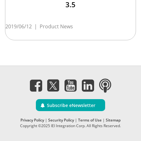
3.5
2019/06/12
|
Product News
Subscribe eNewsletter
Privacy Policy
|
Security Policy
|
Terms of Use
|
Sitemap
Copyright ©2025 IEI Integration Corp. All Rights Reserved.