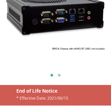
End of Life Notice
* Effective Date:
2021/06/15