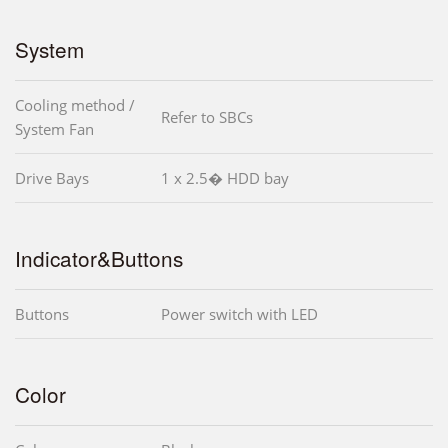
System
Cooling method /
Refer to SBCs
System Fan
Drive Bays
1 x 2.5� HDD bay
Indicator&Buttons
Buttons
Power switch with LED
Color