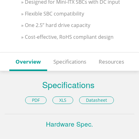
» Designed for Mini-ITX SBCs with DC input
» Flexible SBC compatibility
» One 2.5” hard drive capacity
» Cost-effective, RoHS compliant design
Overview
Specifications
Resources
Specifications
PDF
XLS
Datasheet
Hardware Spec.