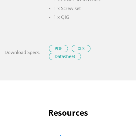
1 x Screw set
1 x QIG
PDF
XLS
Download Specs.
Datasheet
Resources