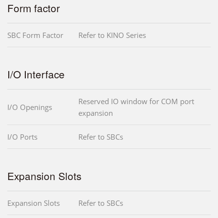
Form factor
SBC Form Factor
Refer to KINO Series
I/O Interface
Reserved IO window for COM port
I/O Openings
expansion
I/O Ports
Refer to SBCs
Expansion Slots
Expansion Slots
Refer to SBCs