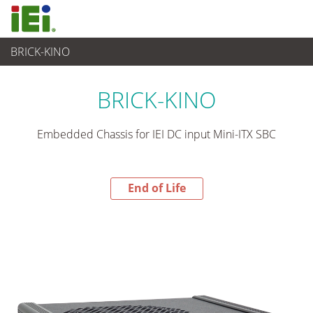
BRICK-KINO
End-of-Life Products
>
산업용 시스템
BRICK-KINO
Embedded Chassis for IEI DC input Mini-ITX SBC
End of Life