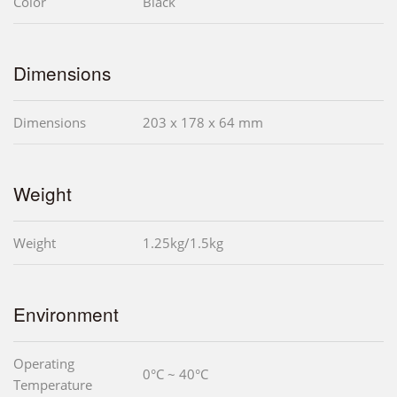
Color
Black
Dimensions
Dimensions
203 x 178 x 64 mm
Weight
Weight
1.25kg/1.5kg
Environment
Operating
0°C ~ 40°C
Temperature