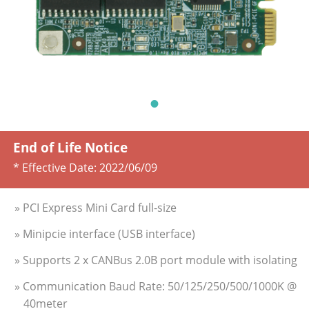
End of Life Notice
* Effective Date:
2022/06/09
» PCI Express Mini Card full-size
» Minipcie interface (USB interface)
» Supports 2 x CANBus 2.0B port module with isolating
» Communication Baud Rate: 50/125/250/500/1000K @
40meter