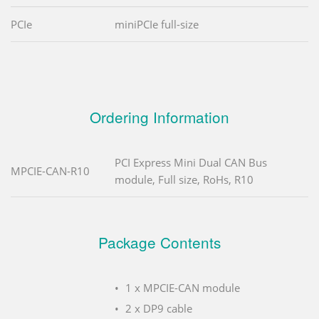
PCIe
miniPCIe full-size
Ordering Information
PCI Express Mini Dual CAN Bus
MPCIE-CAN-R10
module, Full size, RoHs, R10
Package Contents
1 x MPCIE-CAN module
2 x DP9 cable