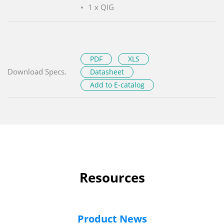
1 x QIG
PDF
XLS
Download Specs.
Datasheet
Add to E-catalog
Resources
Product News