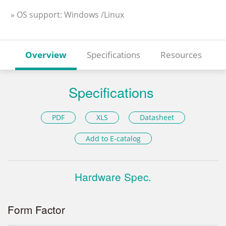
» OS support: Windows /Linux
Overview
Specifications
Resources
Specifications
PDF
XLS
Datasheet
Add to E-catalog
Hardware Spec.
Form Factor