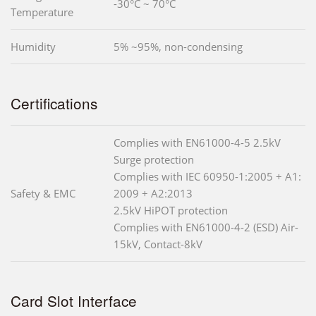
-30°C ~ 70°C
Temperature
Humidity
5% ~95%, non-condensing
Certifications
Complies with EN61000-4-5 2.5kV
Surge protection
Complies with IEC 60950-1:2005 + A1:
Safety & EMC
2009 + A2:2013
2.5kV HiPOT protection
Complies with EN61000-4-2 (ESD) Air-
15kV, Contact-8kV
Card Slot Interface