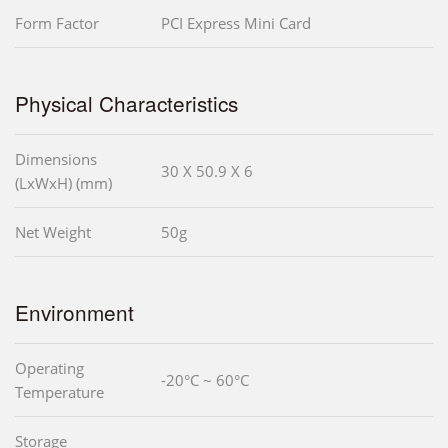
Form Factor
PCI Express Mini Card
Physical Characteristics
Dimensions
30 X 50.9 X 6
(LxWxH) (mm)
Net Weight
50g
Environment
Operating
-20°C ~ 60°C
Temperature
Storage