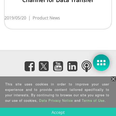
2019/05/20
|
Product News
Subscribe eNewsletter
This site uses cookies in order to improve your user
experience and to provide content tailored specifically to
your interests. By continuing to browse our site you agree to
Privacy Policy
|
Security Policy
|
Terms of Use
|
Sitemap
Copyright ©2025 IEI Integration Corp. All Rights Reserved.
our use of cookies,
Data Privacy Notice
and
Terms of Use
.
Accept