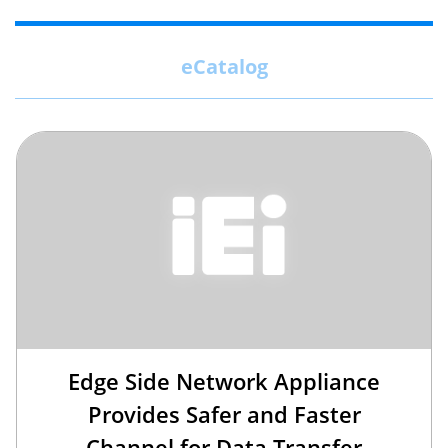
eCatalog
Edge Side Network Appliance
Provides Safer and Faster
Channel for Data Transfer