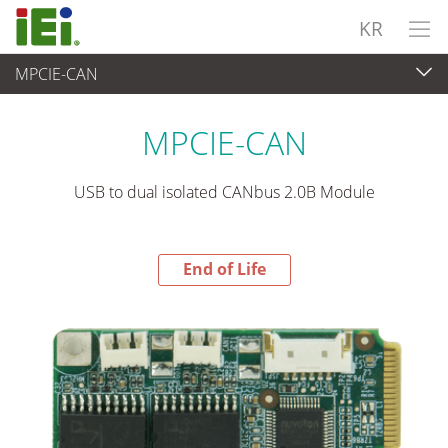
KR
MPCIE-CAN
End-of-Life Products
>
임베디드 컴퓨터
MPCIE-CAN
USB to dual isolated CANbus 2.0B Module
End of Life