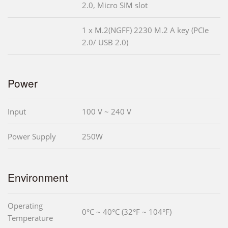
2.0, Micro SIM slot
1 x M.2(NGFF) 2230 M.2 A key (PCIe
2.0/ USB 2.0)
Power
Input
100 V ~ 240 V
Power Supply
250W
Environment
Operating
0°C ~ 40°C (32°F ~ 104°F)
Temperature