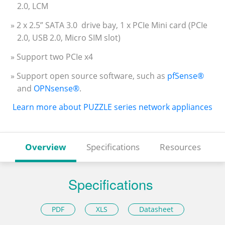
2.0, LCM
» 2 x 2.5” SATA 3.0 drive bay, 1 x PCIe Mini card (PCIe
2.0, USB 2.0, Micro SIM slot)
» Support two PCIe x4
» Support open source software, such as
pfSense®
and
OPNsense®
.
Learn more about PUZZLE series network appliances
Overview
Specifications
Resources
Specifications
PDF
XLS
Datasheet