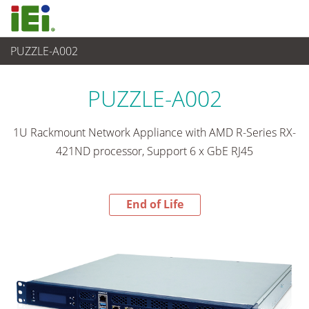
PUZZLE-A002
End-of-Life Products
>
네트워크 장비
PUZZLE-A002
1U Rackmount Network Appliance with AMD R-Series RX-
421ND processor, Support 6 x GbE RJ45
End of Life