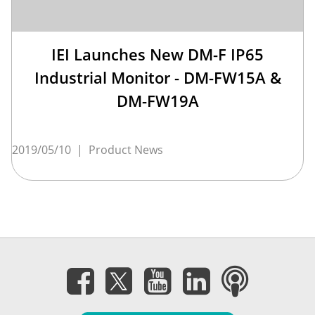
IEI Launches New DM-F IP65
Industrial Monitor - DM-FW15A &
DM-FW19A
2019/05/10
|
Product News