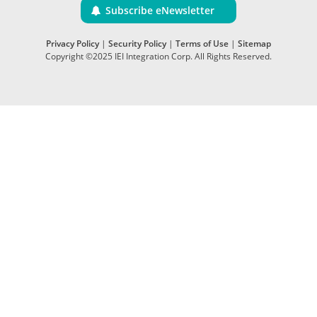
Subscribe eNewsletter
Privacy Policy
|
Security Policy
|
Terms of Use
|
Sitemap
Copyright ©2025 IEI Integration Corp. All Rights Reserved.