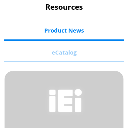
Resources
Product News
eCatalog