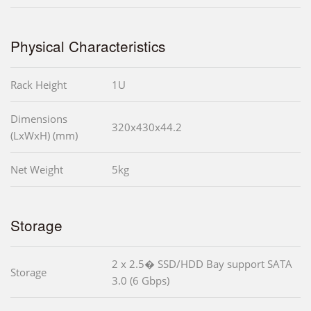
Physical Characteristics
Rack Height
1U
Dimensions
320x430x44.2
(LxWxH) (mm)
Net Weight
5kg
Storage
2 x 2.5� SSD/HDD Bay support SATA
Storage
3.0 (6 Gbps)