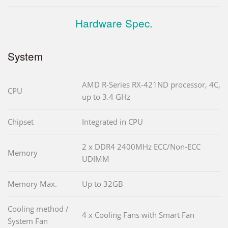
Hardware Spec.
System
AMD R-Series RX-421ND processor, 4C,
CPU
up to 3.4 GHz
Chipset
Integrated in CPU
2 x DDR4 2400MHz ECC/Non-ECC
Memory
UDIMM
Memory Max.
Up to 32GB
Cooling method /
4 x Cooling Fans with Smart Fan
System Fan