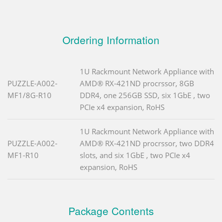
Ordering Information
1U Rackmount Network Appliance with
PUZZLE-A002-
AMD® RX-421ND procrssor, 8GB
MF1/8G-R10
DDR4, one 256GB SSD, six 1GbE , two
PCIe x4 expansion, RoHS
1U Rackmount Network Appliance with
PUZZLE-A002-
AMD® RX-421ND procrssor, two DDR4
MF1-R10
slots, and six 1GbE , two PCIe x4
expansion, RoHS
Package Contents