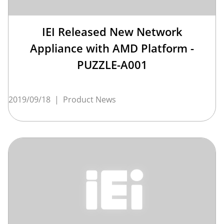
IEI Released New Network
Appliance with AMD Platform -
PUZZLE-A001
2019/09/18
|
Product News