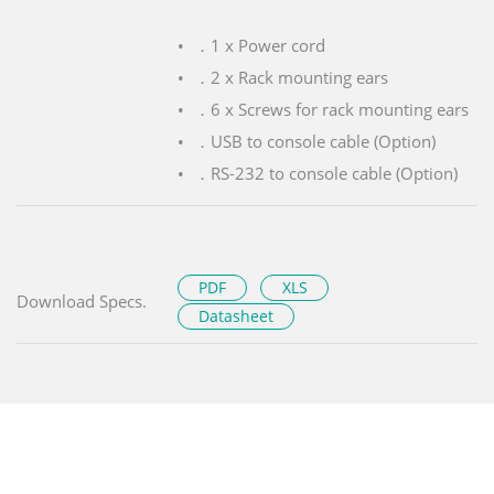
．1 x Power cord
．2 x Rack mounting ears
．6 x Screws for rack mounting ears
．USB to console cable (Option)
．RS-232 to console cable (Option)
PDF
XLS
Download Specs.
Datasheet