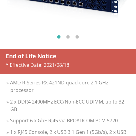
End of Life Notice
* Effective Date:
2021/08/18
» AMD R-Series RX-421ND quad-core 2.1 GHz
processor
» 2 x DDR4 2400MHz ECC/Non-ECC UDIMM, up to 32
GB
» Support 6 x GbE RJ45 via BROADCOM BCM 5720
» 1 x RJ45 Console, 2 x USB 3.1 Gen 1 (5Gb/s), 2 x USB