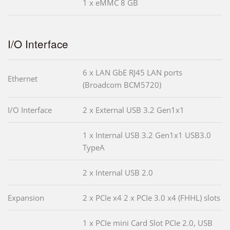
1 x eMMC 8 GB
I/O Interface
6 x LAN GbE RJ45 LAN ports
Ethernet
(Broadcom BCM5720)
I/O Interface
2 x External USB 3.2 Gen1x1
1 x Internal USB 3.2 Gen1x1 USB3.0
TypeA
2 x Internal USB 2.0
Expansion
2 x PCIe x4 2 x PCIe 3.0 x4 (FHHL) slots
1 x PCIe mini Card Slot PCIe 2.0, USB