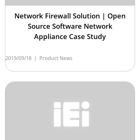
Network Firewall Solution | Open
Source Software Network
Appliance Case Study
2019/09/18
|
Product News