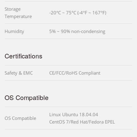
Storage
-20°C ~ 75°C (-4°F ~ 167°F)
Temperature
Humidity
5% ~ 90% non-condensing
Certifications
Safety & EMC
CE/FCC/RoHS Compliant
OS Compatible
Linux Ubuntu 18.04.04
OS Compatible
CentOS 7/Red Hat/Fedora EPEL