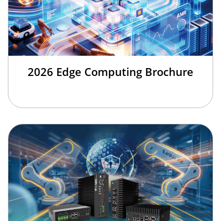
2026 Edge Computing Brochure