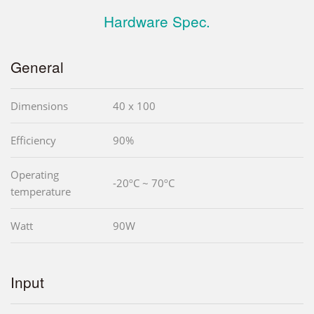
Hardware Spec.
General
Dimensions
40 x 100
Efficiency
90%
Operating
-20ºC ~ 70ºC
temperature
Watt
90W
Input