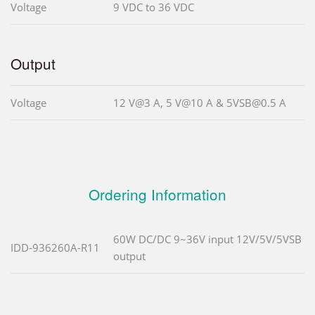
Voltage
9 VDC to 36 VDC
Output
Voltage
12 V@3 A, 5 V@10 A & 5VSB@0.5 A
Ordering Information
60W DC/DC 9~36V input 12V/5V/5VSB
IDD-936260A-R11
output