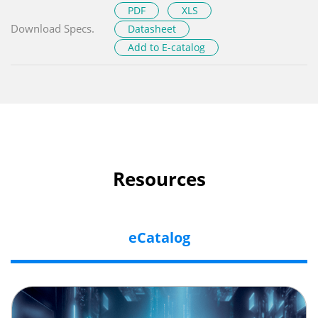
PDF
XLS
Download Specs.
Datasheet
Add to E-catalog
Resources
eCatalog