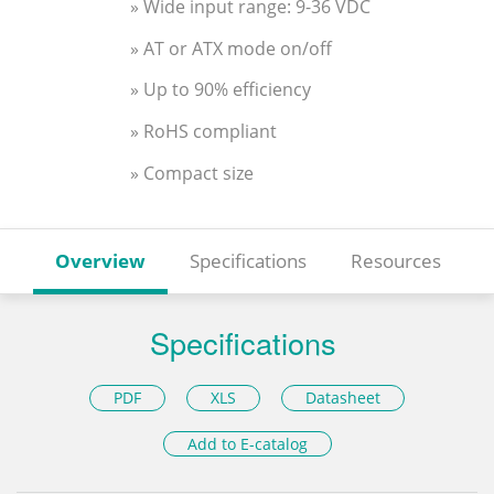
» Wide input range: 9-36 VDC
» AT or ATX mode on/off
» Up to 90% efficiency
» RoHS compliant
» Compact size
Overview
Specifications
Resources
Specifications
PDF
XLS
Datasheet
Add to E-catalog