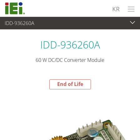
KR
IDD-936260A
End-of-Life Products
>
파워 솔루션
IDD-936260A
60 W DC/DC Converter Module
End of Life