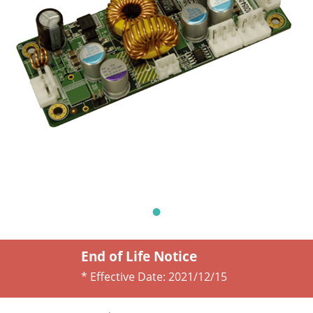
End of Life Notice
* Effective Date:
2021/12/15