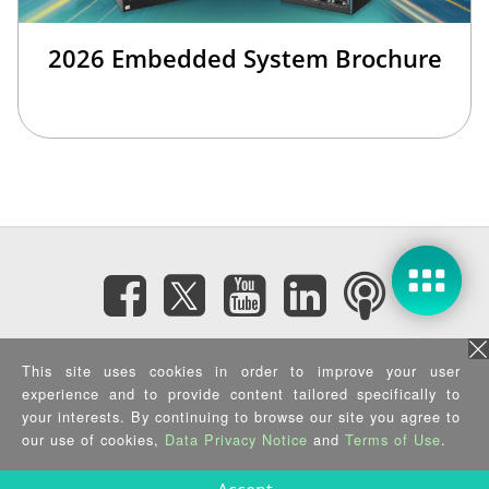
2026 Embedded System Brochure
Subscribe eNewsletter
This site uses cookies in order to improve your user
experience and to provide content tailored specifically to
Privacy Policy
|
Security Policy
|
Terms of Use
|
Sitemap
your interests. By continuing to browse our site you agree to
Copyright ©2025 IEI Integration Corp. All Rights Reserved.
our use of cookies,
Data Privacy Notice
and
Terms of Use
.