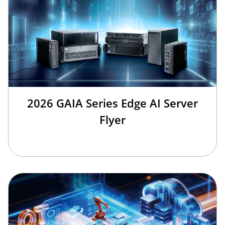
2026 GAIA Series Edge AI Server
Flyer