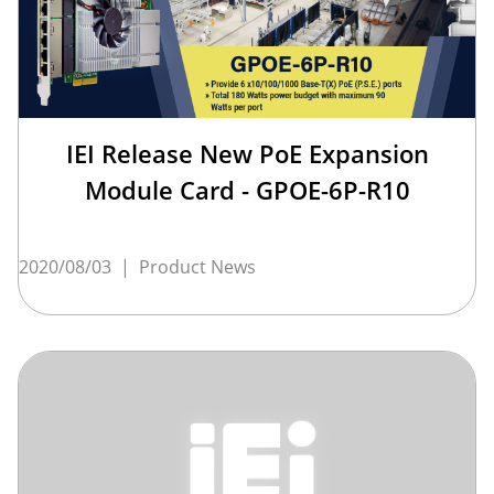
IEI Release New PoE Expansion
Module Card - GPOE-6P-R10
2020/08/03
|
Product News