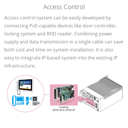
Access Control
Access control system can be easily developed by
connecting PoE-capable devices like door controller,
locking system and RFID reader. Combining power
supply and data transmission in a single cable can save
both cost and time on system installation. It is also
easy to integrate IP-based system into the existing IP
infrastructure.