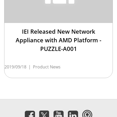
IEI Released New Network
Appliance with AMD Platform -
PUZZLE-A001
2019/09/18
|
Product News