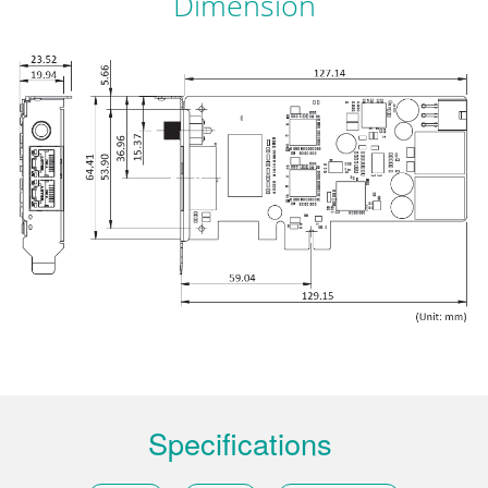
Dimension
Specifications