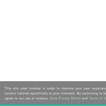
This site uses cookies in order to improve your user experien
content tailored specifically to your interests. By continuing to 
agree to our use of cookies,
Data Privacy Notice
and
Terms of 