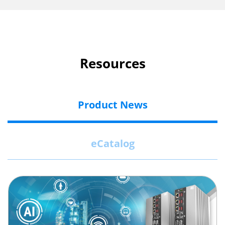
Resources
Product News
eCatalog