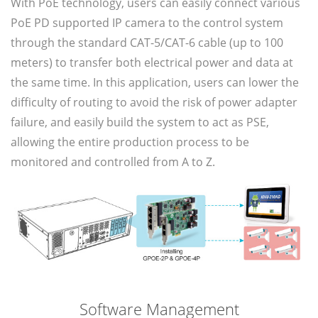
With PoE technology, users can easily connect various
PoE PD supported IP camera to the control system
through the standard CAT-5/CAT-6 cable (up to 100
meters) to transfer both electrical power and data at
the same time. In this application, users can lower the
difficulty of routing to avoid the risk of power adapter
failure, and easily build the system to act as PSE,
allowing the entire production process to be
monitored and controlled from A to Z.
Software Management