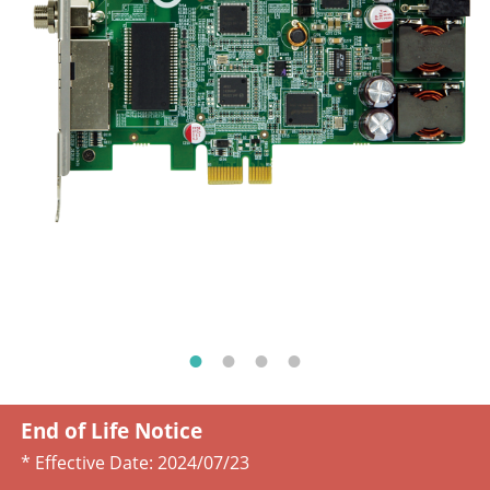
End of Life Notice
* Effective Date:
2024/07/23