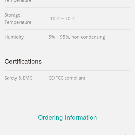
Storage
-10°C ~ 70°C
Temperature
Humidity
5% ~ 95%, non-condensing
Certifications
Safety & EMC
CE/FCC compliant
Ordering Information