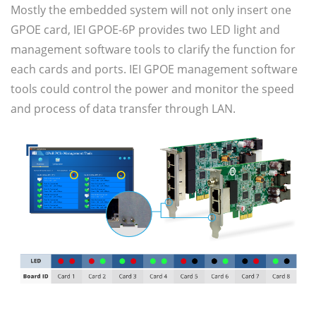
Mostly the embedded system will not only insert one
GPOE card, IEI GPOE-6P provides two LED light and
management software tools to clarify the function for
each cards and ports. IEI GPOE management software
tools could control the power and monitor the speed
and process of data transfer through LAN.