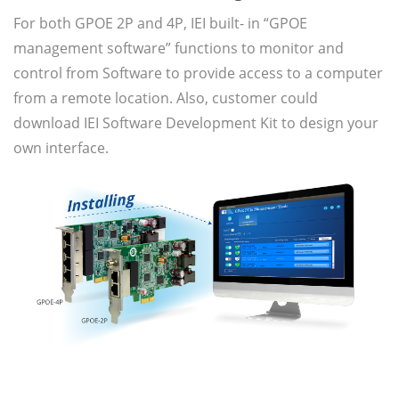
For both GPOE 2P and 4P, IEI built- in “GPOE
management software” functions to monitor and
control from Software to provide access to a computer
from a remote location. Also, customer could
download IEI Software Development Kit to design your
own interface.