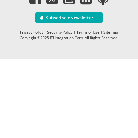
Subscribe eNewsletter
Privacy Policy
|
Security Policy
|
Terms of Use
|
Sitemap
Copyright ©2025 IEI Integration Corp. All Rights Reserved.