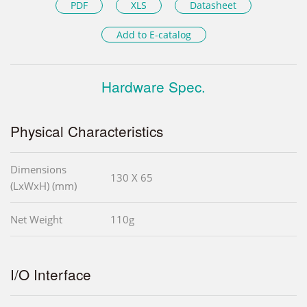
PDF
XLS
Datasheet
Add to E-catalog
Hardware Spec.
Physical Characteristics
Dimensions
130 X 65
(LxWxH) (mm)
Net Weight
110g
I/O Interface