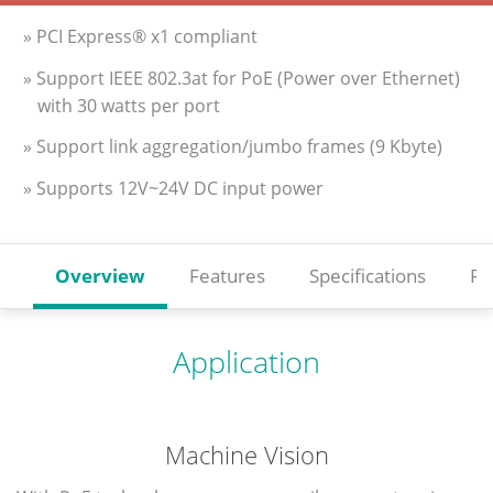
» PCI Express® x1 compliant
» Support IEEE 802.3at for PoE (Power over Ethernet)
with 30 watts per port
» Support link aggregation/jumbo frames (9 Kbyte)
» Supports 12V~24V DC input power
Overview
Features
Specifications
Re
Application
Machine Vision