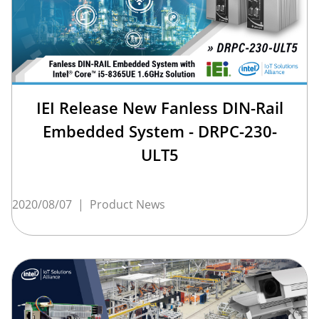
IEI Release New Fanless DIN-Rail
Embedded System - DRPC-230-
ULT5
2020/08/07
|
Product News