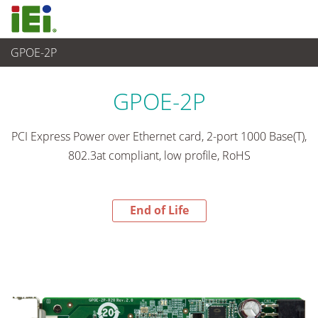
GPOE-2P
End-of-Life Products
>
임베디드 컴퓨터
GPOE-2P
PCI Express Power over Ethernet card, 2-port 1000 Base(T),
802.3at compliant, low profile, RoHS
End of Life