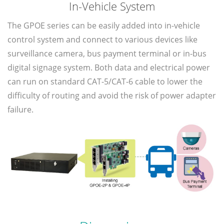
In-Vehicle System
The GPOE series can be easily added into in-vehicle
control system and connect to various devices like
surveillance camera, bus payment terminal or in-bus
digital signage system. Both data and electrical power
can run on standard CAT-5/CAT-6 cable to lower the
difficulty of routing and avoid the risk of power adapter
failure.