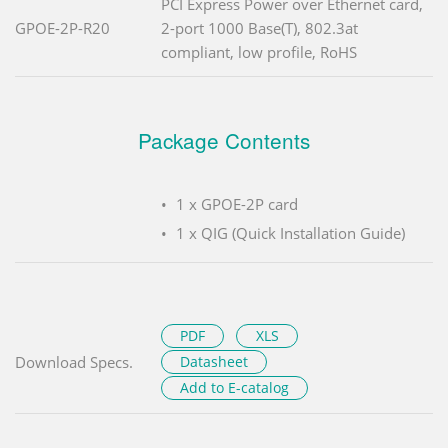
PCI Express Power over Ethernet card,
GPOE-2P-R20
2-port 1000 Base(T), 802.3at
compliant, low profile, RoHS
Package Contents
1 x GPOE-2P card
1 x QIG (Quick Installation Guide)
PDF
XLS
Download Specs.
Datasheet
Add to E-catalog