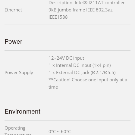
Description: Intel® I211AT controller
Ethernet
9kB jumbo frame IEEE 802.3az,
IEEE1588
Power
12~24V DC input
1 x Internal DC input (1x4 pin)
Power Supply
1 x External DC Jack (Ø2.1/Ø5.5)
**Caution! Choose one input only at a
time
Environment
Operating
0°C ~ 60°C
Temperature