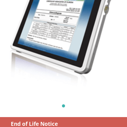
End of Life Notice