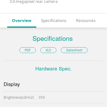
3.0-megapixel rear camera
Overview
Specifications
Resources
Specifications
PDF
XLS
Datasheet
Hardware Spec.
Display
Brightness(cd/m2)
350