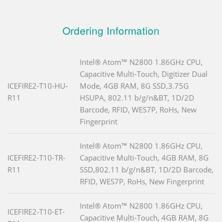
Ordering Information
Intel® Atom™ N2800 1.86GHz CPU,
Capacitive Multi-Touch, Digitizer Dual
ICEFIRE2-T10-HU-
Mode, 4GB RAM, 8G SSD,3.75G
R11
HSUPA, 802.11 b/g/n&BT, 1D/2D
Barcode, RFID, WES7P, RoHs, New
Fingerprint
Intel® Atom™ N2800 1.86GHz CPU,
ICEFIRE2-T10-TR-
Capacitive Multi-Touch, 4GB RAM, 8G
R11
SSD,802.11 b/g/n&BT, 1D/2D Barcode,
RFID, WES7P, RoHs, New Fingerprint
Intel® Atom™ N2800 1.86GHz CPU,
ICEFIRE2-T10-ET-
Capacitive Multi-Touch, 4GB RAM, 8G