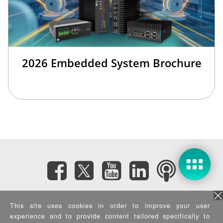
2026 Embedded System Brochure
Subscribe eNewsletter
This site uses cookies in order to improve your user
experience and to provide content tailored specifically to