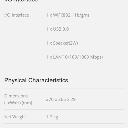
I/O Interface
1 x WIFI(802.11b/g/n)
1 x USB 3.0
1 x Speaker(2W)
1 x LAN(10/100/1000 Mbps)
Physical Characteristics
Dimensions
270 x 265 x 29
(LxWxH) (mm)
Net Weight
1.7 kg