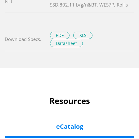
R11
SSD,802.11 b/g/n&BT, WES7P, RoHs
PDF
XLS
Download Specs.
Datasheet
Resources
eCatalog