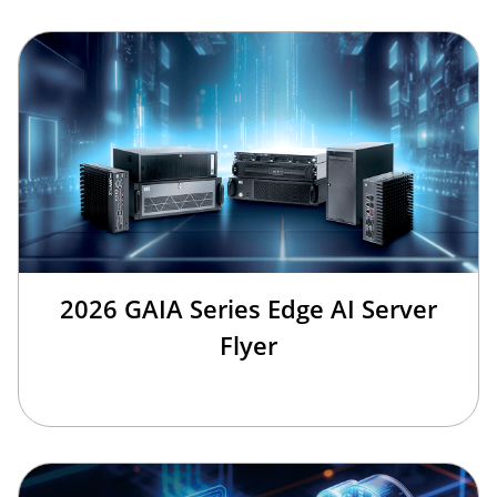
2026 GAIA Series Edge AI Server
Flyer