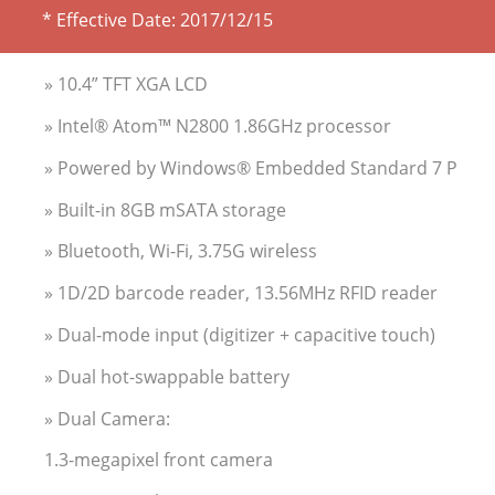
* Effective Date:
2017/12/15
» 10.4” TFT XGA LCD
» Intel® Atom™ N2800 1.86GHz processor
» Powered by Windows® Embedded Standard 7 P
» Built-in 8GB mSATA storage
» Bluetooth, Wi-Fi, 3.75G wireless
» 1D/2D barcode reader, 13.56MHz RFID reader
» Dual-mode input (digitizer + capacitive touch)
» Dual hot-swappable battery
» Dual Camera:
1.3-megapixel front camera