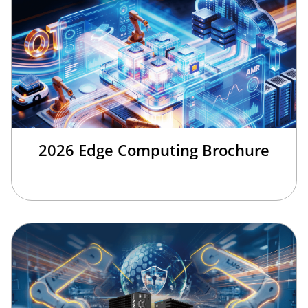
2026 Edge Computing Brochure