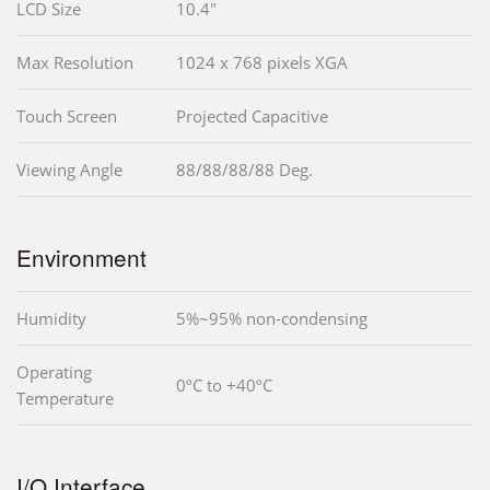
LCD Size
10.4"
Max Resolution
1024 x 768 pixels XGA
Touch Screen
Projected Capacitive
Viewing Angle
88/88/88/88 Deg.
Environment
Humidity
5%~95% non-condensing
Operating
0ºC to +40ºC
Temperature
I/O Interface