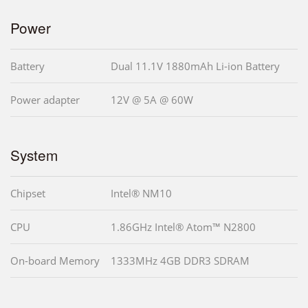
Power
Battery
Dual 11.1V 1880mAh Li-ion Battery
Power adapter
12V @ 5A @ 60W
System
Chipset
Intel® NM10
CPU
1.86GHz Intel® Atom™ N2800
On-board Memory
1333MHz 4GB DDR3 SDRAM