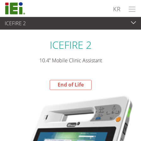
KR
ICEFIRE 2
End-of-Life Products
>
산업용 패널 PC & 모니터
ICEFIRE 2
10.4” Mobile Clinic Assistant
End of Life