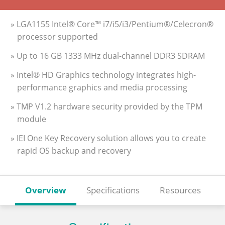
» LGA1155 Intel® Core™ i7/i5/i3/Pentium®/Celecron®
processor supported
» Up to 16 GB 1333 MHz dual-channel DDR3 SDRAM
» Intel® HD Graphics technology integrates high-
performance graphics and media processing
» TMP V1.2 hardware security provided by the TPM
module
» IEI One Key Recovery solution allows you to create
rapid OS backup and recovery
Overview
Specifications
Resources