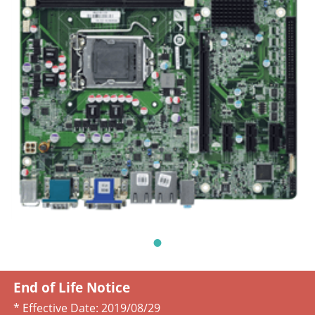
End of Life Notice
* Effective Date:
2019/08/29