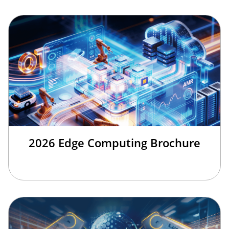
2026 Edge Computing Brochure