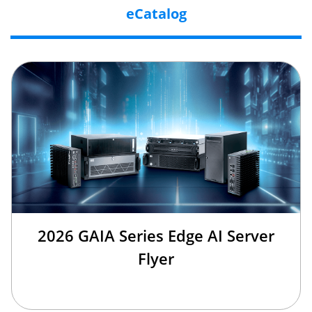
eCatalog
2026 GAIA Series Edge AI Server
Flyer