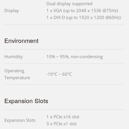
Dual display supported
Display
1 x VGA (up to 2048 x 1536 @75Hz)
1 x DVI-D (up to 1920 x 1200 @60Hz)
Environment
Humidity
10% ~ 95%, non-condensing
Operating
-10°C ~ 60°C
Temperature
Expansion Slots
1 x PCIe x16 slot
Expansion Slots
3 x PCIe x1 slot