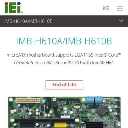
KR
IMB-H610A/IMB-H610B
End-of-Life Products
>
임베디드 컴퓨터
IMB-H610A/IMB-H610B
microATX motherboard supports LGA1155 Intel® Core™
i7/i5/i3/Pentium®/Celeron® CPU with Intel® H61
End of Life