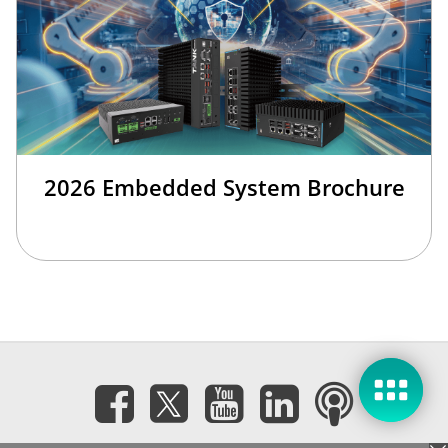
2026 Embedded System Brochure