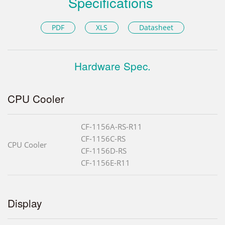
Specifications
PDF
XLS
Datasheet
Hardware Spec.
CPU Cooler
CF-1156A-RS-R11
CF-1156C-RS
CPU Cooler
CF-1156D-RS
CF-1156E-R11
Display