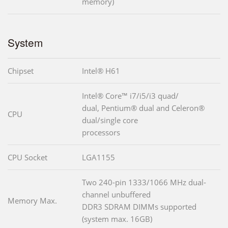
memory)
System
Chipset
Intel® H61
Intel® Core™ i7/i5/i3 quad/
dual, Pentium® dual and Celeron®
CPU
dual/single core
processors
CPU Socket
LGA1155
Two 240-pin 1333/1066 MHz dual-
channel unbuffered
Memory Max.
DDR3 SDRAM DIMMs supported
(system max. 16GB)