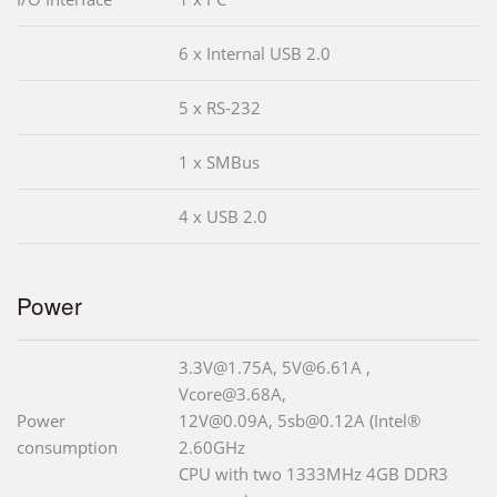
6 x Internal USB 2.0
5 x RS-232
1 x SMBus
4 x USB 2.0
Power
3.3V@1.75A, 5V@6.61A ,
Vcore@3.68A,
Power
12V@0.09A, 5sb@0.12A (Intel®
consumption
2.60GHz
CPU with two 1333MHz 4GB DDR3