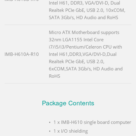
Intel H61, DDR3, VGA/DVI-D, Dual
Realtek PCIe GbE, USB 2.0, 10xCOM,
SATA 3Gb/s, HD Audio and RoHS
Micro ATX Motherboard supports
32nm LGA1155 Intel Core
i7/i5/i3/Pentium/Celeron CPU with
IMB-H610A-R10
Intel H61,DDR3,VGA/DVI-D,Dual
Realtek PCIe GbE, USB 2.0,
6xCOM,SATA 3Gb/s, HD Audio and
RoHS
Package Contents
1 x IMB-H610 single board computer
1 x I/O shielding