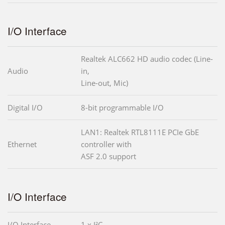
I/O Interface
Realtek ALC662 HD audio codec (Line-
Audio
in,
Line-out, Mic)
Digital I/O
8-bit programmable I/O
LAN1: Realtek RTL8111E PCIe GbE
Ethernet
controller with
ASF 2.0 support
I/O Interface
I/O Interface
1 x I²C