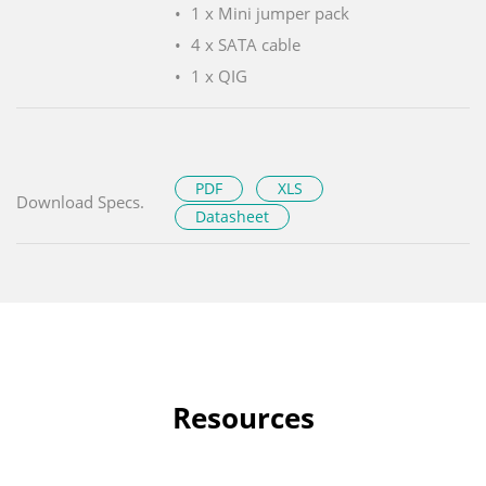
1 x Mini jumper pack
4 x SATA cable
1 x QIG
PDF
XLS
Download Specs.
Datasheet
Resources