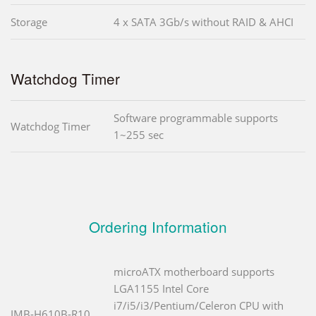
Storage
4 x SATA 3Gb/s without RAID & AHCI
Watchdog Timer
Software programmable supports
Watchdog Timer
1~255 sec
Ordering Information
microATX motherboard supports
LGA1155 Intel Core
i7/i5/i3/Pentium/Celeron CPU with
IMB-H610B-R10