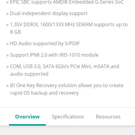
» EPIC SBC supports AMD® Embedded G-Series SoC
» Dual independent display support
» 1.35V DDR3L 1600/1333 MHz SDRAM supports up to
8 GB
» HD Audio supported by S/PDIF
» Support IPMI 2.0 with iRIS-1010 module
» COM, USB 3.0, SATA 6Gb/s PCIe Mini, mSATA and
audio supported
» IEI One Key Recovery solution allows you to create
rapid OS backup and recovery
Overview
Specifications
Resources