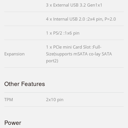
3 x External USB 3.2 Gen1x1
4 x Internal USB 2.0 :2x4 pin, P=2.0
1 x PS/2 :1x6 pin
1 x PCIe mini Card Slot :Full-
Expansion
Size(supports mSATA co-lay SATA
port2)
Other Features
TPM
2x10 pin
Power