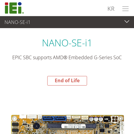
KR
NANO-SE-i1
End-of-Life Products
>
임베디드 컴퓨터
NANO-SE-i1
EPIC SBC supports AMD® Embedded G-Series SoC
End of Life