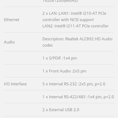
1920x1200@60Hz)
2 x LAN :LAN1: Intel® I210-AT PCIe
Ethernet
controller with NCSI support
LAN2: Intel® I211-AT PCIe controller
Description: Realtek ALC892 HD Audio
Audio
codec
1 x S/PDIF :1x4 pin
1 x Front Audio :2x5 pin
I/O Interface
5 x Internal RS-232 :2x5 pin, p=2.0
1 x Internal RS-422/485 :1x4 pin, p=2.0
2 x External USB 2.0