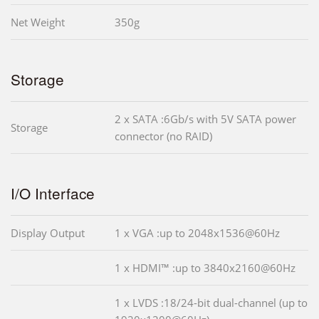
Net Weight
350g
Storage
2 x SATA :6Gb/s with 5V SATA power
Storage
connector (no RAID)
I/O Interface
Display Output
1 x VGA :up to 2048x1536@60Hz
1 x HDMI™ :up to 3840x2160@60Hz
1 x LVDS :18/24-bit dual-channel (up to