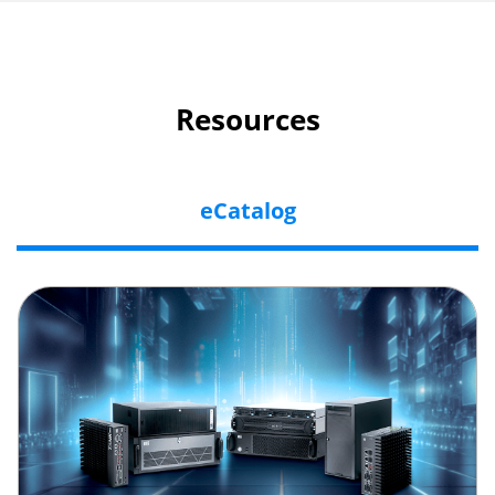
Resources
eCatalog