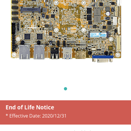
End of Life Notice
* Effective Date:
2020/12/31