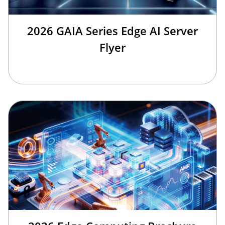
2026 GAIA Series Edge AI Server
Flyer