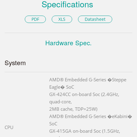
Specifications
PDF
XLS
Datasheet
Hardware Spec.
System
AMD® Embedded G-Series �Steppe
Eagle� SoC
GX-424CC on-board Soc (2.4GHz,
quad-core,
2MB cache, TDP=25W)
AMD® Embedded G-Series �eKabini�
SoC
CPU
GX-415GA on-board Soc (1.5GHz,