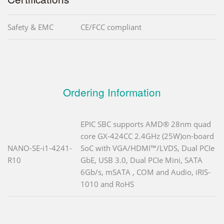
Safety & EMC
CE/FCC compliant
Ordering Information
EPIC SBC supports AMD® 28nm quad
core GX-424CC 2.4GHz (25W)on-board
NANO-SE-i1-4241-
SoC with VGA/HDMI™/LVDS, Dual PCIe
R10
GbE, USB 3.0, Dual PCIe Mini, SATA
6Gb/s, mSATA , COM and Audio, iRIS-
1010 and RoHS