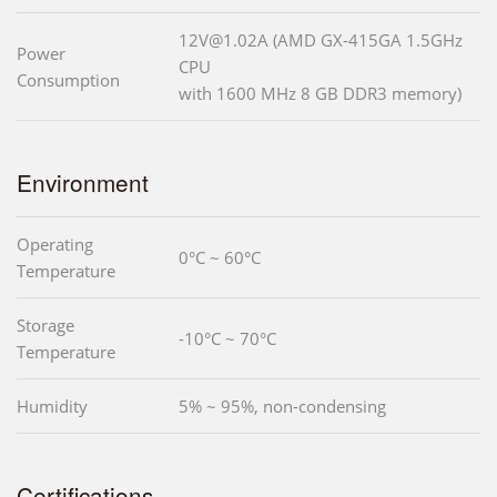
12V@1.02A (AMD GX-415GA 1.5GHz
Power
CPU
Consumption
with 1600 MHz 8 GB DDR3 memory)
Environment
Operating
0°C ~ 60°C
Temperature
Storage
-10°C ~ 70°C
Temperature
Humidity
5% ~ 95%, non-condensing
Certifications