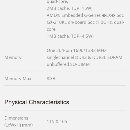
quad-core,
2MB cache, TDP=15W)
AMD® Embedded G-Series �LX� SoC
GX-210KL on-board Soc (1.0GHz, dual-
core,
1MB cache, TDP=4.5W)
One 204-pin 1600/1333 MHz
Memory
singlechannel DDR3 & DDR3L SDRAM
unbuffered SO-DIMM
Memory Max.
8GB
Physical Characteristics
Dimensions
115 X 165
(LxWxH) (mm)