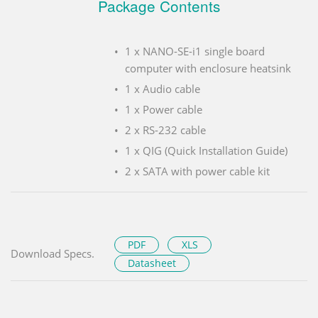
Package Contents
1 x NANO-SE-i1 single board
computer with enclosure heatsink
1 x Audio cable
1 x Power cable
2 x RS-232 cable
1 x QIG (Quick Installation Guide)
2 x SATA with power cable kit
PDF
XLS
Download Specs.
Datasheet