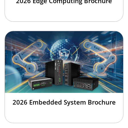
2026 Edge Computing Brochure
2026 Embedded System Brochure