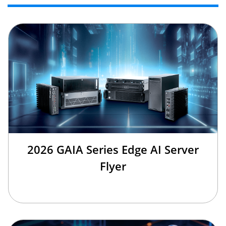
2026 GAIA Series Edge AI Server
Flyer