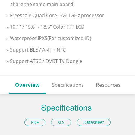
share the same main board)
» Freescale Quad Core - A9 1GHz processor
» 10.1” / 15.6” / 18.5” Color TFT LCD
» Waterproof:IPX5(For customized ID)
» Support BLE / ANT + NFC
» Support ATSC / DVBT TV Dongle
Overview
Specifications
Resources
Specifications
PDF
XLS
Datasheet