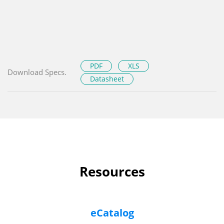
PDF
XLS
Download Specs.
Datasheet
Resources
eCatalog