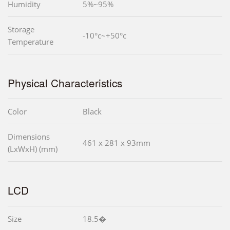
Humidity
5%~95%
Storage
-10°c~+50°c
Temperature
Physical Characteristics
Color
Black
Dimensions
461 x 281 x 93mm
(LxWxH) (mm)
LCD
Size
18.5�