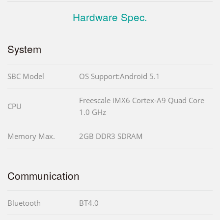
Hardware Spec.
System
SBC Model
OS Support:Android 5.1
Freescale iMX6 Cortex-A9 Quad Core
CPU
1.0 GHz
Memory Max.
2GB DDR3 SDRAM
Communication
Bluetooth
BT4.0