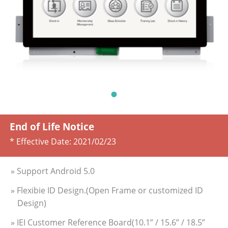
End of Life Notice
* Effective Date:
2021/02/23
» Support Android 5.0
» Flexibie ID Design.(Open Frame or customized ID
Design)
» IEI Customer Reference Board(10.1” / 15.6” / 18.5”