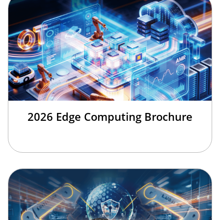
2026 Edge Computing Brochure