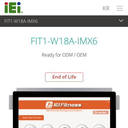
KR
FIT1-W18A-IMX6
End-of-Life Products
>
산업용 패널 PC & 모니터
FIT1-W18A-IMX6
Ready for ODM / OEM
End of Life