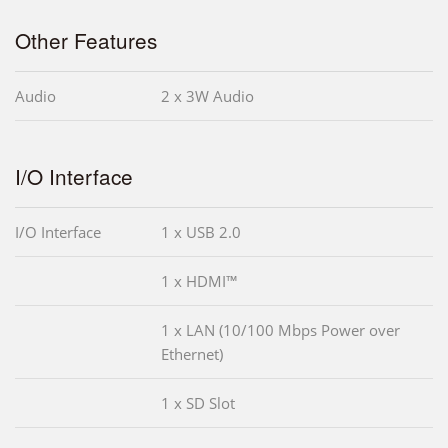
Other Features
Audio
2 x 3W Audio
I/O Interface
I/O Interface
1 x USB 2.0
1 x HDMI™
1 x LAN (10/100 Mbps Power over
Ethernet)
1 x SD Slot