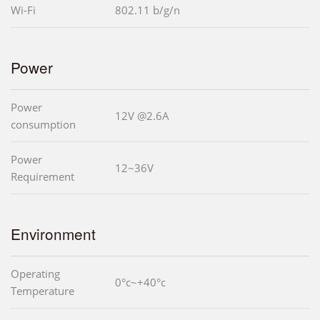
Wi-Fi
802.11 b/g/n
Power
Power
12V @2.6A
consumption
Power
12~36V
Requirement
Environment
Operating
0°c~+40°c
Temperature