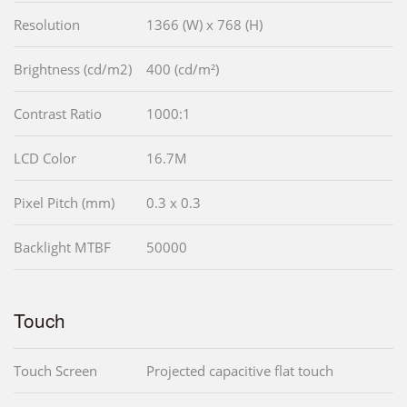
Resolution
1366 (W) x 768 (H)
Brightness (cd/m2)
400 (cd/m²)
Contrast Ratio
1000:1
LCD Color
16.7M
Pixel Pitch (mm)
0.3 x 0.3
Backlight MTBF
50000
Touch
Touch Screen
Projected capacitive flat touch