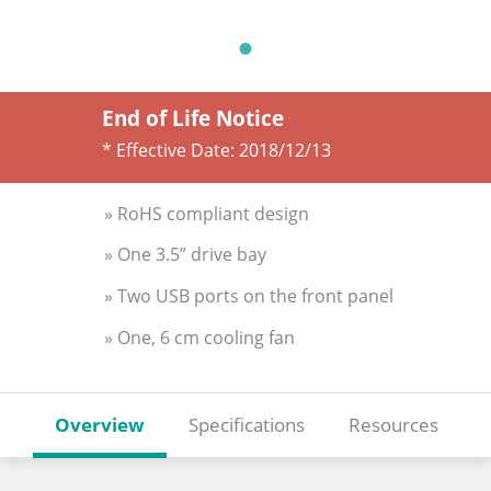
End of Life Notice
* Effective Date:
2018/12/13
» RoHS compliant design
» One 3.5” drive bay
» Two USB ports on the front panel
» One, 6 cm cooling fan
Overview
Specifications
Resources