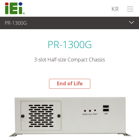
KR
PR-1300G
End-of-Life Products
>
산업용 시스템
PR-1300G
3-slot Half-size Compact Chassis
End of Life