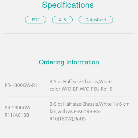
Specifications
PDF
XLS
Datasheet
Ordering Information
3-Slot Half size Chassis,White
PR-1300GW-R11
color,W/O BP,W/O PSU,RoHS
3-Slot Half size Chassis,White,1x 6 cm
PR-1300GW-
fan,with ACE-A618B-RS-
R11/A618B
R10(180W),RoHS