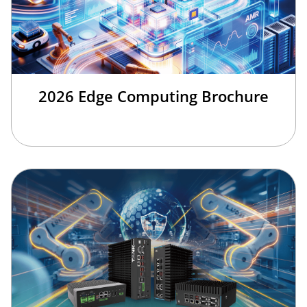
2026 Edge Computing Brochure