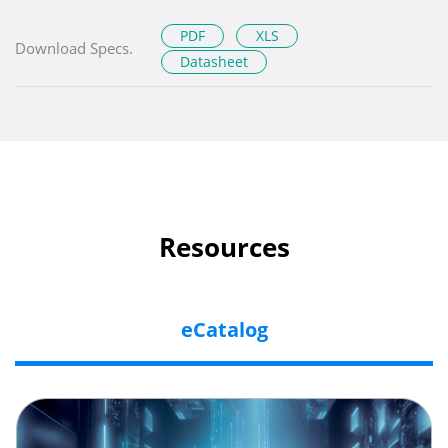
PDF
XLS
Download Specs.
Datasheet
Resources
eCatalog