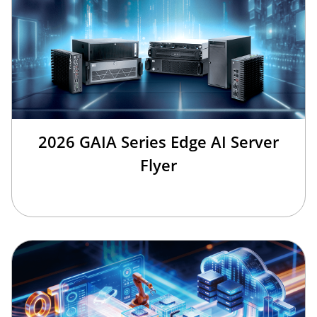
2026 GAIA Series Edge AI Server
Flyer