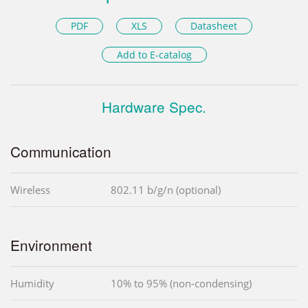
PDF
XLS
Datasheet
Add to E-catalog
Hardware Spec.
Communication
Wireless
802.11 b/g/n (optional)
Environment
Humidity
10% to 95% (non-condensing)