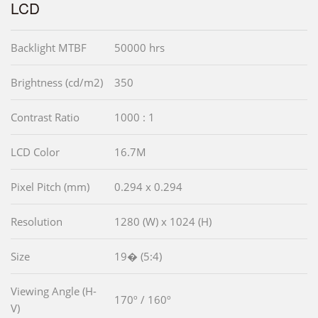
LCD
Backlight MTBF
50000 hrs
Brightness (cd/m2)
350
Contrast Ratio
1000 : 1
LCD Color
16.7M
Pixel Pitch (mm)
0.294 x 0.294
Resolution
1280 (W) x 1024 (H)
Size
19� (5:4)
Viewing Angle (H-
170º / 160º
V)