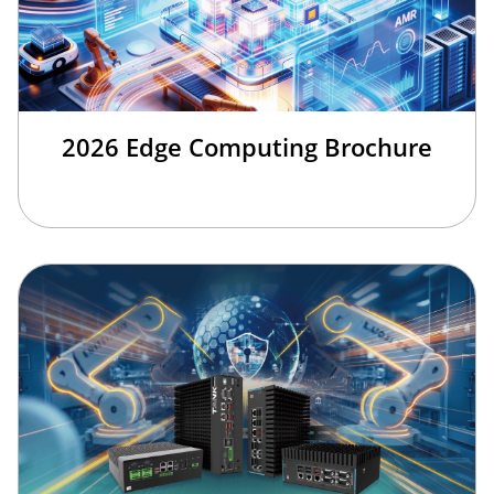
2026 Edge Computing Brochure