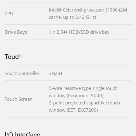
Intel® Celeron® processor J1900 (2M
CPU
cache, up to 2.42 GHz)
Drive Bays
1 x 2.5� HDD/SSD drive bay
Touch
Touch Controller
3H,6H
5-wire resistive type single touch
window (Penmount 9000)
Touch Screen
2-point projected capacitive touch
window (EETI EXC7200)
I/O Interface