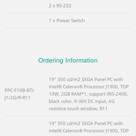
2 x RS-232
1 x Power Switch
Ordering Information
19" 350 cd/m2 SXGA Panel PC with
Intel® Celeron® Processor J1900, TDP
PPC-F19B-BTi-
10W, 2GB RAM*1, support iRIS-2400,
J1/2G/R-R11
black color, 9-36V DC input, AG
resistive touch window, R11
19" 350 cd/m2 SXGA Panel PC with
Intel® Celeron® Processor J1900, TDP