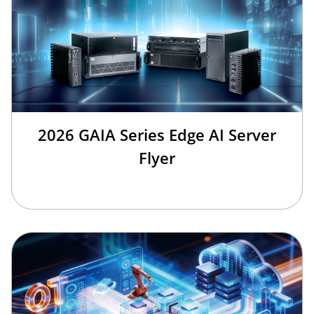
2026 GAIA Series Edge AI Server
Flyer