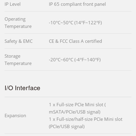
IP Level
IP 65 compliant front panel
Operating
-10°C~50°C (14°F~122°F)
Temperature
Safety & EMC
CE & FCC Class A certified
Storage
-20°C~60°C (-4°F~140°F)
Temperature
I/O Interface
1 x Full-size PCIe Mini slot (
mSATA/PCIe/USB signal)
Expansion
1 x Full-size/half-size PCIe Mini slot
(PCIe/USB signal)