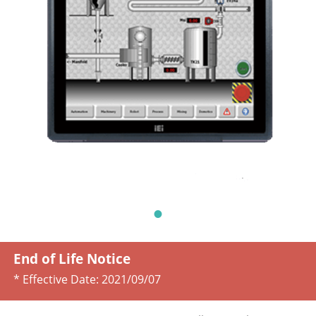
End of Life Notice
* Effective Date:
2021/09/07