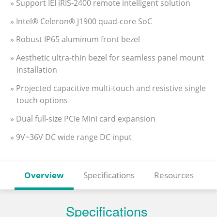
» Support IEI iRIS-2400 remote intelligent solution
» Intel® Celeron® J1900 quad-core SoC
» Robust IP65 aluminum front bezel
» Aesthetic ultra-thin bezel for seamless panel mount
installation
» Projected capacitive multi-touch and resistive single
touch options
» Dual full-size PCIe Mini card expansion
» 9V~36V DC wide range DC input
Overview
Specifications
Resources
Specifications