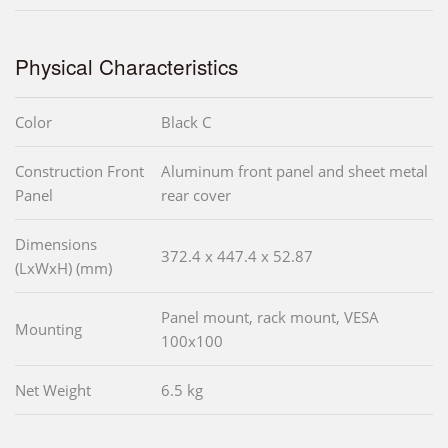
Physical Characteristics
Color
Black C
Construction Front
Aluminum front panel and sheet metal
Panel
rear cover
Dimensions
372.4 x 447.4 x 52.87
(LxWxH) (mm)
Panel mount, rack mount, VESA
Mounting
100x100
Net Weight
6.5 kg