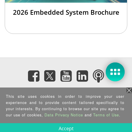
2026 Embedded System Brochure
Subscribe eNewsletter
This site uses cookies in order to improve your user
experience and to provide content tailored specifically to
your interests. By continuing to browse our site you agree to
Privacy Policy
|
Security Policy
|
Terms of Use
|
Sitemap
Copyright ©2025 IEI Integration Corp. All Rights Reserved.
our use of cookies,
Data Privacy Notice
and
Terms of Use
.
Accept