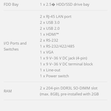
FDD Bay
1 x 2.5� HDD/SSD drive bay
2 x RJ-45 LAN port
2 x USB 3.0
2 x USB 2.0
1 x HDMI™
2 x RS-232
I/O Ports and
1 x RS-232/422/485
Switches
1 x VGA
1 x 9 V~36 V DC jack (4-pin)
1 x 9 V~36 V DC terminal block
1 x Line-out
1 x Power switch
2 x 204-pin DDR3L SO-DIMM slot
RAM
(max. 8GB), pre-installed with 2GB