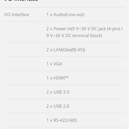
I/O Interface
1 x Audio(Line-out)
2 x Power In(9 V~36 V DC jack (4-pin) /
9 V~36 V DC terminal block)
2 x LAN(Gbe(RJ-45))
1 x VGA
1 x HDMI™
2 x USB 3.0
2 x USB 2.0
1 x RS-422/485