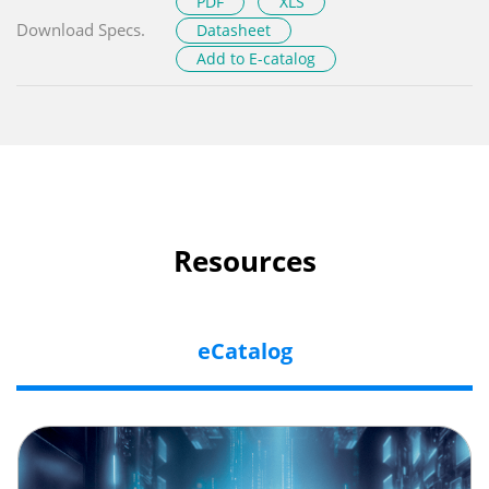
PDF
XLS
Download Specs.
Datasheet
Add to E-catalog
Resources
eCatalog