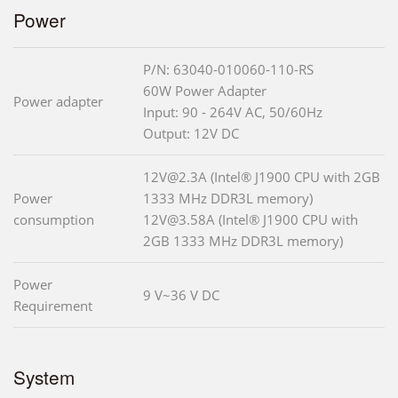
Power
P/N: 63040-010060-110-RS
60W Power Adapter
Power adapter
Input: 90 - 264V AC, 50/60Hz
Output: 12V DC
12V@2.3A (Intel® J1900 CPU with 2GB
Power
1333 MHz DDR3L memory)
consumption
12V@3.58A (Intel® J1900 CPU with
2GB 1333 MHz DDR3L memory)
Power
9 V~36 V DC
Requirement
System