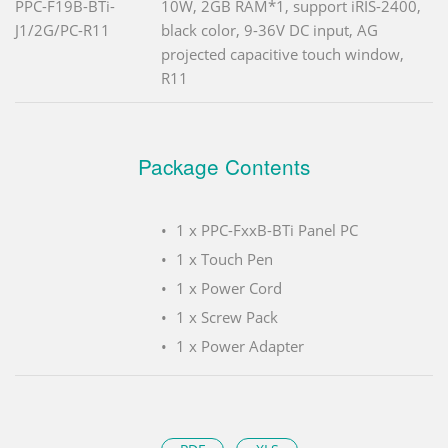
PPC-F19B-BTi-
10W, 2GB RAM*1, support iRIS-2400,
J1/2G/PC-R11
black color, 9-36V DC input, AG
projected capacitive touch window,
R11
Package Contents
1 x PPC-FxxB-BTi Panel PC
1 x Touch Pen
1 x Power Cord
1 x Screw Pack
1 x Power Adapter