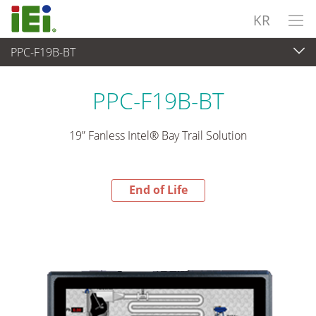
KR
PPC-F19B-BT
End-of-Life Products
>
산업용 패널 PC & 모니터
PPC-F19B-BT
19” Fanless Intel® Bay Trail Solution
End of Life