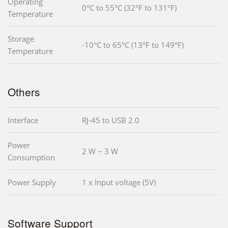
Operating
0°C to 55°C (32°F to 131°F)
Temperature
Storage
-10°C to 65°C (13°F to 149°F)
Temperature
Others
Interface
RJ-45 to USB 2.0
Power
2 W ~ 3 W
Consumption
Power Supply
1 x Input voltage (5V)
Software Support