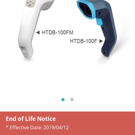
End of Life Notice
* Effective Date:
2019/04/12