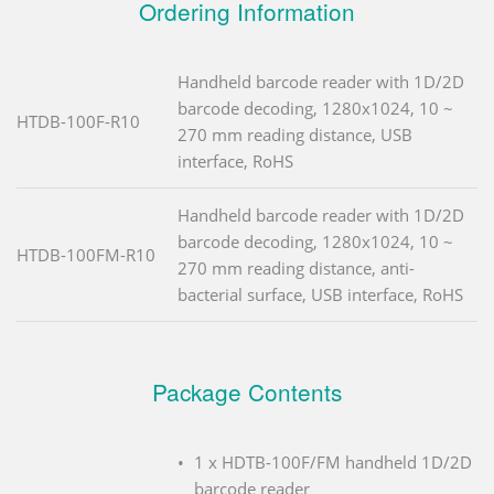
Ordering Information
Handheld barcode reader with 1D/2D
barcode decoding, 1280x1024, 10 ~
HTDB-100F-R10
270 mm reading distance, USB
interface, RoHS
Handheld barcode reader with 1D/2D
barcode decoding, 1280x1024, 10 ~
HTDB-100FM-R10
270 mm reading distance, anti-
bacterial surface, USB interface, RoHS
Package Contents
1 x HDTB-100F/FM handheld 1D/2D
barcode reader