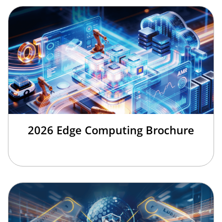
2026 Edge Computing Brochure