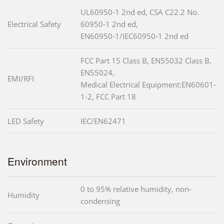
UL60950-1 2nd ed, CSA C22.2 No.
Electrical Safety
60950-1 2nd ed,
EN60950-1/IEC60950-1 2nd ed
FCC Part 15 Class B, EN55032 Class B,
EN55024,
EMI/RFI
Medical Electrical Equipment:EN60601-
1-2, FCC Part 18
LED Safety
IEC/EN62471
Environment
0 to 95% relative humidity, non-
Humidity
condensing