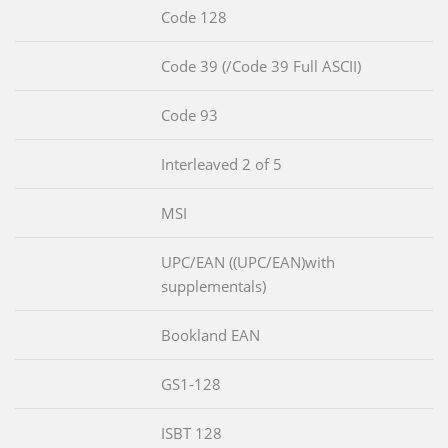
Code 128
Code 39 (/Code 39 Full ASCII)
Code 93
Interleaved 2 of 5
MSI
UPC/EAN ((UPC/EAN)with
supplementals)
Bookland EAN
GS1-128
ISBT 128