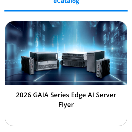
eCatalog
2026 GAIA Series Edge AI Server
Flyer