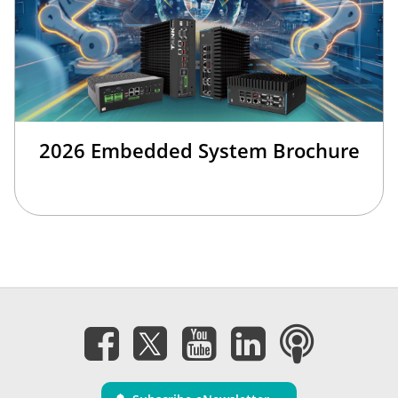
2026 Embedded System Brochure