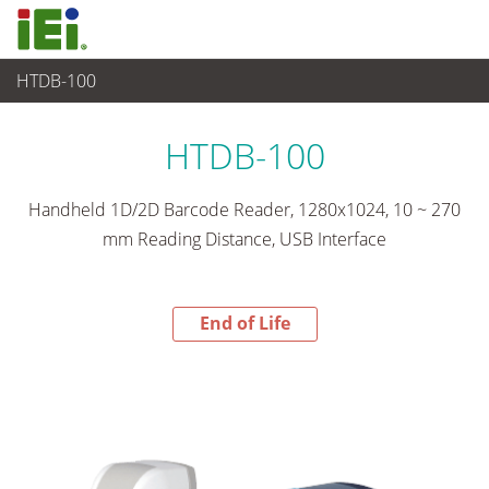
HTDB-100
End-of-Life Products
>
비디오 캡쳐 & 머신비전
HTDB-100
Handheld 1D/2D Barcode Reader, 1280x1024, 10 ~ 270
mm Reading Distance, USB Interface
End of Life