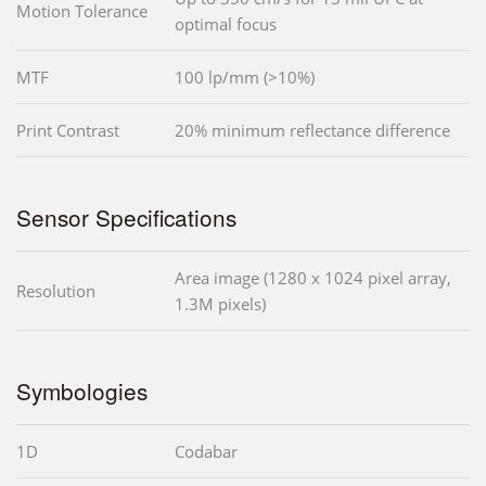
Motion Tolerance
optimal focus
MTF
100 lp/mm (>10%)
Print Contrast
20% minimum reflectance difference
Sensor Specifications
Area image (1280 x 1024 pixel array,
Resolution
1.3M pixels)
Symbologies
1D
Codabar