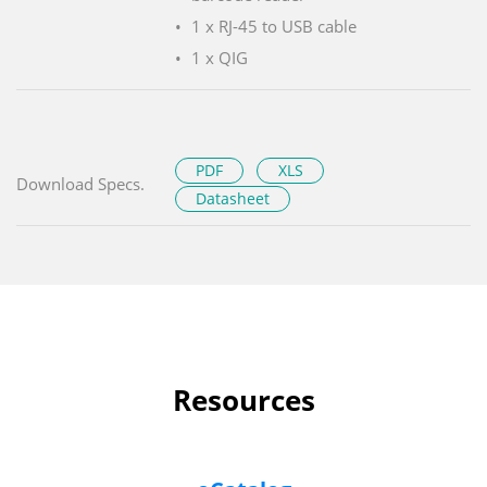
1 x RJ-45 to USB cable
1 x QIG
PDF
XLS
Download Specs.
Datasheet
Resources