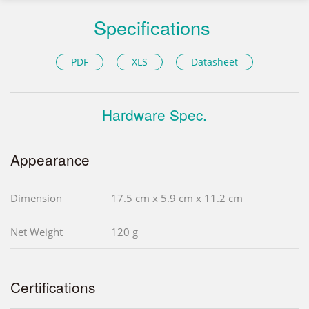
Specifications
PDF
XLS
Datasheet
Hardware Spec.
Appearance
Dimension
17.5 cm x 5.9 cm x 11.2 cm
Net Weight
120 g
Certifications