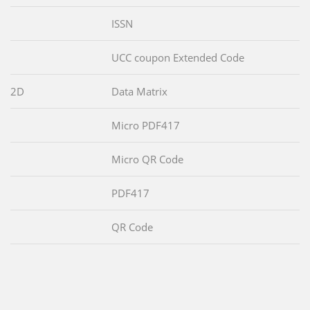
ISSN
UCC coupon Extended Code
2D
Data Matrix
Micro PDF417
Micro QR Code
PDF417
QR Code