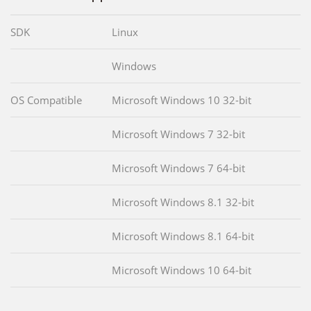
SDK
Linux
Windows
OS Compatible
Microsoft Windows 10 32-bit
Microsoft Windows 7 32-bit
Microsoft Windows 7 64-bit
Microsoft Windows 8.1 32-bit
Microsoft Windows 8.1 64-bit
Microsoft Windows 10 64-bit