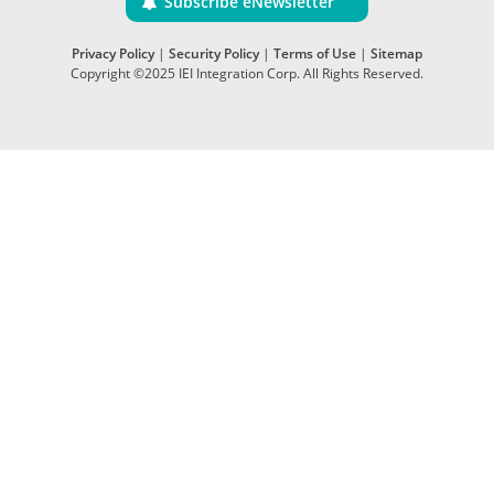
Subscribe eNewsletter
Privacy Policy
|
Security Policy
|
Terms of Use
|
Sitemap
Copyright ©2025 IEI Integration Corp. All Rights Reserved.