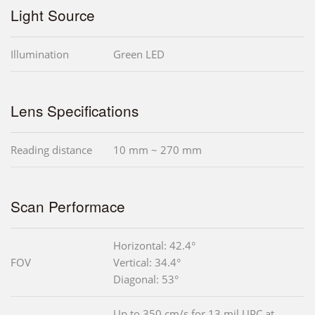
Light Source
Illumination
Green LED
Lens Specifications
Reading distance
10 mm ~ 270 mm
Scan Performace
Horizontal: 42.4°
FOV
Vertical: 34.4°
Diagonal: 53°
Up to 350 cm/s for 13 mil UPC at