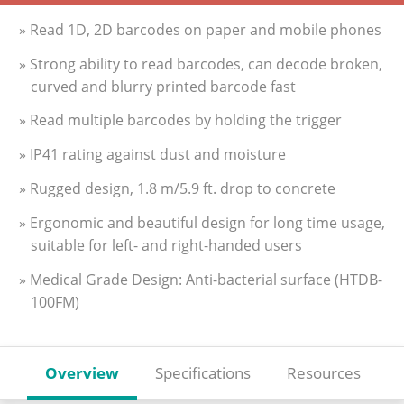
» Read 1D, 2D barcodes on paper and mobile phones
» Strong ability to read barcodes, can decode broken,
curved and blurry printed barcode fast
» Read multiple barcodes by holding the trigger
» IP41 rating against dust and moisture
» Rugged design, 1.8 m/5.9 ft. drop to concrete
» Ergonomic and beautiful design for long time usage,
suitable for left- and right-handed users
» Medical Grade Design: Anti-bacterial surface (HTDB-
100FM)
Overview
Specifications
Resources