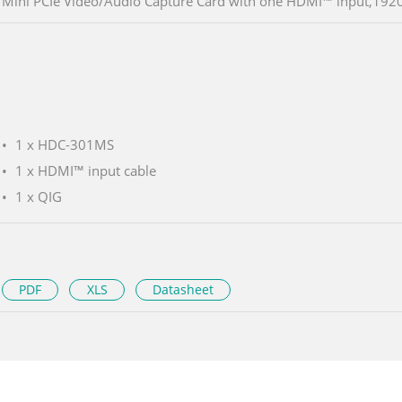
Mini PCIe Video/Audio Capture Card with one HDMI™ input,19
1 x HDC-301MS
1 x HDMI™ input cable
1 x QIG
PDF
XLS
Datasheet