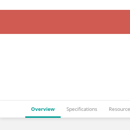
Overview
Specifications
Resource