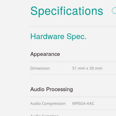
Specifications
Hardware Spec.
Appearance
Dimension
51 mm x 30 mm
Audio Processing
Audio Compression
MPEG4-AAC