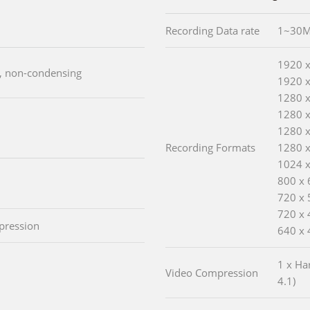
Recording Data rate
1~30M
1920 
), non-condensing
1920 x
1280 
1280 
1280 
Recording Formats
1280 
1024 
800 x 
720 x 
720 x 
pression
640 x 
1 x Ha
Video Compression
4.1)