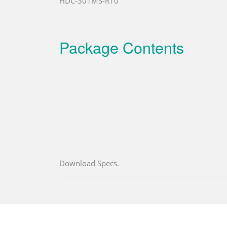
HDC-301MS-R10
Package Contents
Download Specs.