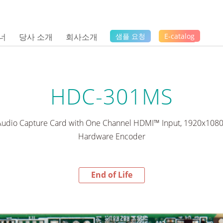
너
당사 소개
회사소개
샘플 요청
E-catalog
HDC-301MS
/Audio Capture Card with One Channel HDMI™ Input, 1920x108
Hardware Encoder
End of Life