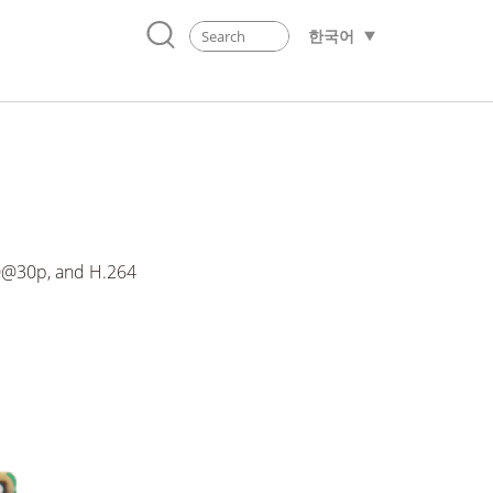
한국어
0@30p, and H.264