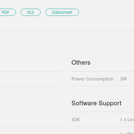
PDF
XLS
Datasheet
Others
Power Consumption
3W
Software Support
SDK
1 x Li