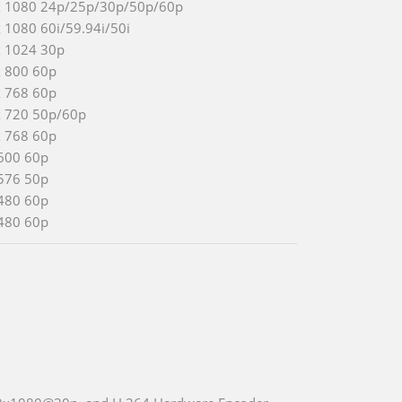
x 1080 24p/25p/30p/50p/60p
 1080 60i/59.94i/50i
x 1024 30p
x 800 60p
x 768 60p
x 720 50p/60p
x 768 60p
600 60p
576 50p
480 60p
480 60p