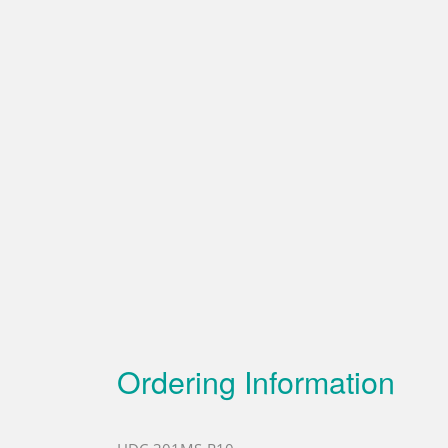
Ordering Information