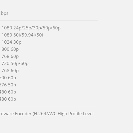
bps
x 1080 24p/25p/30p/50p/60p
 1080 60i/59.94i/50i
x 1024 30p
x 800 60p
x 768 60p
x 720 50p/60p
x 768 60p
600 60p
576 50p
480 60p
480 60p
rdware Encoder (H.264/AVC High Profile Level