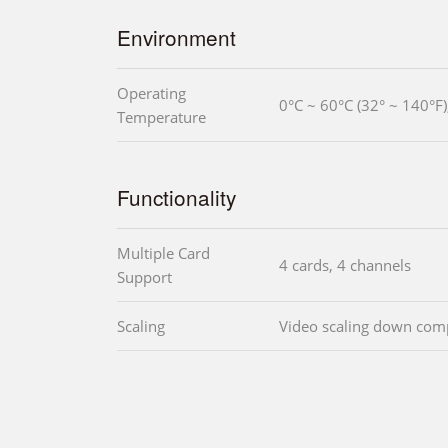
Environment
Operating
0°C ~ 60°C (32° ~ 140°F
Temperature
Functionality
Multiple Card
4 cards, 4 channels
Support
Scaling
Video scaling down com