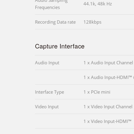
Audio Sampling
44.1k, 48k Hz
Frequencies
Recording Data rate
128kbps
Capture Interface
Audio Input
1 x Audio Input Channel
1 x Audio Input-HDMI™ (
Interface Type
1 x PCIe mini
Video Input
1 x Video Input Channel
1 x Video Input-HDMI™