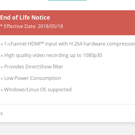
End of Life Notice
* Effective Date:
2018/05/18
» 1-channel HDMI™ input with H.264 hardware compressio
» High quality video recording up to 1080p30
» Provides DirectShow filter
» Low Power Consumption
» Windows/Linux OS supported
s