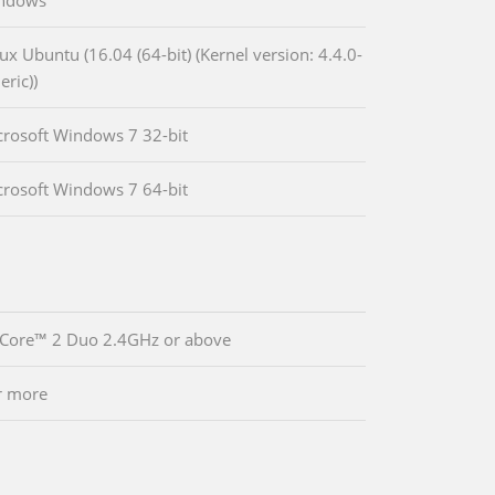
indows
ux Ubuntu (16.04 (64-bit) (Kernel version: 4.4.0-
eric))
crosoft Windows 7 32-bit
crosoft Windows 7 64-bit
 Core™ 2 Duo 2.4GHz or above
r more