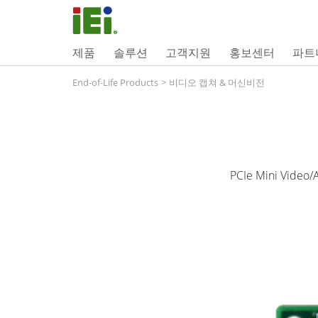
제품
솔루션
고객지원
홍보센터
파트
End-of-Life Products
>
비디오 캡쳐 & 머신비전
PCIe Mini Video