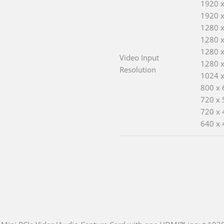
1920 
1920 x
1280 
1280 
1280 
Video Input
1280 
Resolution
1024 
800 x 
720 x 
720 x 
640 x 