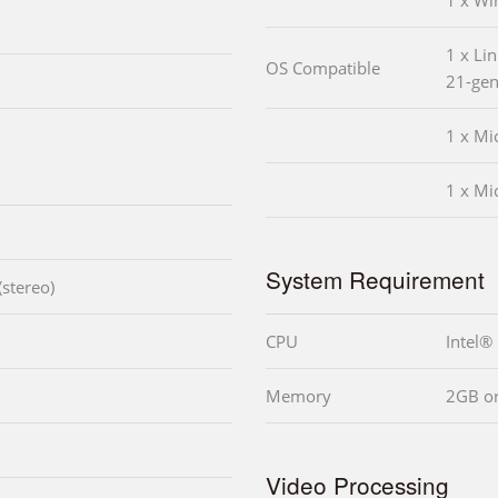
1 x W
1 x Lin
OS Compatible
21-gen
1 x Mi
1 x Mi
System Requirement
stereo)
CPU
Intel®
Memory
2GB o
Video Processing