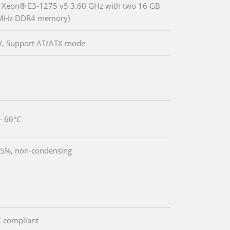
® Xeon® E3-1275 v5 3.60 GHz with two 16 GB
MHz DDR4 memory)
V, Support AT/ATX mode
~ 60°C
5%, non-condensing
 compliant