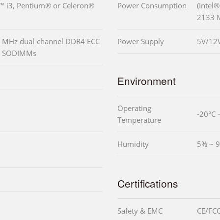
e™ i3, Pentium® or Celeron®
Power Consumption
(Intel
2133 
 MHz dual-channel DDR4 ECC
Power Supply
5V/12
ed SODIMMs
Environment
Operating
-20°C 
Temperature
Humidity
5% ~ 9
Certifications
Safety & EMC
CE/FCC