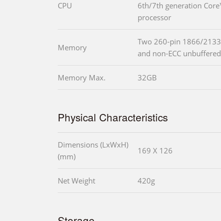
CPU
6th/7th generation Cor
processor
Two 260-pin 1866/2133
Memory
and non-ECC unbuffer
Memory Max.
32GB
Physical Characteristics
Dimensions (LxWxH)
169 X 126
(mm)
Net Weight
420g
Storage