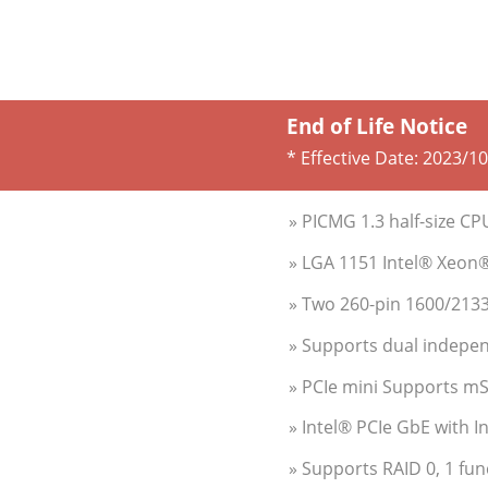
End of Life Notice
* Effective Date:
2023/10
» PICMG 1.3 half-size C
» LGA 1151 Intel® Xeon
» Two 260-pin 1600/21
» Supports dual indepen
» PCIe mini Supports m
» Intel® PCIe GbE with 
» Supports RAID 0, 1 fun