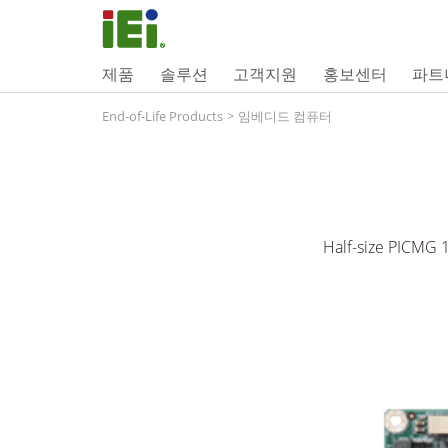
제품
솔루션
고객지원
홍보센터
파트
End-of-Life Products
>
임베디드 컴퓨터
Half-size PICMG 