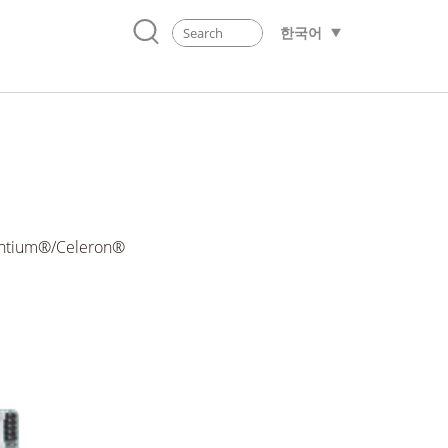
한국어
Pentium®/Celeron®