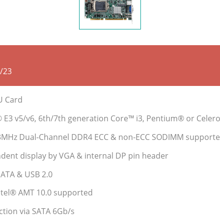
/23
PU Card
® E3 v5/v6, 6th/7th generation Core™ i3, Pentium® or Cele
33MHz Dual-Channel DDR4 ECC & non-ECC SODIMM supporte
dent display by VGA & internal DP pin header
SATA & USB 2.0
Intel® AMT 10.0 supported
ction via SATA 6Gb/s