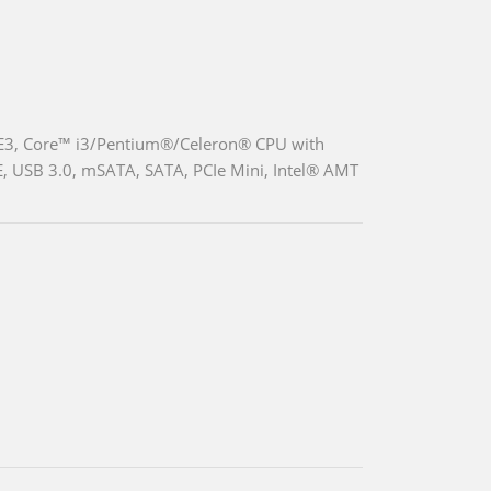
 E3, Core™ i3/Pentium®/Celeron® CPU with
, USB 3.0, mSATA, SATA, PCIe Mini, Intel® AMT