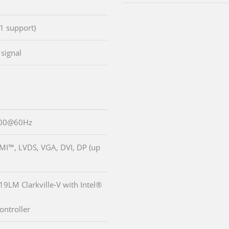
1 support)
signal
200@60Hz
DMI™, LVDS, VGA, DVI, DP (up
19LM Clarkville-V with Intel®
ontroller