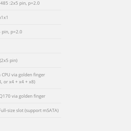
/485 :2x5 pin, p=2.0
n1x1
4 pin, p=2.0
 (2x5 pin)
m CPU via golden finger
, or x4 + x4 + x8)
 Q170 via golden finger
Full-size slot (support mSATA)