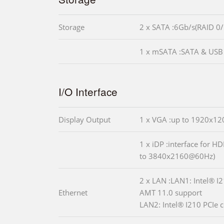
Storage
2 x SATA :6Gb/s(RAID 0/
1 x mSATA :SATA & USB 
I/O Interface
Display Output
1 x VGA :up to 1920x1
1 x iDP :interface for H
to 3840x2160@60Hz)
2 x LAN :LAN1: Intel® I2
Ethernet
AMT 11.0 support
LAN2: Intel® I210 PCIe c