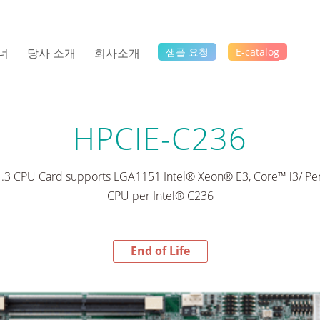
너
당사 소개
회사소개
샘플 요청
E-catalog
HPCIE-C236
1.3 CPU Card supports LGA1151 Intel® Xeon® E3, Core™ i3/ 
CPU per Intel® C236
End of Life