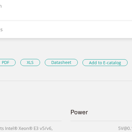
n
s
PDF
XLS
Datasheet
Add to E-catalog
Power
ts Intel® Xeon® E3 v5/v6,
5V@0.