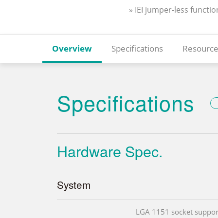
» IEI jumper-less functio
Overview
Specifications
Resource
Specifications
Hardware Spec.
System
LGA 1151 socket suppor