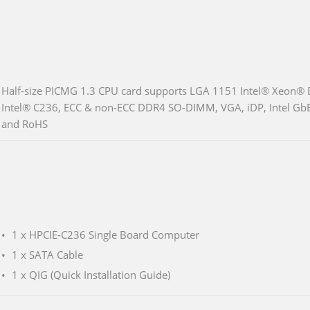
Half-size PICMG 1.3 CPU card supports LGA 1151 Intel® Xeon®
Intel® C236, ECC & non-ECC DDR4 SO-DIMM, VGA, iDP, Intel GbE
and RoHS
1 x HPCIE-C236 Single Board Computer
1 x SATA Cable
1 x QIG (Quick Installation Guide)