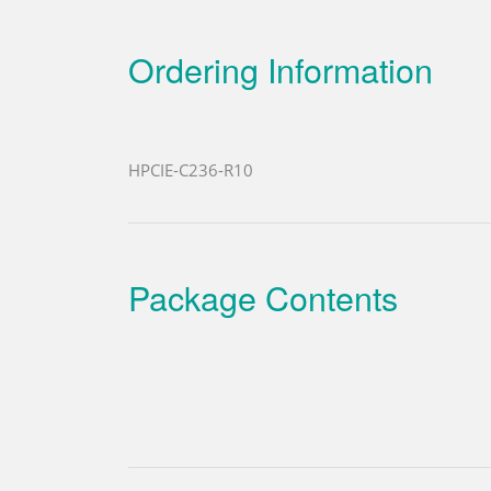
Ordering Information
HPCIE-C236-R10
Package Contents