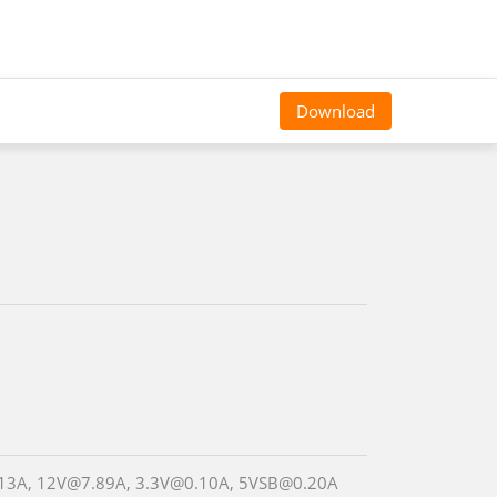
Download
13A, 12V@7.89A, 3.3V@0.10A, 5VSB@0.20A