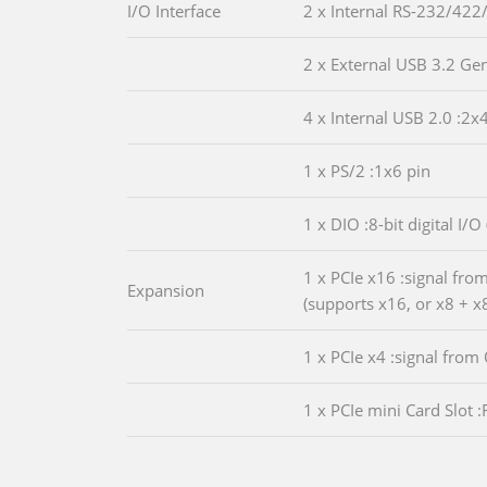
I/O Interface
2 x Internal RS-232/422
2 x External USB 3.2 Ge
4 x Internal USB 2.0 :2x
1 x PS/2 :1x6 pin
1 x DIO :8-bit digital I/O
1 x PCIe x16 :signal fro
Expansion
(supports x16, or x8 + x8
1 x PCIe x4 :signal from
1 x PCIe mini Card Slot :