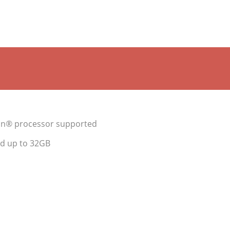
ron® processor supported
d up to 32GB