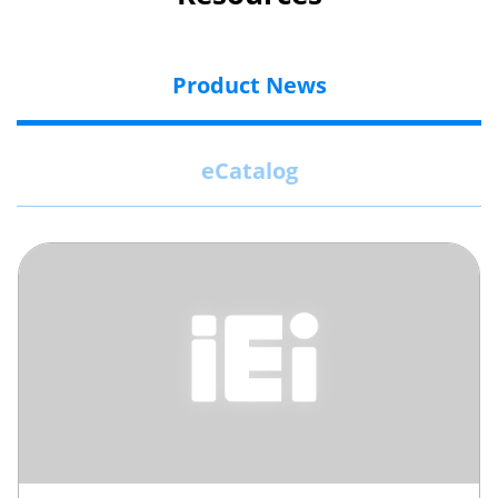
Product News
eCatalog