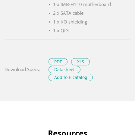
1 x IMB-H110 motherboard
2 x SATA cable
1 x I/O shielding
1 x QIG
PDF
XLS
Download Specs.
Datasheet
Add to E-catalog
Resources