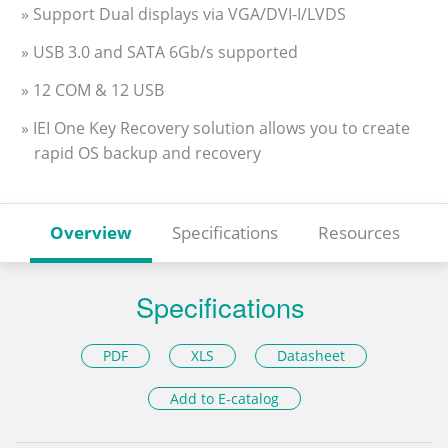
» Support Dual displays via VGA/DVI-I/LVDS
» USB 3.0 and SATA 6Gb/s supported
» 12 COM & 12 USB
» IEI One Key Recovery solution allows you to create
rapid OS backup and recovery
Overview
Specifications
Resources
Specifications
PDF
XLS
Datasheet
Add to E-catalog