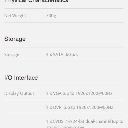
Net Weight
700g
Storage
Storage
4 x SATA :6Gb/s
I/O Interface
Display Output
1 x VGA :up to 1920x1200@60Hz
1 x DVI-I :up to 1920x1200@60Hz
1 x LVDS :18/24-bit dual-channel (up to
1920x1200@60Hz)