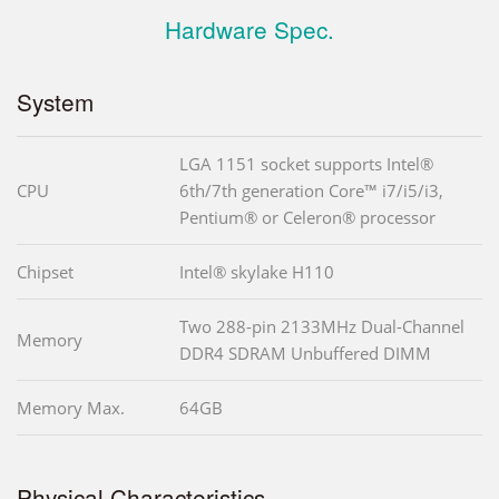
Hardware Spec.
System
LGA 1151 socket supports Intel®
CPU
6th/7th generation Core™ i7/i5/i3,
Pentium® or Celeron® processor
Chipset
Intel® skylake H110
Two 288-pin 2133MHz Dual-Channel
Memory
DDR4 SDRAM Unbuffered DIMM
Memory Max.
64GB
Physical Characteristics