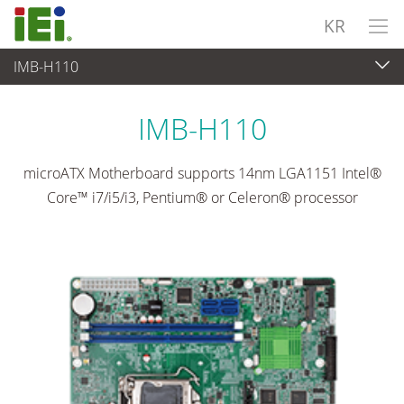
KR
IMB-H110
임베디드 컴퓨터
>
싱글 보드 컴퓨터
...
IMB-H110
microATX Motherboard supports 14nm LGA1151 Intel®
Core™ i7/i5/i3, Pentium® or Celeron® processor