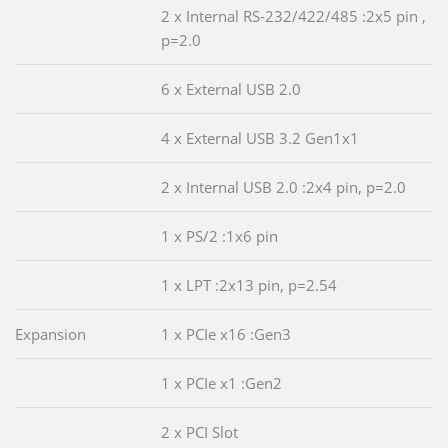
2 x Internal RS-232/422/485 :2x5 pin ,
p=2.0
6 x External USB 2.0
4 x External USB 3.2 Gen1x1
2 x Internal USB 2.0 :2x4 pin, p=2.0
1 x PS/2 :1x6 pin
1 x LPT :2x13 pin, p=2.54
Expansion
1 x PCIe x16 :Gen3
1 x PCIe x1 :Gen2
2 x PCI Slot