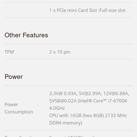
1 x PCIe mini Card Slot :Full-size slot
Other Features
TPM
2 x 10 pin
Power
3.3V@ 0.93A, 5V@2.99A, 12V@6.88A,
5VSB@0.02A (Intel® Core™ i7-6700K
Power
4.0GHz
Consumption
CPU with 16GB (two 8GB) 2133 MHz
DDR4 memory)