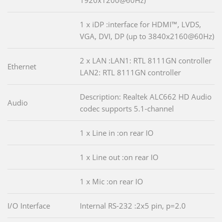
1 x iDP :interface for HDMI™, LVDS,
VGA, DVI, DP (up to 3840x2160@60Hz)
2 x LAN :LAN1: RTL 8111GN controller
Ethernet
LAN2: RTL 8111GN controller
Description: Realtek ALC662 HD Audio
Audio
codec supports 5.1-channel
1 x Line in :on rear IO
1 x Line out :on rear IO
1 x Mic :on rear IO
I/O Interface
Internal RS-232 :2x5 pin, p=2.0