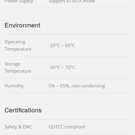
Power Supply
Support AT/ATX mode
Environment
Operating
-20°C ~ 60°C
Temperature
Storage
-30°C ~ 70°C
Temperature
Humidity
5% ~ 95%, non-condensing
Certifications
Safety & EMC
CE/FCC compliant