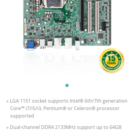
» LGA 1151 socket supports Intel® 6th/7th generation
Core™ i7/i5/i3, Pentium® or Celeron® processor
supported
» Dual-channel DDR4 2133MHz support up to 64GB