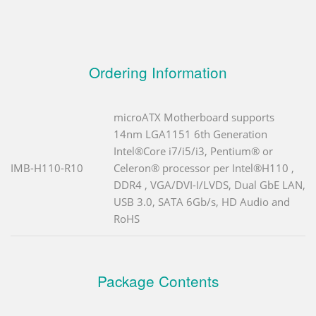
Ordering Information
microATX Motherboard supports
14nm LGA1151 6th Generation
Intel®Core i7/i5/i3, Pentium® or
IMB-H110-R10
Celeron® processor per Intel®H110 ,
DDR4 , VGA/DVI-I/LVDS, Dual GbE LAN,
USB 3.0, SATA 6Gb/s, HD Audio and
RoHS
Package Contents