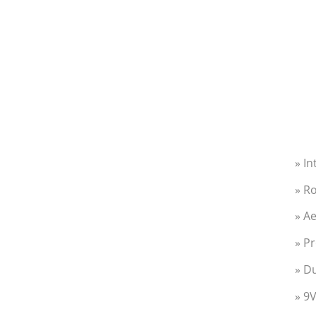
» I
» R
» Ae
» Pr
» Du
» 9