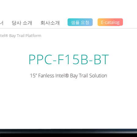
너
당사 소개
회사소개
샘플 요청
E-catalog
ntel® Bay Trail Platform
PPC-F15B-BT
15” Fanless Intel® Bay Trail Solution