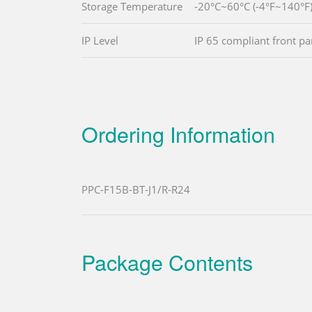
Storage Temperature
-20°C~60°C (-4°F~140°F
IP Level
IP 65 compliant front pa
Ordering Information
PPC-F15B-BT-J1/R-R24
Package Contents