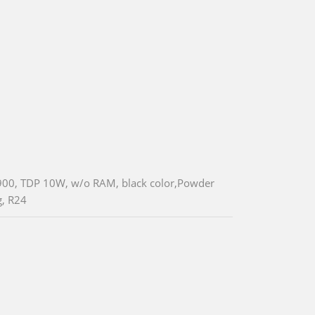
1900, TDP 10W, w/o RAM, black color,Powder
g, R24