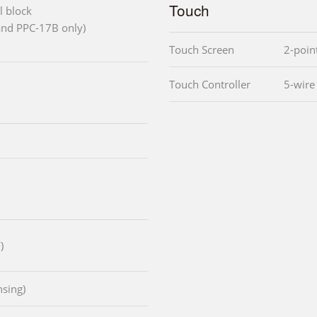
Touch
l block
and PPC-17B only)
Touch Screen
2-poin
Touch Controller
5-wire
)
sing)