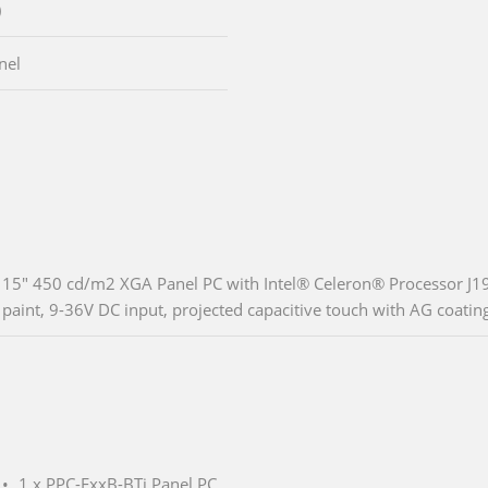
)
nel
15" 450 cd/m2 XGA Panel PC with Intel® Celeron® Processor J
paint, 9-36V DC input, projected capacitive touch with AG coatin
1 x PPC-FxxB-BTi Panel PC