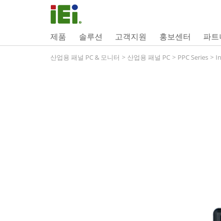
제품
솔루션
고객지원
홍보센터
파트
산업용 패널 PC & 모니터
>
산업용 패널 PC
>
PPC Series
>
I