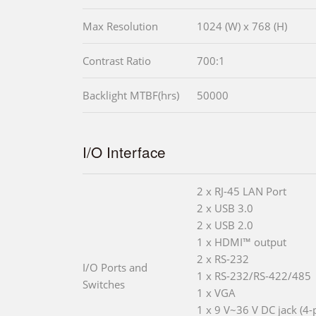
Max Resolution
1024 (W) x 768 (H)
Contrast Ratio
700:1
Backlight MTBF(hrs)
50000
I/O Interface
2 x RJ-45 LAN Port
2 x USB 3.0
2 x USB 2.0
1 x HDMI™ output
2 x RS-232
I/O Ports and
1 x RS-232/RS-422/485
Switches
1 x VGA
1 x 9 V~36 V DC jack (4-