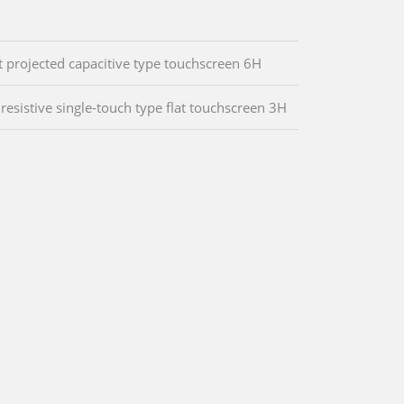
t projected capacitive type touchscreen 6H
 resistive single-touch type flat touchscreen 3H