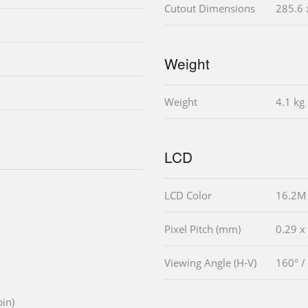
Cutout Dimensions
285.6 
Weight
Weight
4.1 kg
LCD
LCD Color
16.2M
Pixel Pitch (mm)
0.29 x
Viewing Angle (H-V)
160° /
pin)