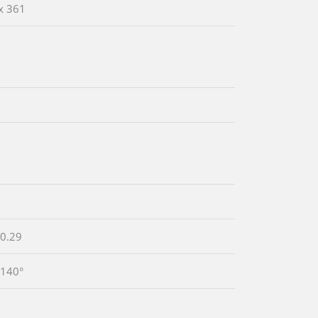
x 361
 0.29
 140°