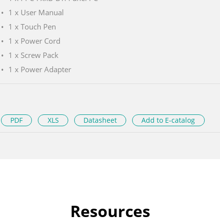
1 x User Manual
1 x Touch Pen
1 x Power Cord
1 x Screw Pack
1 x Power Adapter
PDF
XLS
Datasheet
Add to E-catalog
Resources