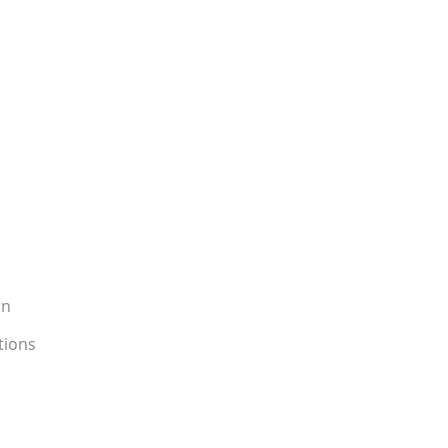
on
tions