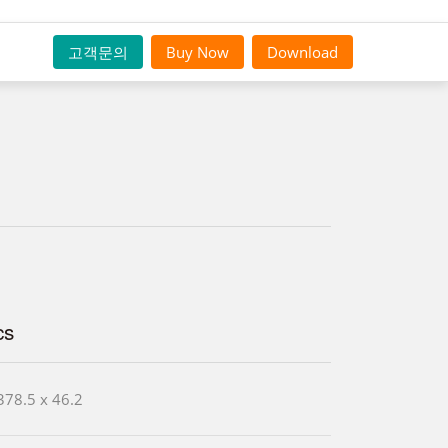
고객문의
Buy Now
Download
cs
378.5 x 46.2