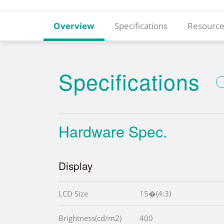
Overview
Specifications
Resource
Specifications
Hardware Spec.
Display
LCD Size
15�(4:3)
Brightness(cd/m2)
400