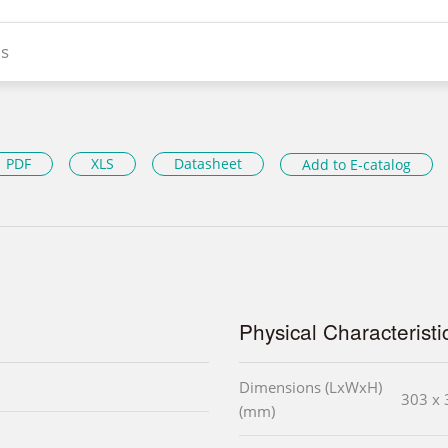
s
PDF
XLS
Datasheet
Add to E-catalog
Physical Characteristi
Dimensions (LxWxH)
303 x 
(mm)