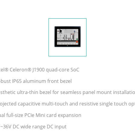
ntel® Celeron® J1900 quad-core SoC
obust IP65 aluminum front bezel
sthetic ultra-thin bezel for seamless panel mount installati
ojected capacitive multi-touch and resistive single touch op
al full-size PCIe Mini card expansion
V~36V DC wide range DC input