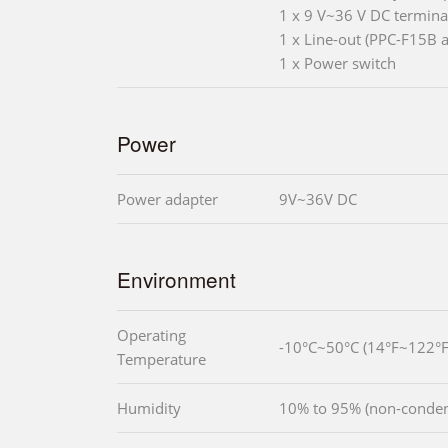
1 x 9 V~36 V DC termina
1 x Line-out (PPC-F15B 
1 x Power switch
Power
Power adapter
9V~36V DC
Environment
Operating
-10°C~50°C (14°F~122°F
Temperature
Humidity
10% to 95% (non-conden